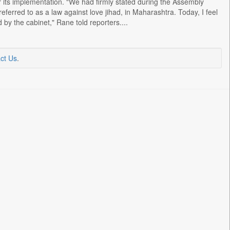
 its implementation. "We had firmly stated during the Assembly
eferred to as a law against love jihad, in Maharashtra. Today, I feel
by the cabinet," Rane told reporters....
ct Us
.