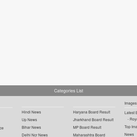
Categories List
Images
Hindi News
Haryana Board Result
Latest 
Roya
Up News
Jharkhand Board Result
Top Im
Bihar News
MP Board Result
ce
News
Delhi Ncr News
Maharashtra Board