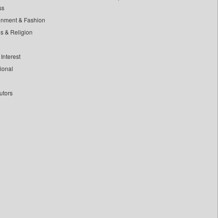
ss
inment & Fashion
ls & Religion
Interest
tional
utors