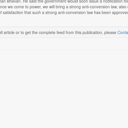
han Bhavan. He said the government would soon issue a notification for
once we come to power, we will bring a strong anti-conversion law, also r
 satisfaction that such a strong anti-conversion law has been approved 
ll article or to get the complete feed from this publication, please
Conta