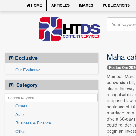
HOME
ARTICLES
IMAGES
PUBLICATIONS
Maha cabi
Exclusive
Posted On: 202
Our Exclusive
Mumbai, March 
conversion bill
Category
clears the way 
a cognisable an
proposed law c
Others
sentence of 10 
marriage from t
Auto
give a 60-day n
Business & Finance
could render th
begin an invest
Cities