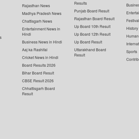
Results
Busine
Rajasthan News
Punjab Board Result
Enterta
Madhya Pradesh News
Rajasthan Board Result
Festiva
Chattisgarh News
Up Board 10th Result
History
Entertainment News in
Hindi
Up Board 12th Result
Human 
s
Business News in Hindi
Up Board Result
Interna
Aaj ka Rashifal
Uttarakhand Board
Sports
Result
Cricket News in Hindi
Contrib
Board Results 2026
Bihar Board Result
CBSE Result 2026
Chhattisgarh Board
Result