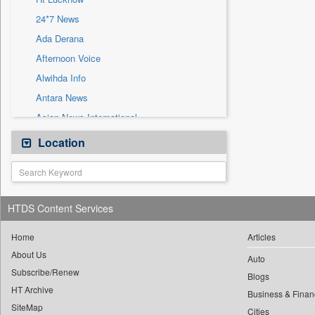
Sec
24*7 News
Solicitation
Ada Derana
Afternoon Voice
Alwihda Info
Antara News
Asian News International
Astro Devam
Location
Australian Government News
Autox
Bis Research
HTDS Content Services
Bana Africa Gossips
Bana Kenya
Home
Articles
About Us
Bang Gaming
Auto
Subscribe/Renew
Bang Showbiz
Blogs
HT Archive
Bang Tech
Business & Finan
SiteMap
Cities
Bangladesh Business News