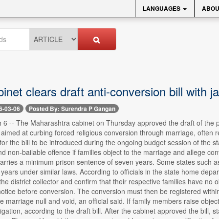
LANGUAGES
ABOU
net clears draft anti-conversion bill with ja
6-03-06
Posted By: Surendra P Gangan
6 -- The Maharashtra cabinet on Thursday approved the draft of the pr
, aimed at curbing forced religious conversion through marriage, often r
for the bill to be introduced during the ongoing budget session of the s
d non-bailable offence if families object to the marriage and allege co
arries a minimum prison sentence of seven years. Some states such
years under similar laws. According to officials in the state home depart
he district collector and confirm that their respective families have no 
otice before conversion. The conversion must then be registered within
e marriage null and void, an official said. If family members raise objecti
igation, according to the draft bill. After the cabinet approved the bill