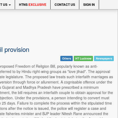
T US
HTNS
EXCLUSIVE
CONTACT US
SIGN IN
il provision
Others
HT Lucknow
Newspapers
oposed Freedom of Religion Bill, popularly known as anti-
eferred to by Hindu right-wing groups as "love jihad". The approval
tate legislature. The proposed law treats such interfaith marriages as
nversion through force or allurement. A cognisable offence under the
 as Gujarat and Madhya Pradesh have prescribed a minimum
ment, the bill requires an interfaith couple to obtain approval for the
objection. Under the provisions, a person intending to convert must
 25 days. Failure to complete the process within the stipulated time
ons after the notice is issued, the police will register a case and
, state fisheries minister and BJP leader Nitesh Rane announced the