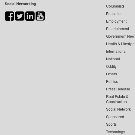
Social Networking
Columnists
Bdnews24
Education
Bihar Times
Employment
Biospectrum Asia
Entertainment
Biospectrum India
Government New
Bizcommunity
Health & Lifestyle
Brand Stories
International
Brighter Kashmir
National
Oddity
Business Daily
Others
Ciol
Politics
Capital Market
Press Release
Car Trade India
Real Estate &
Central Asian News Service
Construction
Construction World
Social Network
Sponsored
Dq Channels
Sports
Daily Mirror Sri Lanka
Technology
Daily Monitor