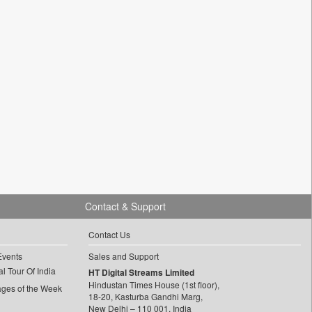
Contact & Support
Contact Us
Events
Sales and Support
l Tour Of India
HT Digital Streams Limited
Hindustan Times House (1st floor),
ages of the Week
18-20, Kasturba Gandhi Marg,
New Delhi – 110 001, India