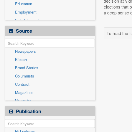
decision at Vid
Education
elections that 
Employment
a deep sense of
Entertainment
General News
Source
To read the fu
Government News
Health & Lifestyle
Newspapers
International
Biecch
National
Brand Stories
Politics
Columnists
Press Release
Contract
Real Estate & Construction
Magazines
Sports
Newswire
Technology
Online News
Publication
Travel
Patentwipo
Press Release
Ht Lucknow