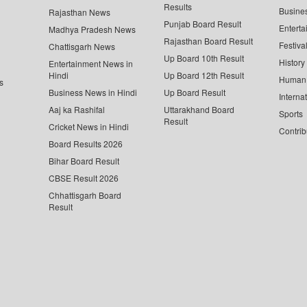
Results
Busine
Rajasthan News
Punjab Board Result
Enterta
Madhya Pradesh News
Rajasthan Board Result
Festiva
Chattisgarh News
Up Board 10th Result
History
Entertainment News in
Hindi
Up Board 12th Result
Human 
s
Business News in Hindi
Up Board Result
Interna
Aaj ka Rashifal
Uttarakhand Board
Sports
Result
Cricket News in Hindi
Contrib
Board Results 2026
Bihar Board Result
CBSE Result 2026
Chhattisgarh Board
Result