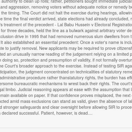
 authority to clean up rolls; rather, petitioners sought immediate judici
and aggression, removing voters without adequate notice or remedy bef
the timing. The Court did not halt the exercise during hearings, allowi
the time the final verdict arrived, state elections had already concluded,
s treatment of the precedent - Lal Babu Hussein v Electoral Registrati
or three decades, held the line as a bulwark against arbitrary voter de
clusion drive in 1995 that had removed numerous slum dwellers from th
 It also established an essential precedent: Once a voter's name is inclu
tate to justify removal. New applicants may be required to prove citizensh
ed an unusually narrow reading of the judgement relying on a limited pa
n doing so, protection and presumption of validity, if not formally over
 the Court's broader approach to the exercise. Instead of testing SIR ag
icipation, the judgment concentrated on technicalities of statutory rem
administrative procedure rather thanstatutory rights, the burden has ef
some bureaucratic mechanisms to wrest back their rights. The court's r
al limbo. Judicial reasoning appears at ease with the assumption that
in available on paper. If that confidence proves misplaced, the next q
cted amid mass exclusions can stand as valid, given the absence of lakh
stronger safeguards and clear oversight before allowing SIR to proce
s declared successful. Patient, however, is dead....