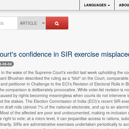
LANGUAGES
ABOU
ourt's confidence in SIR exercise misplac
6-06-04
- In the wake of the Supreme Court's verdict last week upholding the cons
ant Bhushan described the ruling as a "blot" on the Court, comparab
ist and petitioner in Challenge to the ECI's Revision of Electoral Rolls
 comparison is deliberately provocative. While voter-list revision is not
 caused by rights becoming meaningless when courts do not intervene i
 the stakes. The Election Commission of India (ECI)'s recent SIR exerci
om draft rolls (almost 7% of the national electorate, and up to an alarmi
. Most of the affected are poor and undocumented, making re-inclusion 
the right to vote; at a micro level, it can jeopardise access to rations, 
dinarily, SIRs are administrative exercises undertaken periodically to a