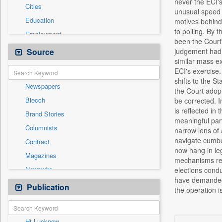
never the ECI's
Cities
unusual speed 
Education
motives behind 
to polling. By 
Employment
been the Court'
Entertainment
Source
judgement had f
similar mass ex
General News
ECI's exercise.
Government News
shifts to the S
Newspapers
Health & Lifestyle
the Court adopt
Biecch
be corrected. I
International
is reflected in
Brand Stories
Others
meaningful part
Columnists
narrow lens of 
Press Release
navigate cumber
Contract
Real Estate & Construction
now hang in leg
Magazines
Sports
mechanisms rema
Newswire
elections condu
Technology
have demanded 
Online News
Publication
Travel
the operation i
Patentwipo
Press Release
Ht Lucknow