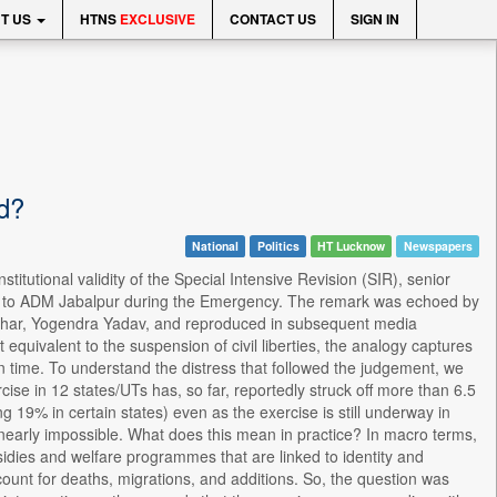
T US
HTNS
EXCLUSIVE
CONTACT US
SIGN IN
ed?
National
Politics
HT Lucknow
Newspapers
titutional validity of the Special Intensive Revision (SIR), senior
le to ADM Jabalpur during the Emergency. The remark was echoed by
 in Bihar, Yogendra Yadav, and reproduced in subsequent media
 equivalent to the suspension of civil liberties, the analogy captures
n time. To understand the distress that followed the judgement, we
se in 12 states/UTs has, so far, reportedly struck off more than 6.5
ng 19% in certain states) even as the exercise is still underway in
nearly impossible. What does this mean in practice? In macro terms,
subsidies and welfare programmes that are linked to identity and
ccount for deaths, migrations, and additions. So, the question was