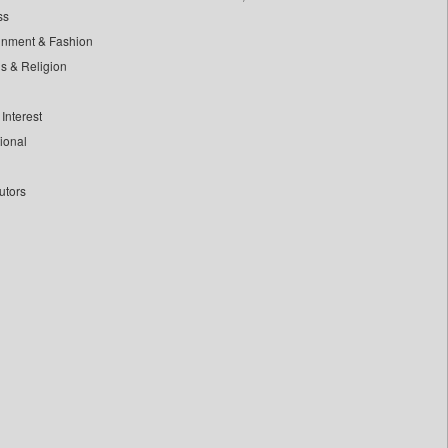
ss
inment & Fashion
ls & Religion
Interest
tional
utors