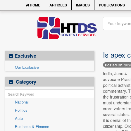
HOME
ARTICLES
IMAGES
PUBLICATIONS
Is apex c
Exclusive
Posted On: 202
Our Exclusive
India, June 4 -
advocate Prash
Category
political activ
commentary. The
the frustration
National
must understand
crore voters fr
Politics
several states
Auto
it is denial of 
citizenship. Or
Business & Finance