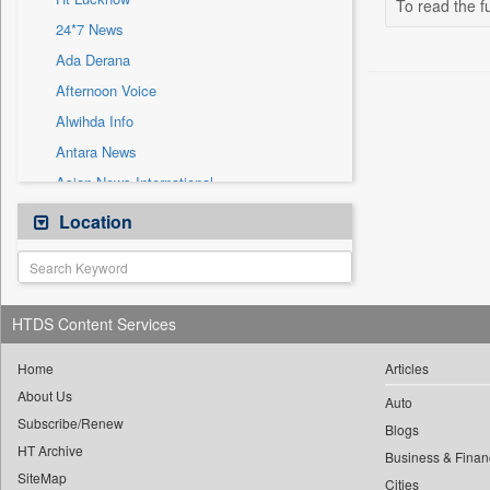
To read the fu
Sec
24*7 News
Solicitation
Ada Derana
Afternoon Voice
Alwihda Info
Antara News
Asian News International
Astro Devam
Location
Australian Government News
Autox
Bis Research
HTDS Content Services
Bana Africa Gossips
Bana Kenya
Home
Articles
About Us
Bang Gaming
Auto
Subscribe/Renew
Bang Showbiz
Blogs
HT Archive
Bang Tech
Business & Finan
SiteMap
Cities
Bangladesh Business News