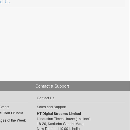
ct Us
.
Contact & Support
Contact Us
Events
Sales and Support
l Tour Of India
HT Digital Streams Limited
Hindustan Times House (1st floor),
ages of the Week
18-20, Kasturba Gandhi Marg,
New Delhi – 110 001, India