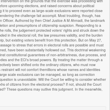
al intervention on the grounds that the exercise was proceeding with
ore upcoming elections, and raised concerns about political
ng it to proceed even as large-scale exclusions were reported close
 rendering the challenge fait accompli. Most troubling, though, has
on Officer. Authored by then Chief Justice A M Ahmadi, the landmark
letion and presumptions of citizenship suspicion. Responding to a
e rolls, the judgement protected voters' rights and struck down the
ded in the electoral roll, the law presumes validity, and the burden
ip, but existing voters benefit from this protection. But on May 27,
ssage to stress that errors in electoral rolls are possible and must
turned, have been substantially hollowed out. This doctrinal weakening
ainst constitutional guarantees of non-arbitrariness, due process, and
edies and the ECI's broad powers. By treating the matter through a
fectively been shifted onto the ordinary citizens, who must now
estraint will not comfort themillions whose names and identities
 large scale exclusions can be managed, so long as correction
uestion is unavoidable: Will the Court be willing to consider whether
s of citizens from the electoral process? If not, should the Court
ed? These questions may outlive this judgment. In the meanwhile,