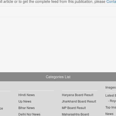
ll article or to get the complete feed from this publication, please
Conta
Categories List
Images
Hindi News
Haryana Board Result
Latest 
Roya
Up News
Jharkhand Board Result
Top Im
Bihar News
MP Board Result
ce
News
Delhi Ncr News
Maharashtra Board