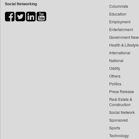
Social Networking
Columnists
Bdnews24
Education
Bihar Times
Employment
Biospectrum Asia
Entertainment
Biospectrum India
Government New
Bizcommunity
Health & Lifestyle
Brand Stories
International
Brighter Kashmir
National
Oddity
Business Daily
Others
Ciol
Politics
Capital Market
Press Release
Car Trade India
Real Estate &
Central Asian News Service
Construction
Construction World
Social Network
Sponsored
Dq Channels
Sports
Daily Mirror Sri Lanka
Technology
Daily Monitor