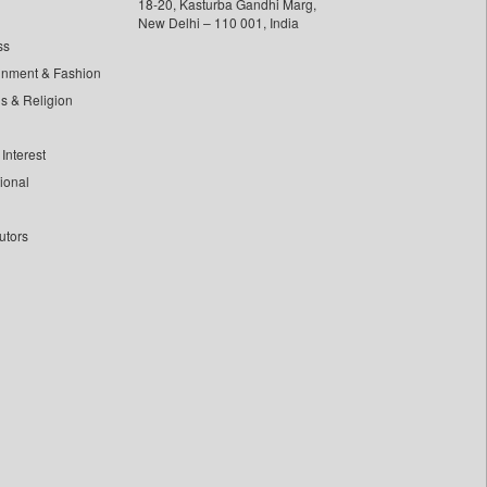
18-20, Kasturba Gandhi Marg,
New Delhi – 110 001, India
ss
inment & Fashion
ls & Religion
Interest
tional
utors