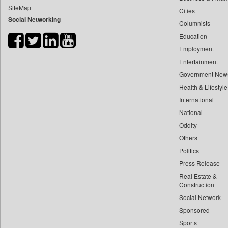
SiteMap
Cities
Bdnews24
Social Networking
Columnists
Bihar Times
Education
Biospectrum Asia
Employment
Biospectrum India
Entertainment
Bizcommunity
Government New
Brand Stories
Health & Lifestyle
Brighter Kashmir
International
National
Business Daily
Oddity
Ciol
Others
Capital Market
Politics
Car Trade India
Press Release
Central Asian News Service
Real Estate &
Construction World
Construction
Social Network
Dq Channels
Sponsored
Daily Mirror Sri Lanka
Sports
Daily Monitor