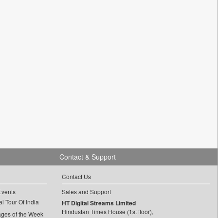
Contact & Support
Contact Us
Events
Sales and Support
l Tour Of India
HT Digital Streams Limited
Hindustan Times House (1st floor),
ages of the Week