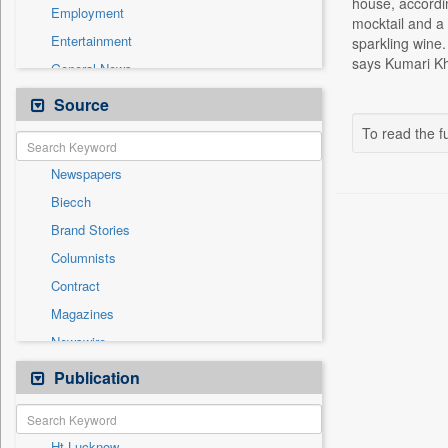
house, accordin
Employment
mocktail and a
Entertainment
sparkling wine.
says Kumari Kh
General News
Government News
Source
Health & Lifestyle
To read the fu
International
Newspapers
National
Biecch
Others
Brand Stories
Politics
Columnists
Press Release
Contract
Real Estate & Construction
Magazines
Sports
Newswire
Technology
Online News
Publication
Travel
Patentwipo
Press Release
Ht Lucknow