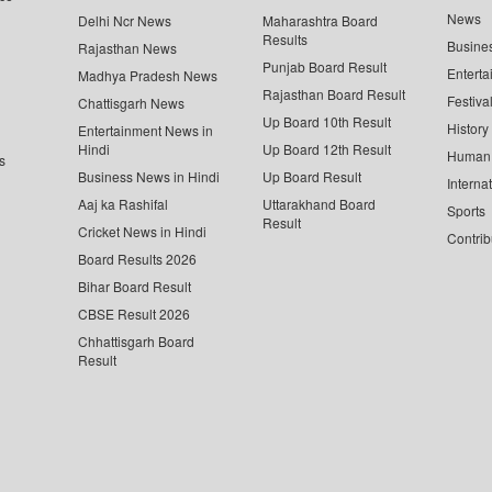
News
Delhi Ncr News
Maharashtra Board
Results
Busine
Rajasthan News
Punjab Board Result
Enterta
Madhya Pradesh News
Rajasthan Board Result
Festiva
Chattisgarh News
Up Board 10th Result
History
Entertainment News in
Hindi
Up Board 12th Result
Human 
s
Business News in Hindi
Up Board Result
Interna
Aaj ka Rashifal
Uttarakhand Board
Sports
Result
Cricket News in Hindi
Contrib
Board Results 2026
Bihar Board Result
CBSE Result 2026
Chhattisgarh Board
Result