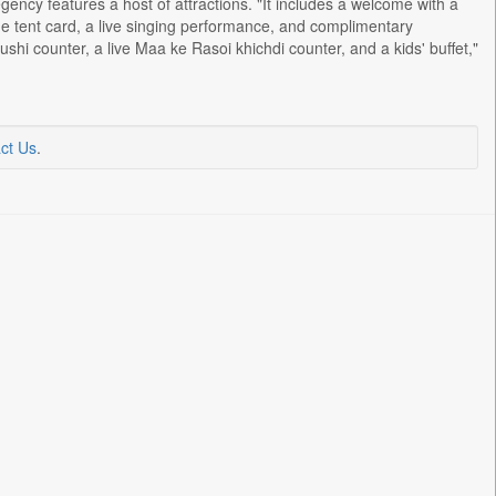
ency features a host of attractions. "It includes a welcome with a
e tent card, a live singing performance, and complimentary
hi counter, a live Maa ke Rasoi khichdi counter, and a kids' buffet,"
ct Us
.