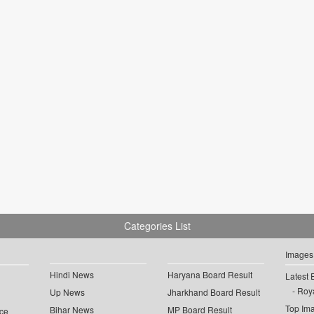
Categories List
Images
Hindi News
Haryana Board Result
Latest 
Roya
Up News
Jharkhand Board Result
Top Im
Bihar News
MP Board Result
ce