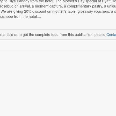
g to Riya Pandey from the hotel. The Mother's Day special at Hyatt Reg
 rosebud on arrival, a moment capture, a complimentary pastry, a uniqu
 We are giving 20% discount on mother's table, giveaway vouchers, a sus
ushboo from the hotel....
ll article or to get the complete feed from this publication, please
Conta