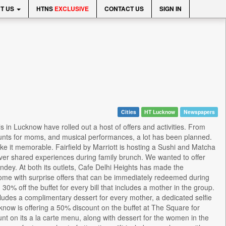
T US
HTNS
EXCLUSIVE
CONTACT US
SIGN IN
Cities
HT Lucknow
Newspapers
 in Lucknow have rolled out a host of offers and activities. From
ounts for moms, and musical performances, a lot has been planned.
e it memorable. Fairfield by Marriott is hosting a Sushi and Matcha
over shared experiences during family brunch. We wanted to offer
dey. At both its outlets, Cafe Delhi Heights has made the
ome with surprise offers that can be immediately redeemed during
30% off the buffet for every bill that includes a mother in the group.
includes a complimentary dessert for every mother, a dedicated selfie
ucknow is offering a 50% discount on the buffet at The Square for
unt on its a la carte menu, along with dessert for the women in the