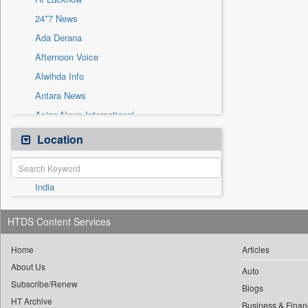
Sec
24*7 News
Solicitation
Ada Derana
Afternoon Voice
Alwihda Info
Antara News
Asian News International
Astro Devam
Location
Australian Government News
Autox
India
Bis Research
Bana Africa Gossips
HTDS Content Services
Bana Kenya
Bang Gaming
Home
Articles
About Us
Bang Showbiz
Auto
Subscribe/Renew
Bang Tech
Blogs
HT Archive
Business & Finan
Bangladesh Business News