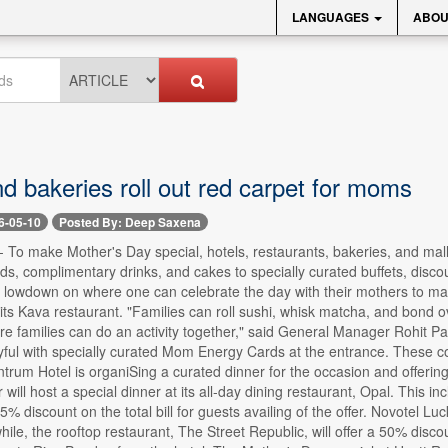
LANGUAGES
ABOU
d bakeries roll out red carpet for moms
6-05-10
Posted By: Deep Saxena
- To make Mother's Day special, hotels, restaurants, bakeries, and malls
ds, complimentary drinks, and cakes to specially curated buffets, disc
 lowdown on where one can celebrate the day with their mothers to mak
its Kava restaurant. "Families can roll sushi, whisk matcha, and bond 
 families can do an activity together," said General Manager Rohit Pan
yful with specially curated Mom Energy Cards at the entrance. These c
ntrum Hotel is organiSing a curated dinner for the occasion and offering 
 will host a special dinner at its all-day dining restaurant, Opal. This 
5% discount on the total bill for guests availing of the offer. Novotel L
le, the rooftop restaurant, The Street Republic, will offer a 50% disco