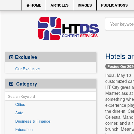
HOME
ARTICLES
IMAGES
PUBLICATIONS
Hotels an
Exclusive
Posted On: 202
Our Exclusive
India, May 10 -
customized car
Category
HT City gives a
Masterclass at 
something where
Cities
experience pla
the dine-in. Ce
Auto
Celestial Manor
Business & Finance
corner, and a 1
brunch. Meanwhi
Education