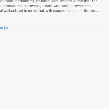
titutional mechanisms, including State Wetland Authorities. The
and status reports covering district-wise wetland inventories,
 wetlands yet to be notified, with reasons for non-notification....
ct Us
.