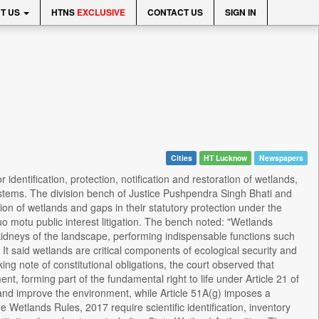
T US
HTNS
EXCLUSIVE
CONTACT US
SIGN IN
Cities
HT Lucknow
Newspapers
entification, protection, notification and restoration of wetlands,
stems. The division bench of Justice Pushpendra Singh Bhati and
on of wetlands and gaps in their statutory protection under the
 motu public interest litigation. The bench noted: "Wetlands
 kidneys of the landscape, performing indispensable functions such
It said wetlands are critical components of ecological security and
ng note of constitutional obligations, the court observed that
ment, forming part of the fundamental right to life under Article 21 of
ct and improve the environment, while Article 51A(g) imposes a
 Wetlands Rules, 2017 require scientific identification, inventory