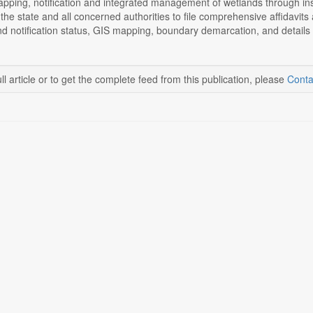
pping, notification and integrated management of wetlands through ins
he state and all concerned authorities to file comprehensive affidavits 
and notification status, GIS mapping, boundary demarcation, and details of
ll article or to get the complete feed from this publication, please
Conta