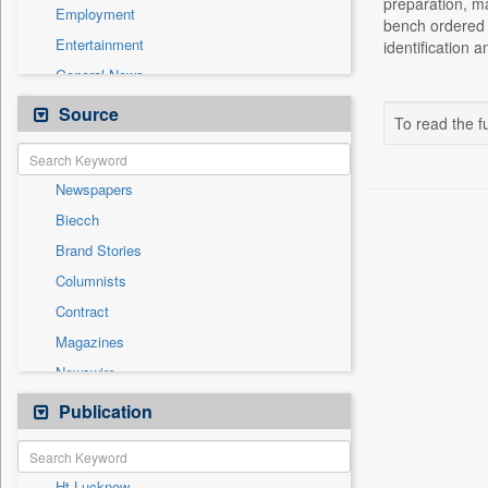
preparation, ma
Employment
bench ordered t
Entertainment
identification 
General News
Government News
Source
To read the fu
Health & Lifestyle
International
Newspapers
National
Biecch
Others
Brand Stories
Politics
Columnists
Press Release
Contract
Real Estate & Construction
Magazines
Sports
Newswire
Technology
Online News
Publication
Travel
Patentwipo
Press Release
Ht Lucknow