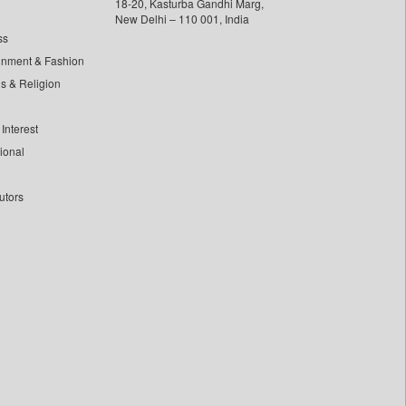
18-20, Kasturba Gandhi Marg,
New Delhi – 110 001, India
ss
inment & Fashion
ls & Religion
Interest
tional
utors