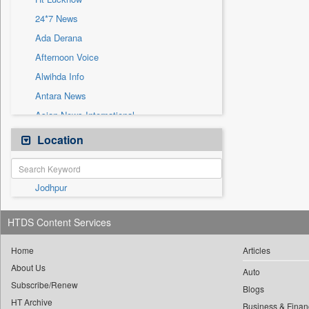
Sec
24*7 News
Solicitation
Ada Derana
Afternoon Voice
Alwihda Info
Antara News
Asian News International
Astro Devam
Location
Australian Government News
Autox
Jodhpur
Bis Research
Bana Africa Gossips
HTDS Content Services
Bana Kenya
Bang Gaming
Home
Articles
About Us
Bang Showbiz
Auto
Subscribe/Renew
Bang Tech
Blogs
HT Archive
Business & Finan
Bangladesh Business News