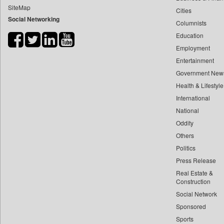
SiteMap
Cities
Bdnews24
Social Networking
Columnists
Bihar Times
Education
Biospectrum Asia
Employment
Biospectrum India
Entertainment
Bizcommunity
Government New
Brand Stories
Health & Lifestyle
Brighter Kashmir
International
National
Business Daily
Oddity
Ciol
Others
Capital Market
Politics
Car Trade India
Press Release
Central Asian News Service
Real Estate &
Construction World
Construction
Social Network
Dq Channels
Sponsored
Daily Mirror Sri Lanka
Sports
Daily Monitor