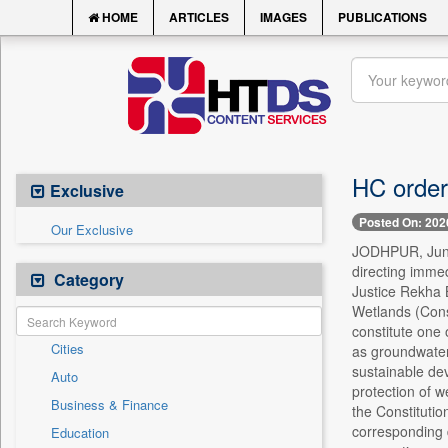
HOME
ARTICLES
IMAGES
PUBLICATIONS
HC orders
Exclusive
Posted On: 202
Our Exclusive
JODHPUR, June 8
directing imme
Category
Justice Rekha B
Wetlands (Cons
constitute one 
Cities
as groundwater 
sustainable dev
Auto
protection of we
Business & Finance
the Constitutio
corresponding d
Education