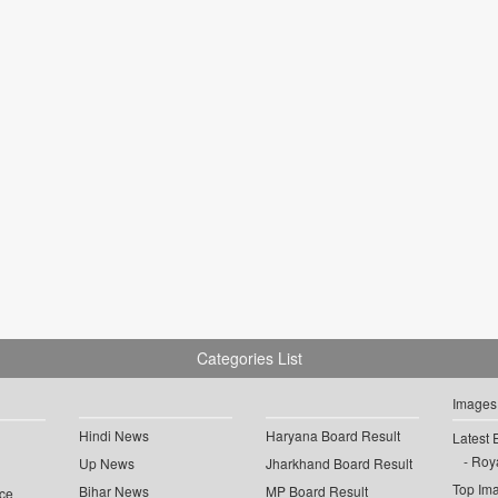
Categories List
Images
Hindi News
Haryana Board Result
Latest 
Roya
Up News
Jharkhand Board Result
Top Im
Bihar News
MP Board Result
ce