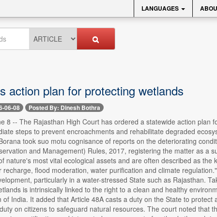
LANGUAGES
ABOU
 action plan for protecting wetlands
6-06-08
Posted By: Dinesh Bothra
 -- The Rajasthan High Court has ordered a statewide action plan for id
diate steps to prevent encroachments and rehabilitate degraded ecosy
orana took suo motu cognisance of reports on the deteriorating conditi
ervation and Management) Rules, 2017, registering the matter as a suo
of nature's most vital ecological assets and are often described as the
recharge, flood moderation, water purification and climate regulation." 
elopment, particularly in a water-stressed State such as Rajasthan. Taki
tlands is intrinsically linked to the right to a clean and healthy environ
n of India. It added that Article 48A casts a duty on the State to prote
uty on citizens to safeguard natural resources. The court noted that the