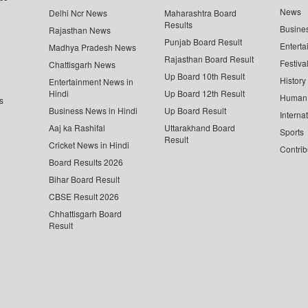
News
Delhi Ncr News
Maharashtra Board
Results
Busine
Rajasthan News
Punjab Board Result
Enterta
Madhya Pradesh News
Rajasthan Board Result
Festiva
Chattisgarh News
Up Board 10th Result
History
Entertainment News in
Hindi
Up Board 12th Result
Human 
s
Business News in Hindi
Up Board Result
Interna
Aaj ka Rashifal
Uttarakhand Board
Sports
Result
Cricket News in Hindi
Contrib
Board Results 2026
Bihar Board Result
CBSE Result 2026
Chhattisgarh Board
Result