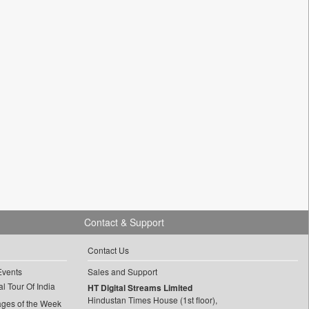
Contact & Support
Contact Us
Events
Sales and Support
l Tour Of India
HT Digital Streams Limited
Hindustan Times House (1st floor),
ages of the Week