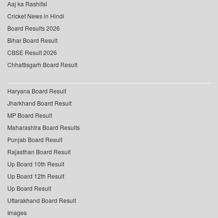
Aaj ka Rashifal
Cricket News in Hindi
Board Results 2026
Bihar Board Result
CBSE Result 2026
Chhattisgarh Board Result
Haryana Board Result
Jharkhand Board Result
MP Board Result
Maharashtra Board Results
Punjab Board Result
Rajasthan Board Result
Up Board 10th Result
Up Board 12th Result
Up Board Result
Uttarakhand Board Result
Images