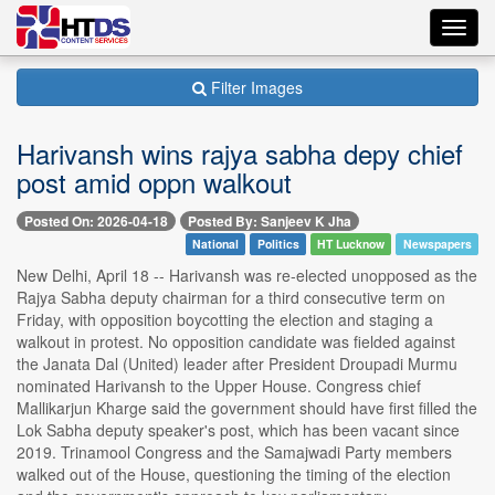
Toggl
navig
Filter Images
Harivansh wins rajya sabha depy chief
post amid oppn walkout
Posted On: 2026-04-18
Posted By: Sanjeev K Jha
National
Politics
HT Lucknow
Newspapers
New Delhi, April 18 -- Harivansh was re-elected unopposed as the
Rajya Sabha deputy chairman for a third consecutive term on
Friday, with opposition boycotting the election and staging a
walkout in protest. No opposition candidate was fielded against
the Janata Dal (United) leader after President Droupadi Murmu
nominated Harivansh to the Upper House. Congress chief
Mallikarjun Kharge said the government should have first filled the
Lok Sabha deputy speaker's post, which has been vacant since
2019. Trinamool Congress and the Samajwadi Party members
walked out of the House, questioning the timing of the election