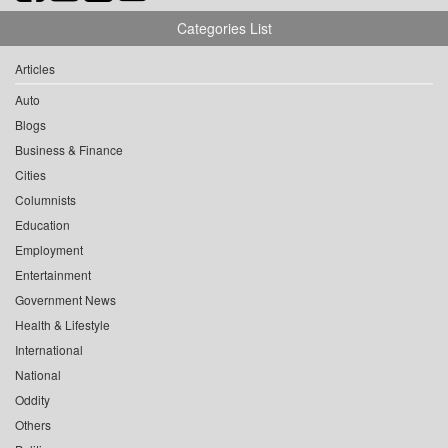
Categories List
Articles
Auto
Blogs
Business & Finance
Cities
Columnists
Education
Employment
Entertainment
Government News
Health & Lifestyle
International
National
Oddity
Others