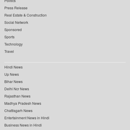
Politics
Press Release
Real Estate & Construction
Social Network
Sponsored
Sports
Technology
Travel
Hindi News
Up News
Bihar News
Delhi Ncr News
Rajasthan News
Madhya Pradesh News
Chattisgarh News
Entertainment News in Hindi
Business News in Hindi