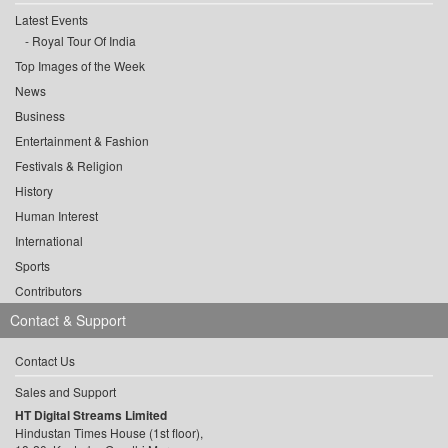
Latest Events
Royal Tour Of India
Top Images of the Week
News
Business
Entertainment & Fashion
Festivals & Religion
History
Human Interest
International
Sports
Contributors
Contact & Support
Contact Us
Sales and Support
HT Digital Streams Limited
Hindustan Times House (1st floor),