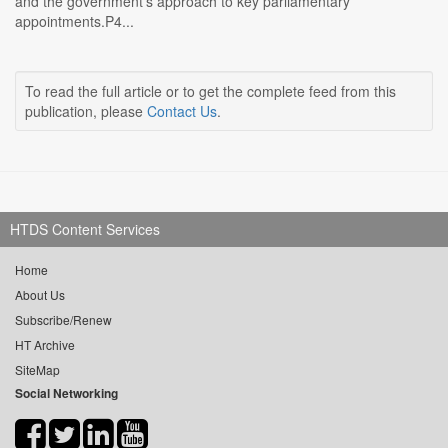
and the government's approach to key parliamentary
appointments.P4...
To read the full article or to get the complete feed from this
publication, please
Contact Us
.
HTDS Content Services
Home
About Us
Subscribe/Renew
HT Archive
SiteMap
Social Networking