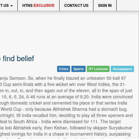
T US
HTNS
EXCLUSIVE
CONTACT US
SIGN IN
ind belief
Cities
Sports
HT Lucknow
Newspapers
o Sanju Samson. So, when he finally blazed an unbeaten 50-ball 97
Cup semi-finals with a five-wicket win over West Indies, the 31-
 in, out, in, and then again out of the eleven, all in the span of just
10, 6, 0, 24, 6-46 runs at an average of 9.20. India were convinced
ugh domestic cricket and cemented his place in that series India
e World Cup - only because Abhishek Sharma had a stomach bug.
tnight, till India recalled him, deciding to play all three openers and
feat to South Africa - India were dismissed for 111. The target
ia lost Abhishek early, then Kishan, followed by skipper Suryakumar
est innings for India in a chase in tournament history, surpassing