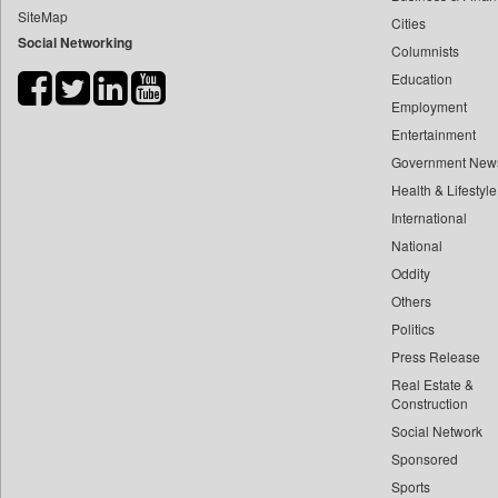
SiteMap
Cities
Bdnews24
Social Networking
Columnists
Bihar Times
Education
Biospectrum Asia
Employment
Biospectrum India
Entertainment
Bizcommunity
Government New
Brand Stories
Health & Lifestyle
Brighter Kashmir
International
National
Business Daily
Oddity
Ciol
Others
Capital Market
Politics
Car Trade India
Press Release
Central Asian News Service
Real Estate &
Construction World
Construction
Social Network
Dq Channels
Sponsored
Daily Mirror Sri Lanka
Sports
Daily Monitor