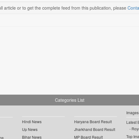
ll article or to get the complete feed from this publication, please
Conta
Categories List
Images
Hindi News
Haryana Board Result
Latest 
Roya
Up News
Jharkhand Board Result
Top Im
Bihar News
MP Board Result
ce