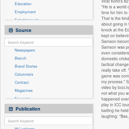
Virat Kohli's 8
Education
"He is a world 
Employment
time for him to
That is the kin
Entertainment
about going in 
General News
Source
knock at the Ed
kept on believi
Government News
Samson become t
Health & Lifestyle
Samson was push
Newspapers
International
even considered
Biecch
domestic cricke
National
tactical change
Brand Stories
Others
really take off
Columnists
game was comple
Politics
my process." S
Contract
Press Release
video by bcci.
Magazines
Real Estate & Construction
not what you wa
Newswire
happened over t
Technology
play in ICC to
Online News
Publication
Travel
batting he held
Patentwipo
laughing: "Bas
Press Release
Ht Lucknow