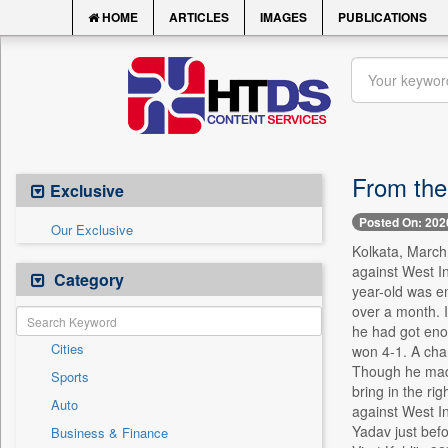
HOME
ARTICLES
IMAGES
PUBLICATIONS
From the
Exclusive
Posted On: 202
Our Exclusive
Kolkata, March 
against West In
Category
year-old was em
over a month. I
he had got eno
Cities
won 4-1. A cha
Though he made 
Sports
bring in the ri
Auto
against West In
Yadav just befo
Business & Finance