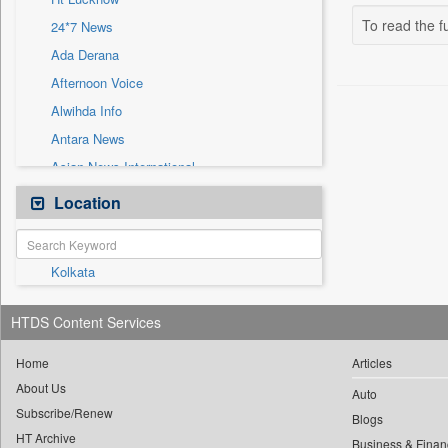
Sec
To read the fu
24*7 News
Solicitation
Ada Derana
Afternoon Voice
Alwihda Info
Antara News
Asian News International
Astro Devam
Location
Australian Government News
Autox
Kolkata
Bis Research
Bana Africa Gossips
HTDS Content Services
Bana Kenya
Bang Gaming
Home
Articles
About Us
Bang Showbiz
Auto
Subscribe/Renew
Bang Tech
Blogs
HT Archive
Business & Finan
Bangladesh Business News