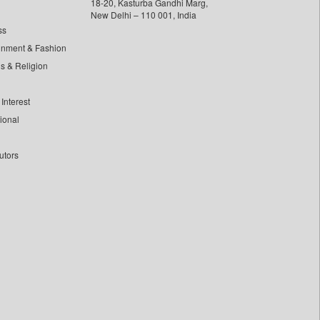
18-20, Kasturba Gandhi Marg,
New Delhi – 110 001, India
ss
inment & Fashion
ls & Religion
Interest
tional
utors