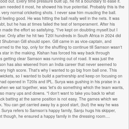
od out. Every time pressure built up, he hit a boundary to ease it.
m needed it most, he showed his true potential. Probably this is the
as very normal cricketing shots. I never saw him muscling the ball.
eeling good. He was hitting the ball really well in the nets. It was
bt, but he has at times failed the test of temperament. After his
ade the effort so satisfying. "I've kept on doubting myself.but I
ear. Only after he hit two T20I hundreds in South Africa in 2024 did
t Shubman Gill should open. Gill came in as vice-captain, and
d to the top, only for the shuffling to continue till Samson wasn't
a star in the making. Kishan has forced his way back through
as getting clear Samson was running out of road. It was just the
Samson has also wisened from an India career that never seemed to
 very high score. That's why I wanted to go big from ball one. This
 wickets, so I wanted to build a partnership and keep on focusing on
had opened in T20Is and IPL. Surya was gushing in his praise in a
when we sat together, was 'let's do something which the team wants,
n so many ups and downs. "I don't want to take you back to what
back batting at the same position is not easy. The games which we
 You can get carried away by a good start, (but) the way he was
s Surya refers to Samson's happy family, Sanju hugs his skipper,
 though, he ensured a happy family in the dressing room....