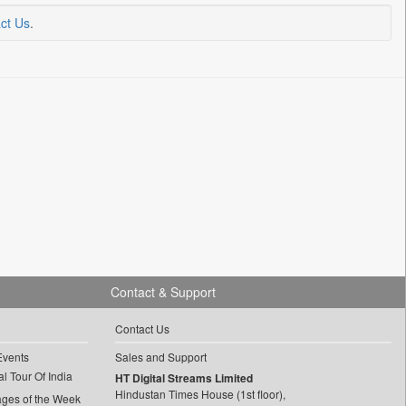
ct Us
.
Contact & Support
Contact Us
Events
Sales and Support
l Tour Of India
HT Digital Streams Limited
Hindustan Times House (1st floor),
ages of the Week