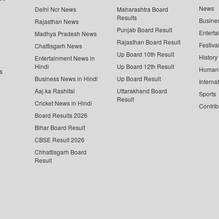
News
Delhi Ncr News
Maharashtra Board
Results
Busine
Rajasthan News
Punjab Board Result
Enterta
Madhya Pradesh News
Rajasthan Board Result
Festiva
Chattisgarh News
Up Board 10th Result
History
Entertainment News in
Hindi
Up Board 12th Result
Human 
s
Business News in Hindi
Up Board Result
Interna
Aaj ka Rashifal
Uttarakhand Board
Sports
Result
Cricket News in Hindi
Contrib
Board Results 2026
Bihar Board Result
CBSE Result 2026
Chhattisgarh Board
Result