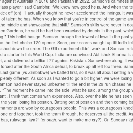
2* against Australia in 2016 and Pakistan in 2022. Samson's calmness sto
class player," said Gambhir. "We know how good he is. And when the tea
 kick off (on). "I actually thought he never accelerated the innings. It w
d of talent he has. When you know that you're in control of the game and f
the middle and showcasing that skill." Samson's skills were never in dou
en Gardens, he said he had been wracked by doubts in the past, which m
ng." This belief has got Samson through the lowest of lows in the past y
he first-choice T20 opener. Soon, poor scores caught up till India fel
ed down the order. The Gill experiment didn't work and Samson returne
 a starter in this World Cup. India are convinced Abhishek Sharma is 
t, and delivered a brilliant 77 against Pakistan. Somewhere along, it w
 forced after the South Africa defeat, to break up all-left top three. 
. "Last game (vs Zimbabwe) we batted first, so it was all about setting a
tely different. As soon as I wanted to go a bit higher, we were losing
amson had never stayed unbeaten till the end in the 29 run chases he 
tv. "The moment he came into the side, what he said, among the group 
nt'. I think that comes with experience. Also, over the life he has see
he year, losing his position. Batting out of position and then coming 
urnaments are won by courageous people. This was a courageous knock.
 one end together, took the team through, he deserves all the credit. A
, bas, rulayega, kya?" (enough, want to make me cry?). On Sunday night