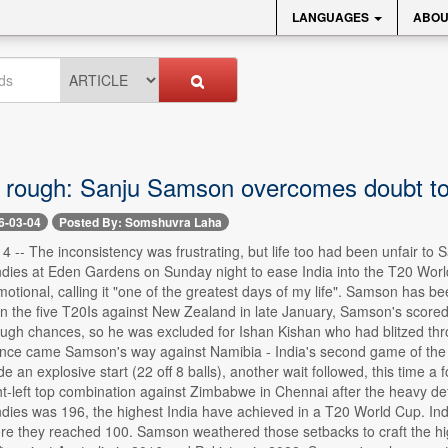
LANGUAGES
ABOU
 rough: Sanju Samson overcomes doubt to f
6-03-04
Posted By: Somshuvra Laha
4 -- The inconsistency was frustrating, but life too had been unfair t
dies at Eden Gardens on Sunday night to ease India into the T20 World 
otional, calling it "one of the greatest days of my life". Samson has been
n the five T20Is against New Zealand in late January, Samson's scored 
ugh chances, so he was excluded for Ishan Kishan who had blitzed thro
nce came Samson's way against Namibia - India's second game of th
an explosive start (22 off 8 balls), another wait followed, this time a for
ght-left top combination against Zimbabwe in Chennai after the heavy de
dies was 196, the highest India have achieved in a T20 World Cup. Ind
re they reached 100. Samson weathered those setbacks to craft the high