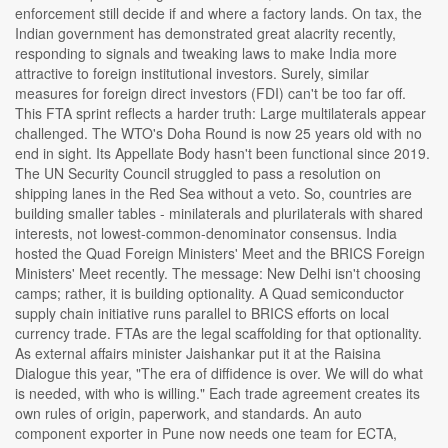
enforcement still decide if and where a factory lands. On tax, the
Indian government has demonstrated great alacrity recently,
responding to signals and tweaking laws to make India more
attractive to foreign institutional investors. Surely, similar
measures for foreign direct investors (FDI) can't be too far off.
This FTA sprint reflects a harder truth: Large multilaterals appear
challenged. The WTO's Doha Round is now 25 years old with no
end in sight. Its Appellate Body hasn't been functional since 2019.
The UN Security Council struggled to pass a resolution on
shipping lanes in the Red Sea without a veto. So, countries are
building smaller tables - minilaterals and plurilaterals with shared
interests, not lowest-common-denominator consensus. India
hosted the Quad Foreign Ministers' Meet and the BRICS Foreign
Ministers' Meet recently. The message: New Delhi isn't choosing
camps; rather, it is building optionality. A Quad semiconductor
supply chain initiative runs parallel to BRICS efforts on local
currency trade. FTAs are the legal scaffolding for that optionality.
As external affairs minister Jaishankar put it at the Raisina
Dialogue this year, "The era of diffidence is over. We will do what
is needed, with who is willing." Each trade agreement creates its
own rules of origin, paperwork, and standards. An auto
component exporter in Pune now needs one team for ECTA,