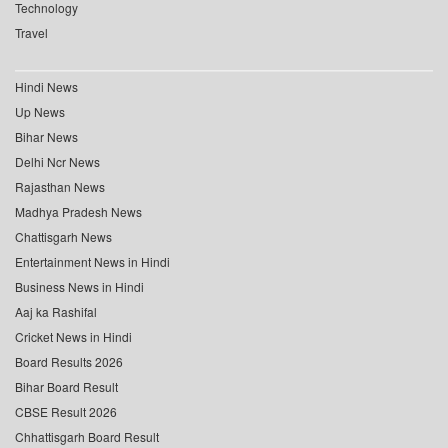
Technology
Travel
Hindi News
Up News
Bihar News
Delhi Ncr News
Rajasthan News
Madhya Pradesh News
Chattisgarh News
Entertainment News in Hindi
Business News in Hindi
Aaj ka Rashifal
Cricket News in Hindi
Board Results 2026
Bihar Board Result
CBSE Result 2026
Chhattisgarh Board Result