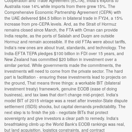
Cooperation and Trade Agreement (ECTA), India's exports to
Australia rose 14% while imports from there grew 15%. The
Comprehensive Economic Partnership Agreement (CEPA) with
the UAE delivered $84.5 billion in bilateral trade in FY24, a 15%
increase from pre-CEPA levels. And, as the Strait of Hormuz
remains closed since March, the FTA with Oman can provide
India respite, as the ports of Salalah and Duqm are outside
Hormuz and remain accessible. If the old FTAs were about tariffs,
India's new ones are about trust, standards, and technology. The
India-EFTA TEPA pledges $100 billion in FDI over 15 years, and
New Zealand has committed $20 billion in investment over a
similar period. While governments made the commitments, the
investments will need to come from the private sector. The hard
part is facilitation - ensuring these investments lead to projects on
the ground, That means three things: a workable BIT (bilateral
investment treaty) framework, genuine EODB (ease of doing
business), and tax laws that don't change mid-project. India's
model BIT of 2015 vintage was a reset after investor-State dispute
settlement (ISDS) shocks, but capital demands predictability. The
next step is to finish the job - negotiate BITs that protect
sovereignty and give investors a clear path to remedy. India's
breathtaking climb up the World Bank's EODB rankings was real,
but land acquisition, logistics constraints, and contract