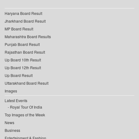
Haryana Board Result
Jharkhand Board Result
MP Board Result
Maharashtra Board Results
Punjab Board Result
Rajasthan Board Result
Up Board 10th Result
Up Board 12th Result
Up Board Result
Uttarakhand Board Result
Images
Latest Events
Royal Tour Of India
Top Images of the Week
News
Business
Entertainment & Fashion