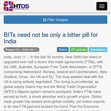
Toggl
navig
Filter Images
BITs need not be only a bitter pill for
India
Posted On: 2026-06-11
Others
HT Lucknow
Newspapers
India, June 11 -- In the last 36 months, New Delhi has inked or
upgraded over half a dozen free trade agreements (FTAs), with
the UAE, Australia, European Free Trade Association, or EFTA
(comprising Switzerland, Norway, Iceland and Liechtenstein), New
Zealand, Oman, the UK and EU. The long awaited deal with the
US is being actively negotiated. The timing is providential, as
global supply chains fray and the World Trade Organization
(WTO)'s dispute system remains paralysed, India's FTAs have
served as both, a shock absorber and a growth engine. Global
trade growth has slowed amid global volatility, yet India's exports
to its new FTA partners bucked the trend. Post the Economic