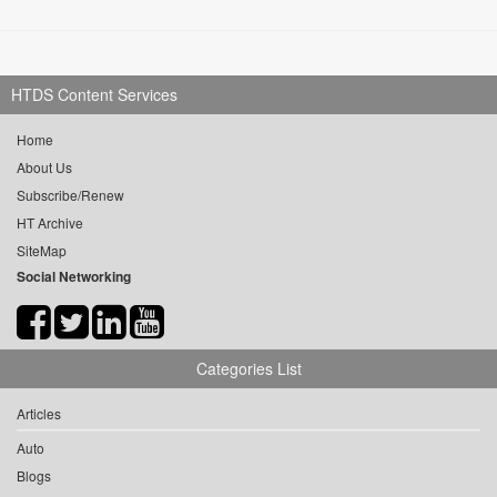
HTDS Content Services
Home
About Us
Subscribe/Renew
HT Archive
SiteMap
Social Networking
Categories List
Articles
Auto
Blogs