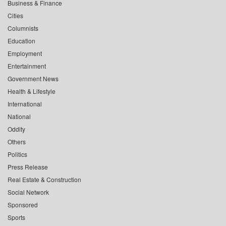
Business & Finance
Cities
Columnists
Education
Employment
Entertainment
Government News
Health & Lifestyle
International
National
Oddity
Others
Politics
Press Release
Real Estate & Construction
Social Network
Sponsored
Sports