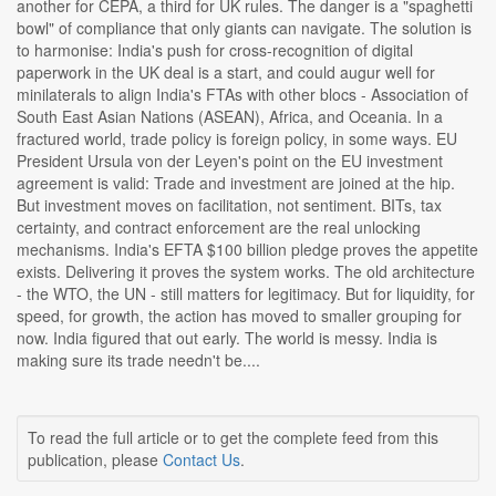
another for CEPA, a third for UK rules. The danger is a "spaghetti
bowl" of compliance that only giants can navigate. The solution is
to harmonise: India's push for cross-recognition of digital
paperwork in the UK deal is a start, and could augur well for
minilaterals to align India's FTAs with other blocs - Association of
South East Asian Nations (ASEAN), Africa, and Oceania. In a
fractured world, trade policy is foreign policy, in some ways. EU
President Ursula von der Leyen's point on the EU investment
agreement is valid: Trade and investment are joined at the hip.
But investment moves on facilitation, not sentiment. BITs, tax
certainty, and contract enforcement are the real unlocking
mechanisms. India's EFTA $100 billion pledge proves the appetite
exists. Delivering it proves the system works. The old architecture
- the WTO, the UN - still matters for legitimacy. But for liquidity, for
speed, for growth, the action has moved to smaller grouping for
now. India figured that out early. The world is messy. India is
making sure its trade needn't be....
To read the full article or to get the complete feed from this
publication, please
Contact Us
.