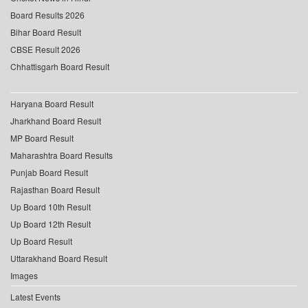
Board Results 2026
Bihar Board Result
CBSE Result 2026
Chhattisgarh Board Result
Haryana Board Result
Jharkhand Board Result
MP Board Result
Maharashtra Board Results
Punjab Board Result
Rajasthan Board Result
Up Board 10th Result
Up Board 12th Result
Up Board Result
Uttarakhand Board Result
Images
Latest Events