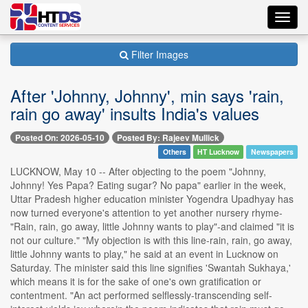
Toggl
navig
Filter Images
After 'Johnny, Johnny', min says 'rain,
rain go away' insults India's values
Posted On: 2026-05-10
Posted By: Rajeev Mullick
Others
HT Lucknow
Newspapers
LUCKNOW, May 10 -- After objecting to the poem "Johnny,
Johnny! Yes Papa? Eating sugar? No papa" earlier in the week,
Uttar Pradesh higher education minister Yogendra Upadhyay has
now turned everyone's attention to yet another nursery rhyme-
"Rain, rain, go away, little Johnny wants to play"-and claimed "it is
not our culture." "My objection is with this line-rain, rain, go away,
little Johnny wants to play," he said at an event in Lucknow on
Saturday. The minister said this line signifies 'Swantah Sukhaya,'
which means it is for the sake of one's own gratification or
contentment. "An act performed selflessly-transcending self-