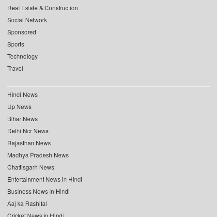
Real Estate & Construction
Social Network
Sponsored
Sports
Technology
Travel
Hindi News
Up News
Bihar News
Delhi Ncr News
Rajasthan News
Madhya Pradesh News
Chattisgarh News
Entertainment News in Hindi
Business News in Hindi
Aaj ka Rashifal
Cricket News in Hindi