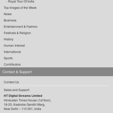
Royal Tour Of India
Top Images of the Week
News
Business
Entertainment & Fashion
Festivals & Religion
History
Human Interest
International
Sports
Contributors
Contact & Support
Contact Us
Sales and Support
HT Digital Streams Limited
Hindustan Times House (1st floor),
18-20, Kasturba Gandhi Marg,
New Delhi – 110 001, India