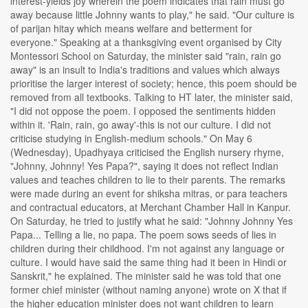
interest-yields joy wherein the poem indicates that rain must go
away because little Johnny wants to play," he said. "Our culture is
of parijan hitay which means welfare and betterment for
everyone." Speaking at a thanksgiving event organised by City
Montessori School on Saturday, the minister said "rain, rain go
away" is an insult to India's traditions and values which always
prioritise the larger interest of society; hence, this poem should be
removed from all textbooks. Talking to HT later, the minister said,
"I did not oppose the poem. I opposed the sentiments hidden
within it. 'Rain, rain, go away'-this is not our culture. I did not
criticise studying in English-medium schools." On May 6
(Wednesday), Upadhyaya criticised the English nursery rhyme,
"Johnny, Johnny! Yes Papa?", saying it does not reflect Indian
values and teaches children to lie to their parents. The remarks
were made during an event for shiksha mitras, or para teachers
and contractual educators, at Merchant Chamber Hall in Kanpur.
On Saturday, he tried to justify what he said: "Johnny Johnny Yes
Papa... Telling a lie, no papa. The poem sows seeds of lies in
children during their childhood. I'm not against any language or
culture. I would have said the same thing had it been in Hindi or
Sanskrit," he explained. The minister said he was told that one
former chief minister (without naming anyone) wrote on X that if
the higher education minister does not want children to learn