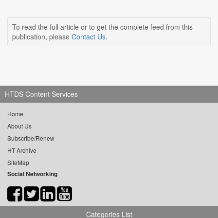
To read the full article or to get the complete feed from this
publication, please
Contact Us
.
HTDS Content Services
Home
About Us
Subscribe/Renew
HT Archive
SiteMap
Social Networking
Categories List