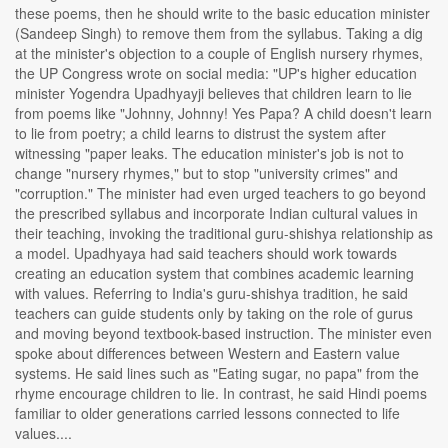
these poems, then he should write to the basic education minister
(Sandeep Singh) to remove them from the syllabus. Taking a dig
at the minister's objection to a couple of English nursery rhymes,
the UP Congress wrote on social media: "UP's higher education
minister Yogendra Upadhyayji believes that children learn to lie
from poems like "Johnny, Johnny! Yes Papa? A child doesn't learn
to lie from poetry; a child learns to distrust the system after
witnessing "paper leaks. The education minister's job is not to
change "nursery rhymes," but to stop "university crimes" and
"corruption." The minister had even urged teachers to go beyond
the prescribed syllabus and incorporate Indian cultural values in
their teaching, invoking the traditional guru-shishya relationship as
a model. Upadhyaya had said teachers should work towards
creating an education system that combines academic learning
with values. Referring to India's guru-shishya tradition, he said
teachers can guide students only by taking on the role of gurus
and moving beyond textbook-based instruction. The minister even
spoke about differences between Western and Eastern value
systems. He said lines such as "Eating sugar, no papa" from the
rhyme encourage children to lie. In contrast, he said Hindi poems
familiar to older generations carried lessons connected to life
values....