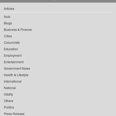
Articles
Auto
Blogs
Business & Finance
Cities
Columnists
Education
Employment
Entertainment
Government News
Health & Lifestyle
International
National
Oddity
Others
Politics
Press Release