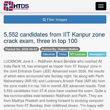
Toggl
navig
Filter Images
5,552 candidates from IIT Kanpur zone
crack exam, three in top 100
Posted On: 2026-06-02
Posted By: Rajeev Mullick
Education
Cities
HT Lucknow
Newspapers
LUCKNOW, June 2 -- Riddhesh Anant Bendale who notched All
India Rank 18, has emerged as topper from IIT Kanpur zone in
the Joint Entrance Exam (JEE) Advanced exam 2026, the results
of which were announced late Sunday night. He along with Parth
Maheshwary (AIR 55) and Lucknow's Anvesh Patel (AIR 68) from
the zone made it in top 100 in overall JEE advanced results. Total
5,552 candidates from IIT-K zone have cracked the exam. Quite a
few commonalities exist between Riddhesh and Parth. They are
from Madhya Pradesh and looking forward to studying computer
science from IIT Bombay, their childhood dream. "I'm happy with