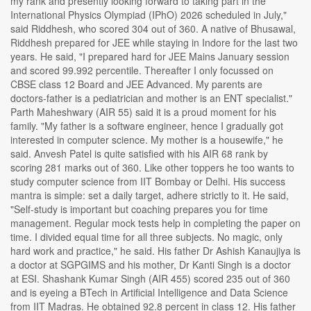
my rank and presently looking forward to taking part in the
International Physics Olympiad (IPhO) 2026 scheduled in July,"
said Riddhesh, who scored 304 out of 360. A native of Bhusawal,
Riddhesh prepared for JEE while staying in Indore for the last two
years. He said, "I prepared hard for JEE Mains January session
and scored 99.992 percentile. Thereafter I only focussed on
CBSE class 12 Board and JEE Advanced. My parents are
doctors-father is a pediatrician and mother is an ENT specialist."
Parth Maheshwary (AIR 55) said it is a proud moment for his
family. "My father is a software engineer, hence I gradually got
interested in computer science. My mother is a housewife," he
said. Anvesh Patel is quite satisfied with his AIR 68 rank by
scoring 281 marks out of 360. Like other toppers he too wants to
study computer science from IIT Bombay or Delhi. His success
mantra is simple: set a daily target, adhere strictly to it. He said,
"Self-study is important but coaching prepares you for time
management. Regular mock tests help in completing the paper on
time. I divided equal time for all three subjects. No magic, only
hard work and practice," he said. His father Dr Ashish Kanaujiya is
a doctor at SGPGIMS and his mother, Dr Kanti Singh is a doctor
at ESI. Shashank Kumar Singh (AIR 455) scored 235 out of 360
and is eyeing a BTech in Artificial Intelligence and Data Science
from IIT Madras. He obtained 92.8 percent in class 12. His father