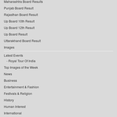
Maharashtra Board Results
Punjab Board Result
Rajasthan Board Result
Up Board 10th Result
Up Board 12th Result
Up Board Result
Uttarakhand Board Result
Images
Latest Events
Royal Tour Of India
Top Images of the Week
News
Business
Entertainment & Fashion
Festivals & Religion
History
Human Interest
International