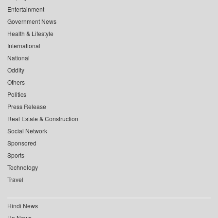
Entertainment
Government News
Health & Lifestyle
International
National
Oddity
Others
Politics
Press Release
Real Estate & Construction
Social Network
Sponsored
Sports
Technology
Travel
Hindi News
Up News