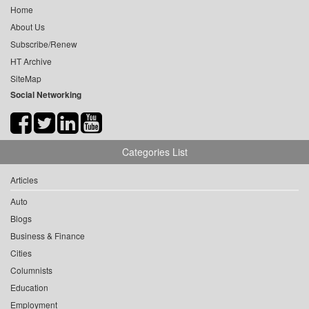
Home
About Us
Subscribe/Renew
HT Archive
SiteMap
Social Networking
Categories List
Articles
Auto
Blogs
Business & Finance
Cities
Columnists
Education
Employment