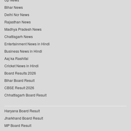
Bihar News
Delhi Ncr News
Rajasthan News
Madhya Pradesh News
Chattisgarh News
Entertainment News in Hindi
Business News in Hindi
Aaj ka Rashifal
Cricket News in Hindi
Board Results 2026
Bihar Board Result
CBSE Result 2026
Chhattisgarh Board Result
Haryana Board Result
Jharkhand Board Result
MP Board Result