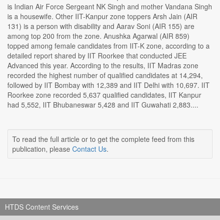
is Indian Air Force Sergeant NK Singh and mother Vandana Singh
is a housewife. Other IIT-Kanpur zone toppers Arsh Jain (AIR
131) is a person with disability and Aarav Soni (AIR 155) are
among top 200 from the zone. Anushka Agarwal (AIR 859)
topped among female candidates from IIT-K zone, according to a
detailed report shared by IIT Roorkee that conducted JEE
Advanced this year. According to the results, IIT Madras zone
recorded the highest number of qualified candidates at 14,294,
followed by IIT Bombay with 12,389 and IIT Delhi with 10,697. IIT
Roorkee zone recorded 5,637 qualified candidates, IIT Kanpur
had 5,552, IIT Bhubaneswar 5,428 and IIT Guwahati 2,883....
To read the full article or to get the complete feed from this
publication, please
Contact Us
.
HTDS Content Services