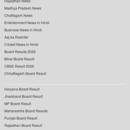
Rajasthan News
Madhya Pradesh News
Chattisgarh News
Entertainment News in Hindi
Business News in Hindi
Aaj ka Rashifal
Cricket News in Hindi
Board Results 2026
Bihar Board Result
CBSE Result 2026
Chhattisgarh Board Result
Haryana Board Result
Jharkhand Board Result
MP Board Result
Maharashtra Board Results
Punjab Board Result
Rajasthan Board Result