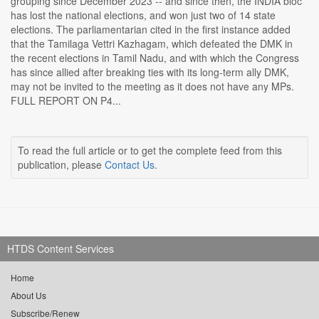
grouping since December 2023 -- and since then, the INDIA bloc
has lost the national elections, and won just two of 14 state
elections. The parliamentarian cited in the first instance added
that the Tamilaga Vettri Kazhagam, which defeated the DMK in
the recent elections in Tamil Nadu, and with which the Congress
has since allied after breaking ties with its long-term ally DMK,
may not be invited to the meeting as it does not have any MPs.
FULL REPORT ON P4...
To read the full article or to get the complete feed from this
publication, please
Contact Us
.
HTDS Content Services
Home
About Us
Subscribe/Renew