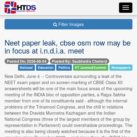
Toggl
navig
Filter Images
Neet paper leak, cbse osm row may be
in focus at i.n.d.i.a. meet
Posted On: 2026-06-04
Posted By: Saubhadra Chatterji
National
Education
Politics
HT Jammu&Kashmir
Newspapers
New Delhi, June 4 -- Controversies surrounding a leak of the
NEET exam paper and on-screen-marking of CBSE Class XII
answersheets will be one of the main focus areas of the upcoming
meeting of the INDIA bloc of opposition parties, a Rajya Sabha
member from one of its constituents said - although the internal
problems of the Trinamool Congress, and the chill in relations
between the Dravida Munnetra Kazhagam and the Indian
National Congress (three of the largest members of the group by
representation in Parliament) could overshadow proceedings. The
meeting is also being closely watched because it is the first of the