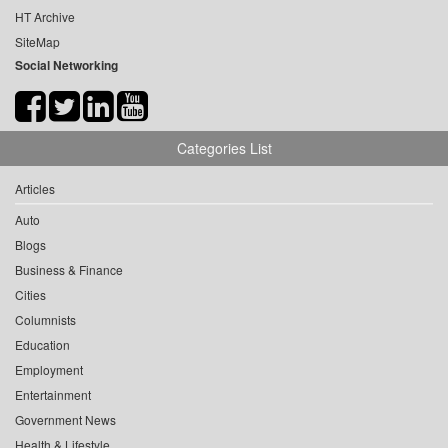
HT Archive
SiteMap
Social Networking
Categories List
Articles
Auto
Blogs
Business & Finance
Cities
Columnists
Education
Employment
Entertainment
Government News
Health & Lifestyle