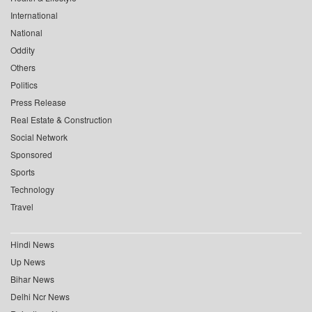
International
National
Oddity
Others
Politics
Press Release
Real Estate & Construction
Social Network
Sponsored
Sports
Technology
Travel
Hindi News
Up News
Bihar News
Delhi Ncr News