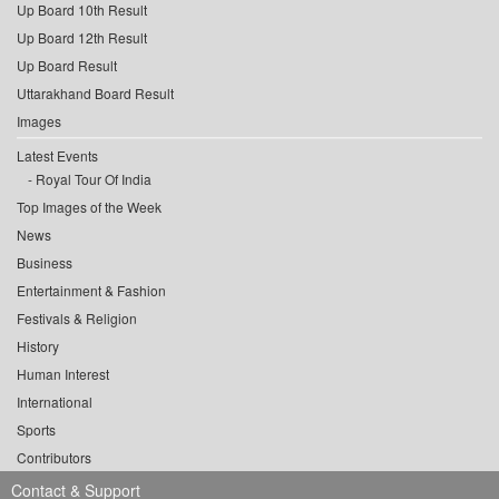
Up Board 10th Result
Up Board 12th Result
Up Board Result
Uttarakhand Board Result
Images
Latest Events
Royal Tour Of India
Top Images of the Week
News
Business
Entertainment & Fashion
Festivals & Religion
History
Human Interest
International
Sports
Contributors
Contact & Support