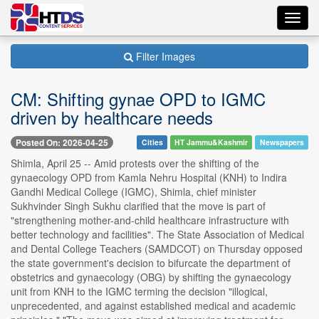
Toggl
navig
Filter Images
CM: Shifting gynae OPD to IGMC
driven by healthcare needs
Posted On: 2026-04-25
Cities
HT Jammu&Kashmir
Newspapers
Shimla, April 25 -- Amid protests over the shifting of the
gynaecology OPD from Kamla Nehru Hospital (KNH) to Indira
Gandhi Medical College (IGMC), Shimla, chief minister
Sukhvinder Singh Sukhu clarified that the move is part of
"strengthening mother-and-child healthcare infrastructure with
better technology and facilities". The State Association of Medical
and Dental College Teachers (SAMDCOT) on Thursday opposed
the state government's decision to bifurcate the department of
obstetrics and gynaecology (OBG) by shifting the gynaecology
unit from KNH to the IGMC terming the decision "illogical,
unprecedented, and against established medical and academic