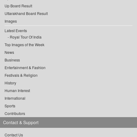
Up Board Result
Uttarakhand Board Result
Images
Latest Events
Royal Tour Of India
Top Images of the Week
News
Business
Entertainment & Fashion
Festivals & Religion
History
Human Interest
International
Sports
Contributors
Contact & Support
Contact Us