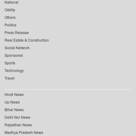
National
Oddity
Others
Politics
Press Release
Real Estate & Construction
Social Network
Sponsored
Sports
Technology
Travel
Hindi News
Up News
Bihar News
Delhi Ncr News
Rajasthan News
Madhya Pradesh News