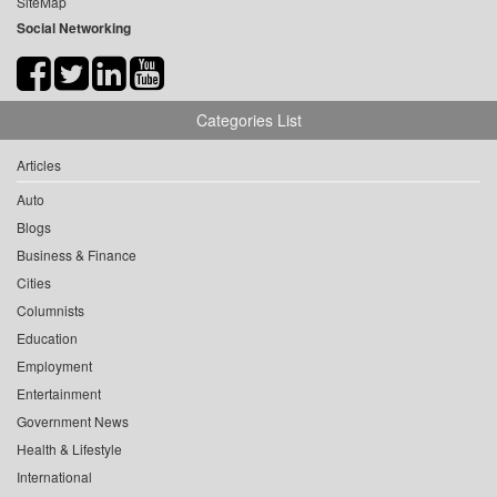
SiteMap
Social Networking
Categories List
Articles
Auto
Blogs
Business & Finance
Cities
Columnists
Education
Employment
Entertainment
Government News
Health & Lifestyle
International