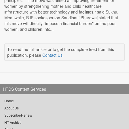
principles." "The move was aimed at improving treatment for
women by strengthening mother-and-child healthcare
infrastructure with better technology and facilities," said Sukhu.
Meanwhile, BJP spokesperson Sandipani Bhardwaj stated that
this move will directly "impose a financial burden" on the poor,
women, and children. htc...
To read the full article or to get the complete feed from this
publication, please
Contact Us
.
HTDS Content Services
Home
About Us
Subscribe/Renew
HT Archive