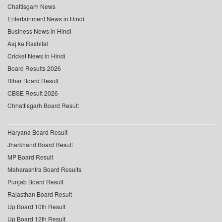
Chattisgarh News
Entertainment News in Hindi
Business News in Hindi
Aaj ka Rashifal
Cricket News in Hindi
Board Results 2026
Bihar Board Result
CBSE Result 2026
Chhattisgarh Board Result
Haryana Board Result
Jharkhand Board Result
MP Board Result
Maharashtra Board Results
Punjab Board Result
Rajasthan Board Result
Up Board 10th Result
Up Board 12th Result