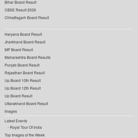
Bihar Board Result
CBSE Result 2026
Chhattisgarh Board Result
Haryana Board Result
Jharkhand Board Result
MP Board Result
Maharashtra Board Results
Punjab Board Result
Rajasthan Board Result
Up Board 10th Result
Up Board 12th Result
Up Board Result
Uttarakhand Board Result
Images
Latest Events
Royal Tour Of India
Top Images of the Week