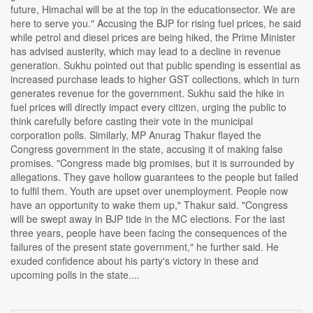
future, Himachal will be at the top in the educationsector. We are
here to serve you." Accusing the BJP for rising fuel prices, he said
while petrol and diesel prices are being hiked, the Prime Minister
has advised austerity, which may lead to a decline in revenue
generation. Sukhu pointed out that public spending is essential as
increased purchase leads to higher GST collections, which in turn
generates revenue for the government. Sukhu said the hike in
fuel prices will directly impact every citizen, urging the public to
think carefully before casting their vote in the municipal
corporation polls. Similarly, MP Anurag Thakur flayed the
Congress government in the state, accusing it of making false
promises. "Congress made big promises, but it is surrounded by
allegations. They gave hollow guarantees to the people but failed
to fulfil them. Youth are upset over unemployment. People now
have an opportunity to wake them up," Thakur said. "Congress
will be swept away in BJP tide in the MC elections. For the last
three years, people have been facing the consequences of the
failures of the present state government," he further said. He
exuded confidence about his party's victory in these and
upcoming polls in the state....