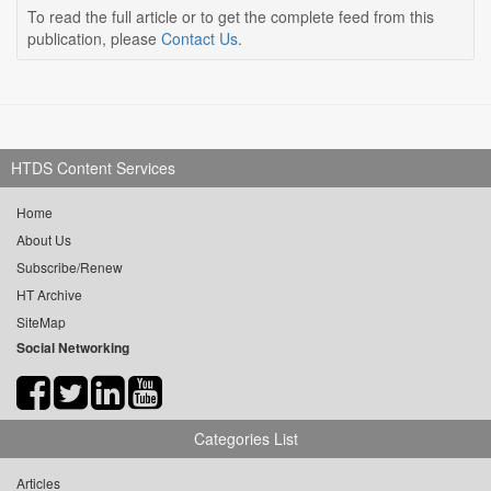
To read the full article or to get the complete feed from this
publication, please
Contact Us
.
HTDS Content Services
Home
About Us
Subscribe/Renew
HT Archive
SiteMap
Social Networking
Categories List
Articles