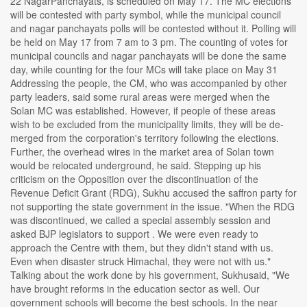
22 NagarPanchayats, is scheduled on May 17. The MC elections
will be contested with party symbol, while the municipal council
and nagar panchayats polls will be contested without it. Polling will
be held on May 17 from 7 am to 3 pm. The counting of votes for
municipal councils and nagar panchayats will be done the same
day, while counting for the four MCs will take place on May 31
Addressing the people, the CM, who was accompanied by other
party leaders, said some rural areas were merged when the
Solan MC was established. However, if people of these areas
wish to be excluded from the municipality limits, they will be de-
merged from the corporation's territory following the elections.
Further, the overhead wires in the market area of Solan town
would be relocated underground, he said. Stepping up his
criticism on the Opposition over the discontinuation of the
Revenue Deficit Grant (RDG), Sukhu accused the saffron party for
not supporting the state government in the issue. "When the RDG
was discontinued, we called a special assembly session and
asked BJP legislators to support . We were even ready to
approach the Centre with them, but they didn't stand with us.
Even when disaster struck Himachal, they were not with us."
Talking about the work done by his government, Sukhusaid, "We
have brought reforms in the education sector as well. Our
government schools will become the best schools. In the near