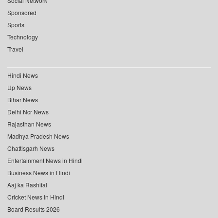
Social Network
Sponsored
Sports
Technology
Travel
Hindi News
Up News
Bihar News
Delhi Ncr News
Rajasthan News
Madhya Pradesh News
Chattisgarh News
Entertainment News in Hindi
Business News in Hindi
Aaj ka Rashifal
Cricket News in Hindi
Board Results 2026