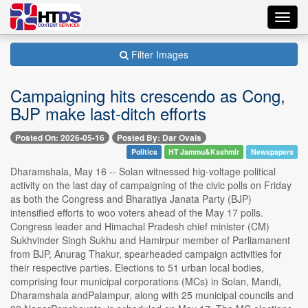
Toggl
navig
Filter Images
Campaigning hits crescendo as Cong,
BJP make last-ditch efforts
Posted On: 2026-05-16
Posted By: Dar Ovais
Politics
HT Jammu&Kashmir
Newspapers
Dharamshala, May 16 -- Solan witnessed hig-voltage political
activity on the last day of campaigning of the civic polls on Friday
as both the Congress and Bharatiya Janata Party (BJP)
intensified efforts to woo voters ahead of the May 17 polls.
Congress leader and Himachal Pradesh chief minister (CM)
Sukhvinder Singh Sukhu and Hamirpur member of Parliamanent
from BJP, Anurag Thakur, spearheaded campaign activities for
their respective parties. Elections to 51 urban local bodies,
comprising four municipal corporations (MCs) in Solan, Mandi,
Dharamshala andPalampur, along with 25 municipal councils and