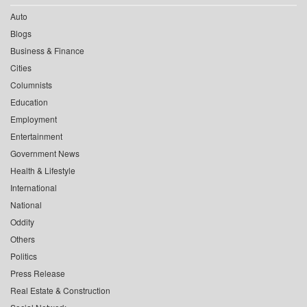
Auto
Blogs
Business & Finance
Cities
Columnists
Education
Employment
Entertainment
Government News
Health & Lifestyle
International
National
Oddity
Others
Politics
Press Release
Real Estate & Construction