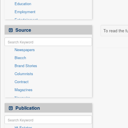
Education
Employment
Entertainment
General News
Source
To read the fu
Government News
Health & Lifestyle
Newspapers
International
Biecch
National
Brand Stories
Others
Columnists
Politics
Contract
Press Release
Magazines
Sports
Newswire
Technology
Online News
Publication
Travel
Patentwipo
Press Release
Ht Estates