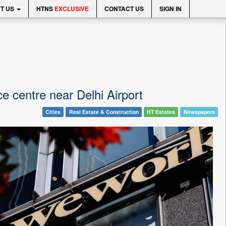
T US
HTNS
EXCLUSIVE
CONTACT US
SIGN IN
e centre near Delhi Airport
Cities
Real Estate & Construction
HT Estates
Newspapers