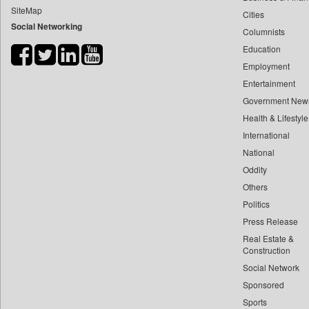
SiteMap
Cities
Bdnews24
Social Networking
Columnists
Bihar Times
Education
Biospectrum Asia
Employment
Biospectrum India
Entertainment
Bizcommunity
Government New
Brand Stories
Health & Lifestyle
Brighter Kashmir
International
National
Business Daily
Oddity
Ciol
Others
Capital Market
Politics
Car Trade India
Press Release
Central Asian News Service
Real Estate &
Construction World
Construction
Social Network
Dq Channels
Sponsored
Daily Mirror Sri Lanka
Sports
Daily Monitor