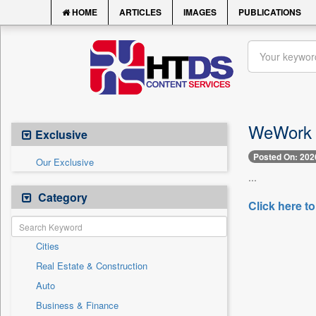
HOME
ARTICLES
IMAGES
PUBLICATIONS
WeWork In
Exclusive
Posted On: 202
Our Exclusive
...
Category
Click here to
Cities
Real Estate & Construction
Auto
Business & Finance