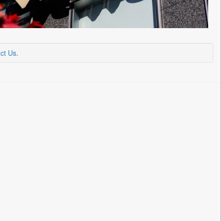
ct Us
.