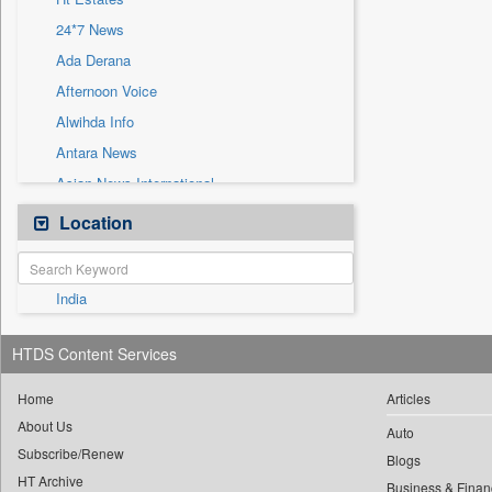
Sec
24*7 News
Solicitation
Ada Derana
Afternoon Voice
Alwihda Info
Antara News
Asian News International
Astro Devam
Location
Australian Government News
Autox
India
Bis Research
Bana Africa Gossips
HTDS Content Services
Bana Kenya
Bang Gaming
Home
Articles
About Us
Bang Showbiz
Auto
Subscribe/Renew
Bang Tech
Blogs
HT Archive
Business & Finan
Bangladesh Business News