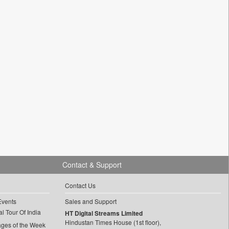
Contact & Support
Contact Us
Events
Sales and Support
l Tour Of India
HT Digital Streams Limited
Hindustan Times House (1st floor),
ages of the Week