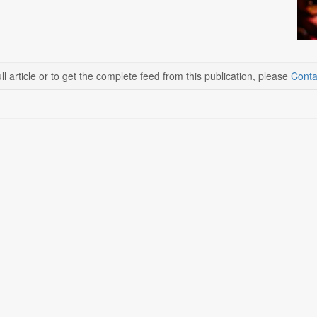
ll article or to get the complete feed from this publication, please
Conta