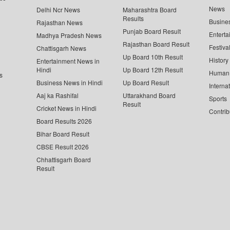
News
Delhi Ncr News
Maharashtra Board
Results
Busine
Rajasthan News
Punjab Board Result
Enterta
Madhya Pradesh News
Rajasthan Board Result
Festiva
Chattisgarh News
Up Board 10th Result
History
Entertainment News in
Hindi
Up Board 12th Result
Human 
s
Business News in Hindi
Up Board Result
Interna
Aaj ka Rashifal
Uttarakhand Board
Sports
Result
Cricket News in Hindi
Contrib
Board Results 2026
Bihar Board Result
CBSE Result 2026
Chhattisgarh Board
Result