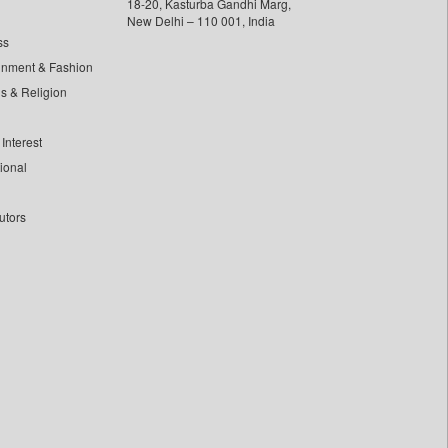
18-20, Kasturba Gandhi Marg,
New Delhi – 110 001, India
ss
inment & Fashion
ls & Religion
Interest
tional
utors