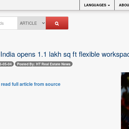
LANGUAGES
ABOU
dia opens 1.1 lakh sq ft flexible workspac
6-05-04
Posted By: HT Real Estate News
 read full article from source