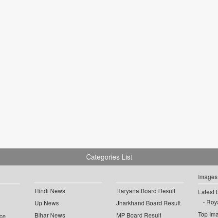
Categories List
Images
Hindi News
Haryana Board Result
Latest 
Roya
Up News
Jharkhand Board Result
Top Im
Bihar News
MP Board Result
ce