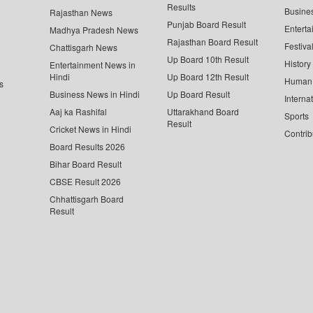
Results
Busine
Rajasthan News
Punjab Board Result
Enterta
Madhya Pradesh News
Rajasthan Board Result
Festiva
Chattisgarh News
Up Board 10th Result
History
Entertainment News in
Hindi
Up Board 12th Result
Human 
s
Business News in Hindi
Up Board Result
Interna
Aaj ka Rashifal
Uttarakhand Board
Sports
Result
Cricket News in Hindi
Contrib
Board Results 2026
Bihar Board Result
CBSE Result 2026
Chhattisgarh Board
Result