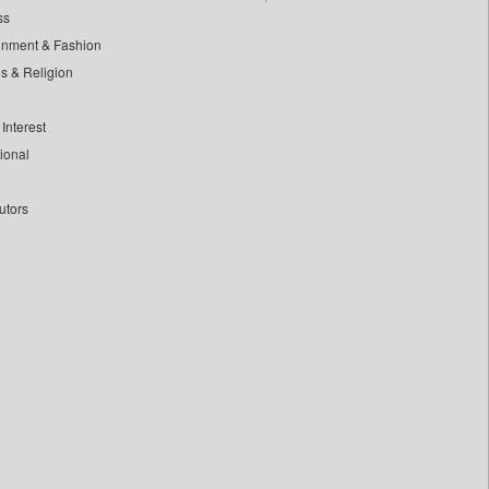
ss
inment & Fashion
ls & Religion
Interest
tional
utors