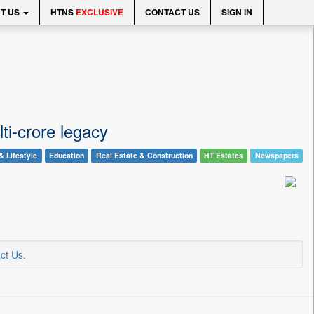
T US
HTNS
EXCLUSIVE
CONTACT US
SIGN IN
ti-crore legacy
& Lifestyle
Education
Real Estate & Construction
HT Estates
Newspapers
ct Us
.