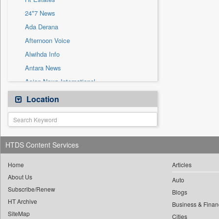
Sec
24*7 News
Solicitation
Ada Derana
Afternoon Voice
Alwihda Info
Antara News
Asian News International
Astro Devam
Location
Australian Government News
Autox
Bis Research
HTDS Content Services
Bana Africa Gossips
Bana Kenya
Home
Articles
About Us
Bang Gaming
Auto
Subscribe/Renew
Bang Showbiz
Blogs
HT Archive
Bang Tech
Business & Finan
SiteMap
Cities
Bangladesh Business News