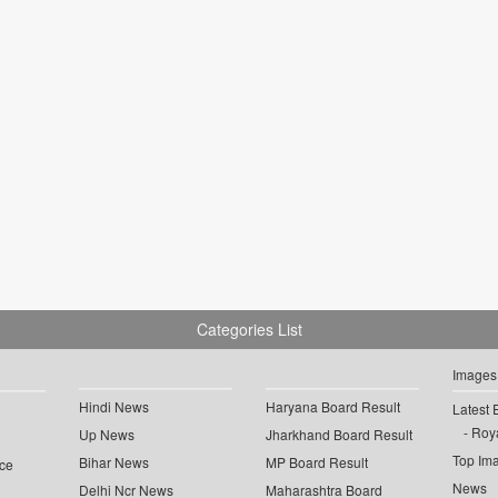
Categories List
Images
Hindi News
Haryana Board Result
Latest 
Roya
Up News
Jharkhand Board Result
Top Im
Bihar News
MP Board Result
ce
News
Delhi Ncr News
Maharashtra Board