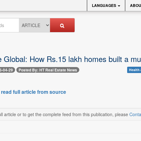
LANGUAGES
ABOU
e Global: How Rs.15 lakh homes built a mul
6-04-29
Posted By: HT Real Estate News
Health 
 read full article from source
ll article or to get the complete feed from this publication, please
Conta