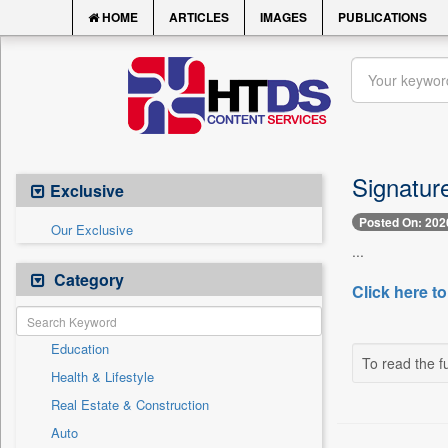
HOME
ARTICLES
IMAGES
PUBLICATIONS
Signatur
Exclusive
Posted On: 202
Our Exclusive
...
Category
Click here to
Education
To read the fu
Health & Lifestyle
Real Estate & Construction
Auto