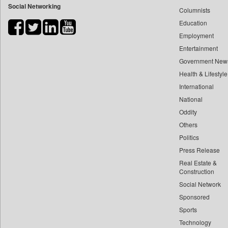
Social Networking
Columnists
Bdnews24
Education
Bihar Times
Employment
Biospectrum Asia
Entertainment
Biospectrum India
Government New
Bizcommunity
Health & Lifestyle
Brand Stories
International
Brighter Kashmir
National
Oddity
Business Daily
Others
Ciol
Politics
Capital Market
Press Release
Car Trade India
Real Estate &
Central Asian News Service
Construction
Construction World
Social Network
Sponsored
Dq Channels
Sports
Daily Mirror Sri Lanka
Technology
Daily Monitor