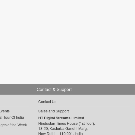
Contact & Support
Contact Us
Events
Sales and Support
l Tour Of India
HT Digital Streams Limited
Hindustan Times House (1st floor),
ages of the Week
18-20, Kasturba Gandhi Marg,
New Delhi – 110 001, India