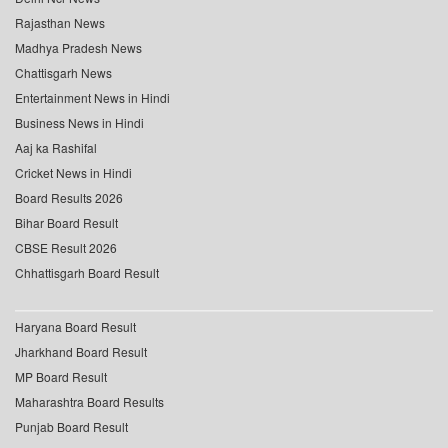
Rajasthan News
Madhya Pradesh News
Chattisgarh News
Entertainment News in Hindi
Business News in Hindi
Aaj ka Rashifal
Cricket News in Hindi
Board Results 2026
Bihar Board Result
CBSE Result 2026
Chhattisgarh Board Result
Haryana Board Result
Jharkhand Board Result
MP Board Result
Maharashtra Board Results
Punjab Board Result