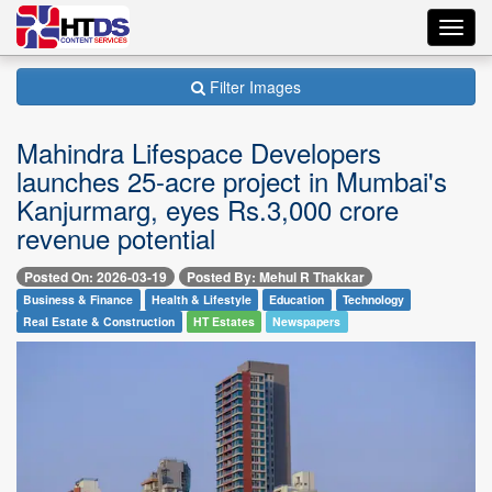
Toggl
navig
Filter Images
Mahindra Lifespace Developers
launches 25-acre project in Mumbai's
Kanjurmarg, eyes Rs.3,000 crore
revenue potential
Posted On: 2026-03-19
Posted By: Mehul R Thakkar
Business & Finance
Health & Lifestyle
Education
Technology
Real Estate & Construction
HT Estates
Newspapers