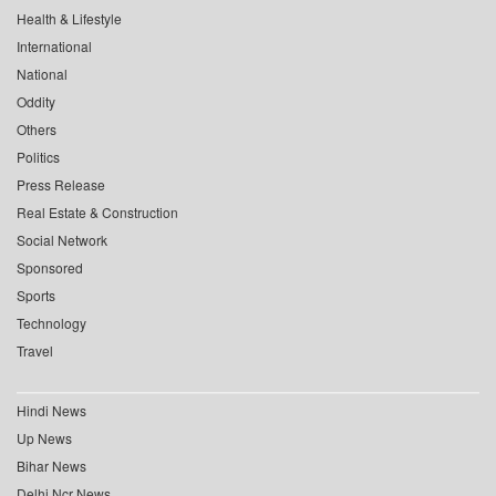
Health & Lifestyle
International
National
Oddity
Others
Politics
Press Release
Real Estate & Construction
Social Network
Sponsored
Sports
Technology
Travel
Hindi News
Up News
Bihar News
Delhi Ncr News