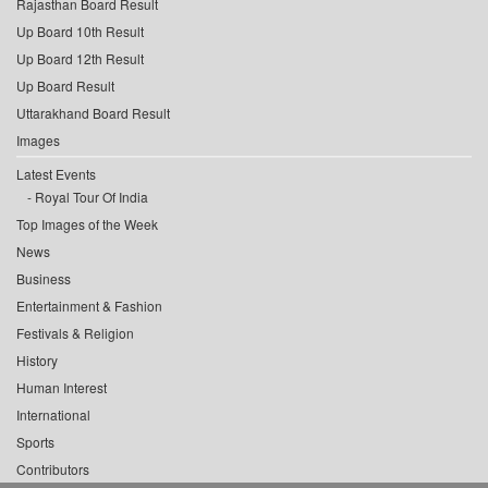
Rajasthan Board Result
Up Board 10th Result
Up Board 12th Result
Up Board Result
Uttarakhand Board Result
Images
Latest Events
Royal Tour Of India
Top Images of the Week
News
Business
Entertainment & Fashion
Festivals & Religion
History
Human Interest
International
Sports
Contributors