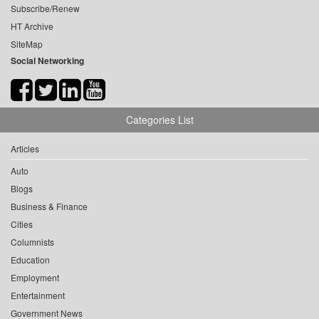
Subscribe/Renew
HT Archive
SiteMap
Social Networking
Categories List
Articles
Auto
Blogs
Business & Finance
Cities
Columnists
Education
Employment
Entertainment
Government News