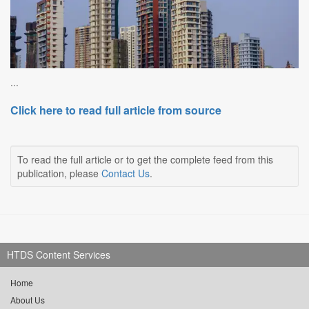
...
Click here to read full article from source
To read the full article or to get the complete feed from this
publication, please
Contact Us
.
HTDS Content Services
Home
About Us