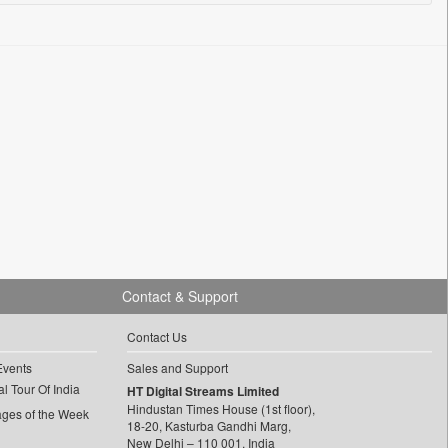
Contact & Support
Contact Us
Events
Sales and Support
l Tour Of India
HT Digital Streams Limited
Hindustan Times House (1st floor),
ages of the Week
18-20, Kasturba Gandhi Marg,
New Delhi – 110 001, India