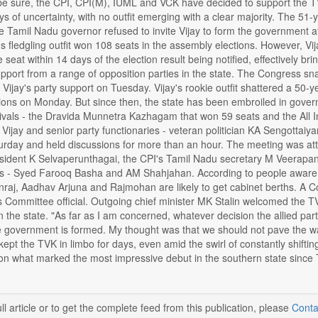
be sure, the CPI, CPI(M), IUML and VCK have decided to support the TVK
 of uncertainty, with no outfit emerging with a clear majority. The 51-y
 Tamil Nadu governor refused to invite Vijay to form the government af
s fledgling outfit won 108 seats in the assembly elections. However, 
 seat within 14 days of the election result being notified, effectively br
upport from a range of opposition parties in the state. The Congress 
Vijay's party support on Tuesday. Vijay's rookie outfit shattered a 50-y
ions on Monday. But since then, the state has been embroiled in gover
rivals - the Dravida Munnetra Kazhagam that won 59 seats and the All
Vijay and senior party functionaries - veteran politician KA Sengottai
rday and held discussions for more than an hour. The meeting was att
ident K Selvaperunthagai, the CPI's Tamil Nadu secretary M Veerapa
rs - Syed Farooq Basha and AM Shahjahan. According to people aware 
aj, Aadhav Arjuna and Rajmohan are likely to get cabinet berths. A Congr
Committee official. Outgoing chief minister MK Stalin welcomed the TV
" in the state. "As far as I am concerned, whatever decision the allied par
 government is formed. My thought was that we should not pave the way 
pt the TVK in limbo for days, even amid the swirl of constantly shiftin
 on what marked the most impressive debut in the southern state sinc
ll article or to get the complete feed from this publication, please
Conta