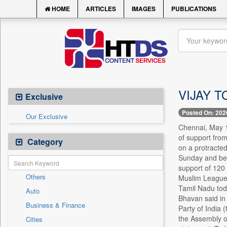
HOME
ARTICLES
IMAGES
PUBLICATIONS
VIJAY T
Exclusive
Posted On: 202
Our Exclusive
Chennai, May 1
of support from
Category
on a protracted
Sunday and beco
support of 120
Others
Muslim League (
Tamil Nadu toda
Auto
Bhavan said in 
Business & Finance
Party of India 
the Assembly o
Cities