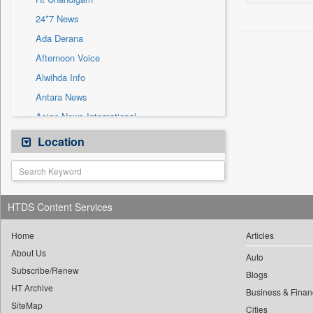
Sec
24*7 News
Solicitation
Ada Derana
Afternoon Voice
Alwihda Info
Antara News
Asian News International
Astro Devam
Location
Australian Government News
Autox
Bis Research
HTDS Content Services
Bana Africa Gossips
Bana Kenya
Home
Articles
About Us
Bang Gaming
Auto
Subscribe/Renew
Bang Showbiz
Blogs
HT Archive
Bang Tech
Business & Finan
SiteMap
Cities
Bangladesh Business News