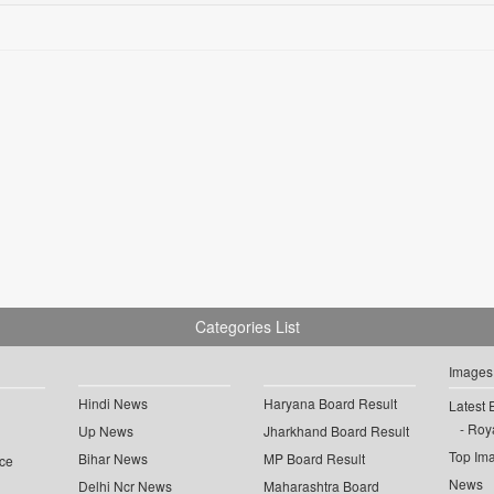
Categories List
Images
Hindi News
Haryana Board Result
Latest 
Roya
Up News
Jharkhand Board Result
Top Im
Bihar News
MP Board Result
ce
News
Delhi Ncr News
Maharashtra Board