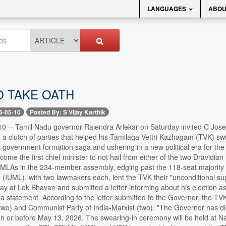
LANGUAGES
ABOU
O TAKE OATH
6-05-10
Posted By: S Vijay Karthik
0 -- Tamil Nadu governor Rajendra Arlekar on Saturday invited C Josep
 a clutch of parties that helped his Tamilaga Vettri Kazhagam (TVK) sw
 government formation saga and ushering in a new political era for the 
me the first chief minister to not hail from either of the two Dravidi
 MLAs in the 234-member assembly, edging past the 118-seat majority m
IUML), with two lawmakers each, lent the TVK their "unconditional sup
y at Lok Bhavan and submitted a letter informing about his election as
a statement. According to the letter submitted to the Governor, the T
(two) and Communist Party of India-Marxist (two). "The Governor has dir
n or before May 13, 2026. The swearing-in ceremony will be held at 