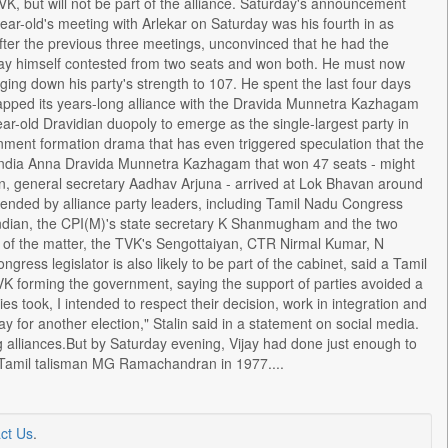
, but will not be part of the alliance. Saturday's announcement
ear-old's meeting with Arlekar on Saturday was his fourth in as
ter the previous three meetings, unconvinced that he had the
Vijay himself contested from two seats and won both. He must now
inging down his party's strength to 107. He spent the last four days
snapped its years-long alliance with the Dravida Munnetra Kazhagam
ear-old Dravidian duopoly to emerge as the single-largest party in
nment formation drama that has even triggered speculation that the
 India Anna Dravida Munnetra Kazhagam that won 47 seats - might
yan, general secretary Aadhav Arjuna - arrived at Lok Bhavan around
ended by alliance party leaders, including Tamil Nadu Congress
ndian, the CPI(M)'s state secretary K Shanmugham and the two
of the matter, the TVK's Sengottaiyan, CTR Nirmal Kumar, N
ess legislator is also likely to be part of the cabinet, said a Tamil
K forming the government, saying the support of parties avoided a
ties took, I intended to respect their decision, work in integration and
for another election," Stalin said in a statement on social media.
g alliances.But by Saturday evening, Vijay had done just enough to
e Tamil talisman MG Ramachandran in 1977....
ct Us
.