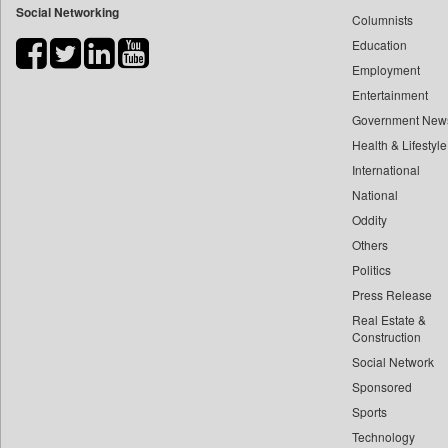
Social Networking
Columnists
Bdnews24
Education
Bihar Times
Employment
Biospectrum Asia
Entertainment
Biospectrum India
Government New
Bizcommunity
Health & Lifestyle
Brand Stories
International
Brighter Kashmir
National
Oddity
Business Daily
Others
Ciol
Politics
Capital Market
Press Release
Car Trade India
Real Estate &
Central Asian News Service
Construction
Construction World
Social Network
Sponsored
Dq Channels
Sports
Daily Mirror Sri Lanka
Technology
Daily Monitor