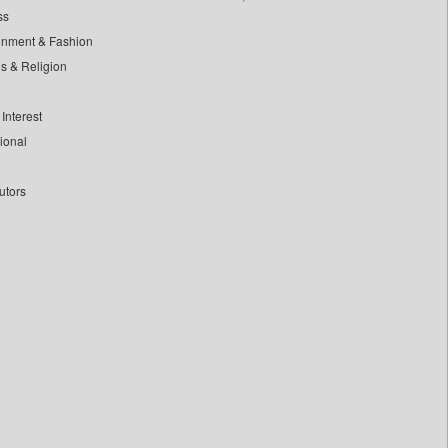
ss
inment & Fashion
ls & Religion
Interest
tional
utors