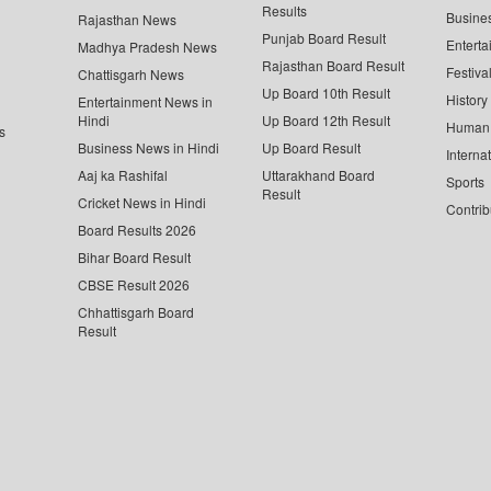
Results
Busine
Rajasthan News
Punjab Board Result
Enterta
Madhya Pradesh News
Rajasthan Board Result
Festiva
Chattisgarh News
Up Board 10th Result
History
Entertainment News in
Hindi
Up Board 12th Result
Human 
s
Business News in Hindi
Up Board Result
Interna
Aaj ka Rashifal
Uttarakhand Board
Sports
Result
Cricket News in Hindi
Contrib
Board Results 2026
Bihar Board Result
CBSE Result 2026
Chhattisgarh Board
Result