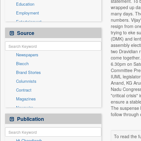
statement. To 
Education
wrapped up days
Employment
many days. The
numbers. Vijay'
Entertainment
resign from one
General News
Source
trying to eke s
(DMK) and lent 
Government News
assembly elect
Health & Lifestyle
two Dravidian 
Newspapers
International
come together. 
Biecch
6.30pm on Satu
National
Committee Pres
Brand Stories
Politics
IUML legislato
Columnists
Anand, KG Arunr
Press Release
Nadu Congress 
Contract
Real Estate & Construction
"critical crisis
Magazines
Sports
ensure a stable
Newswire
The suspense ke
Technology
follow through
Online News
Publication
Travel
Patentwipo
Press Release
To read the fu
Ht Chandigarh