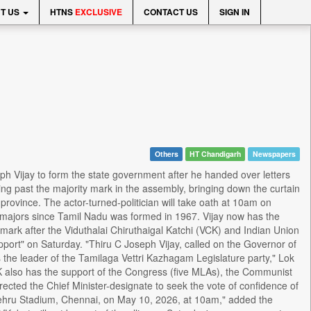
T US
HTNS
EXCLUSIVE
CONTACT US
SIGN IN
Others
HT Chandigarh
Newspapers
h Vijay to form the state government after he handed over letters
ing past the majority mark in the assembly, bringing down the curtain
province. The actor-turned-politician will take oath at 10am on
an majors since Tamil Nadu was formed in 1967. Vijay now has the
ark after the Viduthalai Chiruthaigal Katchi (VCK) and Indian Union
port" on Saturday. "Thiru C Joseph Vijay, called on the Governor of
 the leader of the Tamilaga Vettri Kazhagam Legislature party," Lok
VK also has the support of the Congress (five MLAs), the Communist
ected the Chief Minister-designate to seek the vote of confidence of
Nehru Stadium, Chennai, on May 10, 2026, at 10am," added the