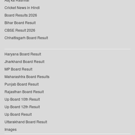
Cricket News in Hindi
Board Results 2026
Bihar Board Result
CBSE Result 2026
Chhattisgarh Board Result
Haryana Board Result
Jharkhand Board Result
MP Board Result
Maharashtra Board Results
Punjab Board Result
Rajasthan Board Result
Up Board 10th Result
Up Board 12th Result
Up Board Result
Uttarakhand Board Result
Images