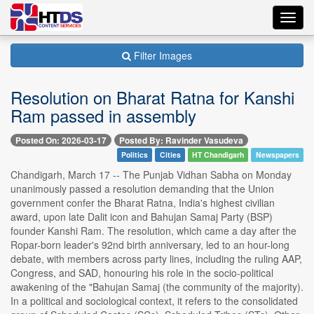
Toggl
navig
Filter Images
Resolution on Bharat Ratna for Kanshi
Ram passed in assembly
Posted On: 2026-03-17
Posted By: Ravinder Vasudeva
Politics
Cities
HT Chandigarh
Newspapers
Chandigarh, March 17 -- The Punjab Vidhan Sabha on Monday
unanimously passed a resolution demanding that the Union
government confer the Bharat Ratna, India's highest civilian
award, upon late Dalit icon and Bahujan Samaj Party (BSP)
founder Kanshi Ram. The resolution, which came a day after the
Ropar-born leader's 92nd birth anniversary, led to an hour-long
debate, with members across party lines, including the ruling AAP,
Congress, and SAD, honouring his role in the socio-political
awakening of the "Bahujan Samaj (the community of the majority).
In a political and sociological context, it refers to the consolidated