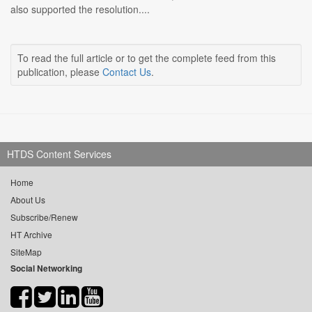
also supported the resolution....
To read the full article or to get the complete feed from this
publication, please
Contact Us
.
HTDS Content Services
Home
About Us
Subscribe/Renew
HT Archive
SiteMap
Social Networking