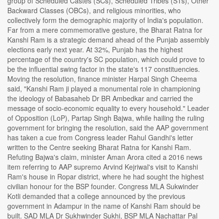
group of Scheduled Castes (SCs), Scheduled Tribes (STs), Other
Backward Classes (OBCs), and religious minorities, who
collectively form the demographic majority of India's population.
Far from a mere commemorative gesture, the Bharat Ratna for
Kanshi Ram is a strategic demand ahead of the Punjab assembly
elections early next year. At 32%, Punjab has the highest
percentage of the country's SC population, which could prove to
be the influential swing factor in the state's 117 constituencies.
Moving the resolution, finance minister Harpal Singh Cheema
said, "Kanshi Ram ji played a monumental role in championing
the ideology of Babasaheb Dr BR Ambedkar and carried the
message of socio-economic equality to every household." Leader
of Opposition (LoP), Partap Singh Bajwa, while hailing the ruling
government for bringing the resolution, said the AAP government
has taken a cue from Congress leader Rahul Gandhi's letter
written to the Centre seeking Bharat Ratna for Kanshi Ram.
Refuting Bajwa's claim, minister Aman Arora cited a 2016 news
item referring to AAP supremo Arvind Kejriwal's visit to Kanshi
Ram's house in Ropar district, where he had sought the highest
civilian honour for the BSP founder. Congress MLA Sukwinder
Kotli demanded that a college announced by the previous
government in Adampur in the name of Kanshi Ram should be
built. SAD MLA Dr Sukhwinder Sukhi, BSP MLA Nachattar Pal