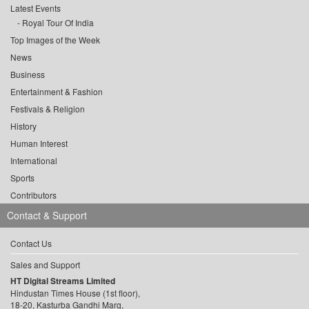
Latest Events
Royal Tour Of India
Top Images of the Week
News
Business
Entertainment & Fashion
Festivals & Religion
History
Human Interest
International
Sports
Contributors
Contact & Support
Contact Us
Sales and Support
HT Digital Streams Limited
Hindustan Times House (1st floor),
18-20, Kasturba Gandhi Marg,