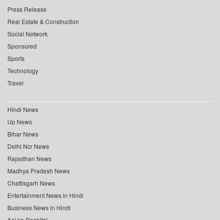
Press Release
Real Estate & Construction
Social Network
Sponsored
Sports
Technology
Travel
Hindi News
Up News
Bihar News
Delhi Ncr News
Rajasthan News
Madhya Pradesh News
Chattisgarh News
Entertainment News in Hindi
Business News in Hindi
Aaj ka Rashifal