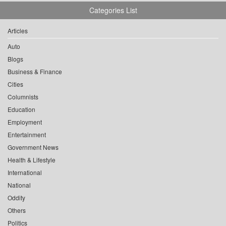
Categories List
Articles
Auto
Blogs
Business & Finance
Cities
Columnists
Education
Employment
Entertainment
Government News
Health & Lifestyle
International
National
Oddity
Others
Politics