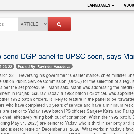
LANGUAGES
ABOU
o send DGP panel to UPSC soon, says Ma
6-03-22
Posted By: Ravinder Vasudeva
rch 22 -- Reversing his government's earlier stance, chief minister 
the Union Public Service Commission (UPSC) for the selection of a regul
as per the set procedure," Mann said. Mann was addressing the media on
ent in Punjab. Gaurav Yadav, a 1992-batch IPS officer, was appointed 
other 1992-batch officers, is likely to feature in the panel to be forw
rs who have completed 30 years of service and have a minimum residual
rs are senior to Yadav-1989-batch IPS officers Sanjeev Kalra and Parag Ja
chief, effectively ruling both out of contention. Within the 1992 batc
tiring May 31, 2027) are senior to Yadav, who is third in seniority and i
 and is set to retire on December 31, 2026. What works in Yadav's favour i