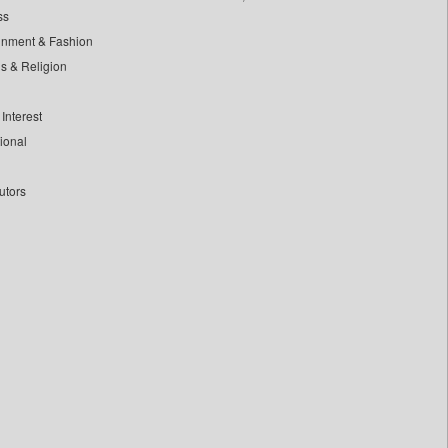
ss
inment & Fashion
ls & Religion
Interest
tional
utors