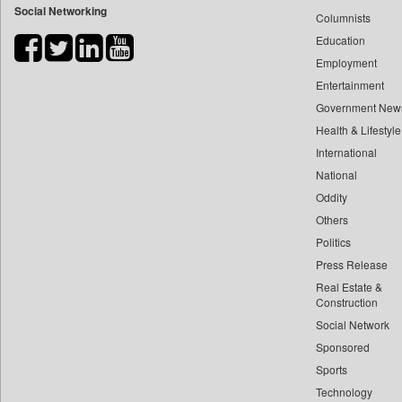
Social Networking
Columnists
Bdnews24
Education
Bihar Times
Employment
Biospectrum Asia
Entertainment
Biospectrum India
Government New
Bizcommunity
Health & Lifestyle
Brand Stories
International
Brighter Kashmir
National
Oddity
Business Daily
Others
Ciol
Politics
Capital Market
Press Release
Car Trade India
Real Estate &
Central Asian News Service
Construction
Construction World
Social Network
Sponsored
Dq Channels
Sports
Daily Mirror Sri Lanka
Technology
Daily Monitor