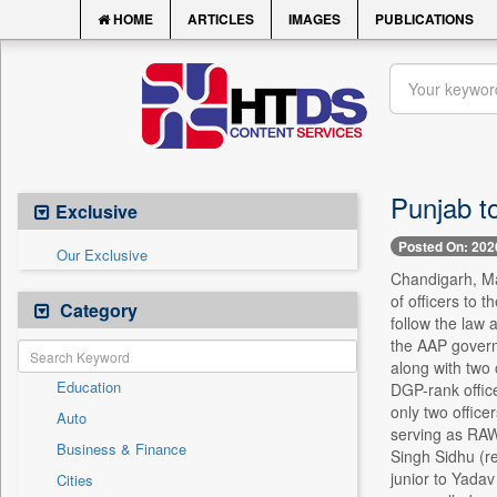
HOME
ARTICLES
IMAGES
PUBLICATIONS
Punjab t
Exclusive
Posted On: 202
Our Exclusive
Chandigarh, Ma
of officers to 
Category
follow the law 
the AAP governm
along with two 
Education
DGP-rank office
only two office
Auto
serving as RAW 
Business & Finance
Singh Sidhu (re
junior to Yadav
Cities