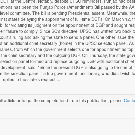
DGP at the Centre. Notably, despite UPSC reminders, Punjab had been 
entions has been the Punjab Police (Amendment) Bill passed by the AA
-level committee. The bill is pending Presidential assent. Meanwhile,
inst states delaying the appointment of full-time DGPs. On March 12, th
ab, for violating its judgment on the appointment of DGP and sought r
their failure to comply. Since SC's directive, UPSC has written two ba
court's ruling and asking the state to send a panel. One other issue th
 of an additional chief secretary (home) in the UPSC selection panel. A
 names, from which the government selects one for appointment as top 
 the chief secretary and the outgoing DGP. On Thursday, the state gove
selection panel formed and replace outgoing DGP with additional chief
 to development, said. "Since the present DGP is also going to be one of
in the selection panel," a top government functionary, who didn't wish to
eplies to the state's request....
ll article or to get the complete feed from this publication, please
Conta