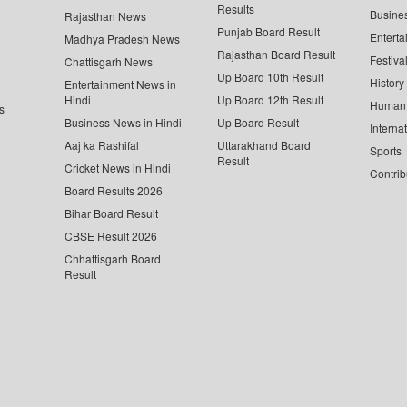
Results
Busine
Rajasthan News
Punjab Board Result
Enterta
Madhya Pradesh News
Rajasthan Board Result
Festiva
Chattisgarh News
Up Board 10th Result
History
Entertainment News in
Hindi
Up Board 12th Result
Human 
s
Business News in Hindi
Up Board Result
Interna
Aaj ka Rashifal
Uttarakhand Board
Sports
Result
Cricket News in Hindi
Contrib
Board Results 2026
Bihar Board Result
CBSE Result 2026
Chhattisgarh Board
Result