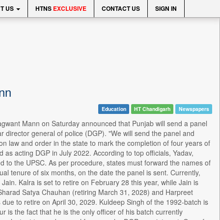
T US
HTNS
EXCLUSIVE
CONTACT US
SIGN IN
nn
Education
HT Chandigarh
Newspapers
Bhagwant Mann on Saturday announced that Punjab will send a panel
ar director general of police (DGP). "We will send the panel and
 law and order in the state to mark the completion of four years of
as acting DGP in July 2022. According to top officials, Yadav,
arded to the UPSC. As per procedure, states must forward the names of
 tenure of six months, on the date the panel is sent. Currently,
in. Kalra is set to retire on February 28 this year, while Jain is
h, Sharad Satya Chauhan (retiring March 31, 2028) and Harpreet
s due to retire on April 30, 2029. Kuldeep Singh of the 1992-batch is
s the fact that he is the only officer of his batch currently