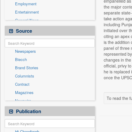
empanelled as 
Employment
the major cont
Entertainment
separate state
take action aga
General News
including Punj
Government News
Source
initiated over 
citing an apex 
Health & Lifestyle
is the addition
International
panel of three
Newspapers
National
represented by
Biecch
changes in the 
Others
official, privy
Brand Stories
Politics
he is replaced 
Columnists
once the UPSC r
Press Release
Contract
Real Estate & Construction
Magazines
Sports
To read the fu
Newswire
Technology
Online News
Publication
Travel
Patentwipo
Press Release
Ht Chandigarh