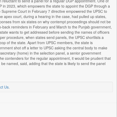
reluctant to send a panel for a regular DGP appointment. One of
P in 2023, which empowers the state to appoint the DGP through a
 the Supreme Court in February 7 directive empowered the UPSC to
e apex court, during a hearing in the case, had pulled up states,
esponses from six states on why contempt proceedings should not be
ck-to-back reminders in February and March to the Punjab government,
e state wants to get addressed before sending the names of officers
s per procedure, when states send panels, the UPSC shortlists a
cop of the state. Apart from UPSC members, the state is
rnment shot off a letter to UPSC asking the central body to make
 secretary (home) in the selection panel, a senior government
 the contenders for the regular appointment, it would be prudent that
 be named, said, adding that the state is likely to send the panel
ct Us
.