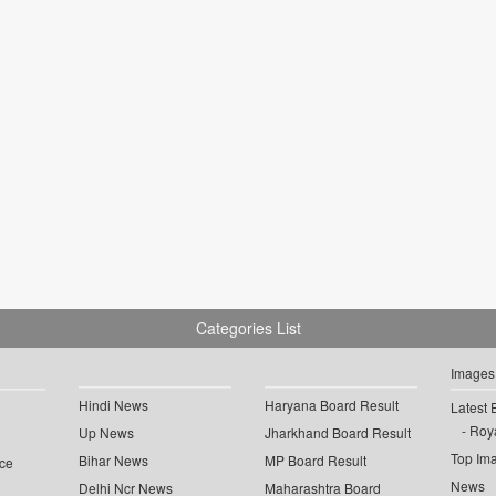
Categories List
Images
Hindi News
Haryana Board Result
Latest 
Roya
Up News
Jharkhand Board Result
Top Im
Bihar News
MP Board Result
ce
News
Delhi Ncr News
Maharashtra Board