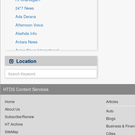
Sec
24*7 News
Solicitation
Ada Derana
Afternoon Voice
Alwihda Info
Antara News
Asian News International
Astro Devam
Location
Australian Government News
Autox
Bis Research
HTDS Content Services
Bana Africa Gossips
Bana Kenya
Home
Articles
About Us
Bang Gaming
Auto
Subscribe/Renew
Bang Showbiz
Blogs
HT Archive
Bang Tech
Business & Finan
SiteMap
Cities
Bangladesh Business News