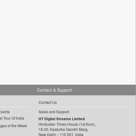
Contact & Support
Contact Us
Events
Sales and Support
l Tour Of India
HT Digital Streams Limited
Hindustan Times House (1st floor),
ages of the Week
18-20, Kasturba Gandhi Marg,
New Delhi – 110 001, India