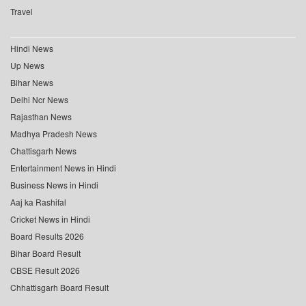
Travel
Hindi News
Up News
Bihar News
Delhi Ncr News
Rajasthan News
Madhya Pradesh News
Chattisgarh News
Entertainment News in Hindi
Business News in Hindi
Aaj ka Rashifal
Cricket News in Hindi
Board Results 2026
Bihar Board Result
CBSE Result 2026
Chhattisgarh Board Result