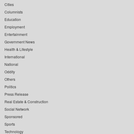
Cities
Columnists
Education
Employment
Entertainment
Government News
Health & Lifestyle
International
National
Oddity
Others
Politics
Press Release
Real Estate & Construction
Social Network
Sponsored
Sports
Technology