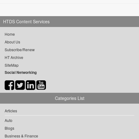
HTDS Content Services
Home
About Us
Subscribe/Renew
HT Archive
SiteMap
Social Networking
Categories List
Articles
Auto
Blogs
Business & Finance