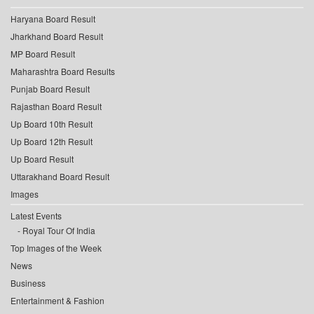
Haryana Board Result
Jharkhand Board Result
MP Board Result
Maharashtra Board Results
Punjab Board Result
Rajasthan Board Result
Up Board 10th Result
Up Board 12th Result
Up Board Result
Uttarakhand Board Result
Images
Latest Events
Royal Tour Of India
Top Images of the Week
News
Business
Entertainment & Fashion