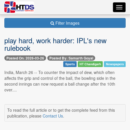
Toggl
navig
Filter Images
play hard, work harder: IPL's new
rulebook
Posted On: 2026-03-26
Posted By: Samarth Goyal
Sports
HT Chandigarh
Newspapers
India, March 26 -- To counter the impact of dew, which often
affects the grip and control of the ball, the bowling side in the
second innings can now request a ball change after the 10th
over....
To read the full article or to get the complete feed from this
publication, please
Contact Us
.