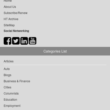
Home
About Us
Subscribe/Renew
HT Archive
SiteMap
Social Networking
Categories List
Articles
Auto
Blogs
Business & Finance
Cities
Columnists
Education
Employment