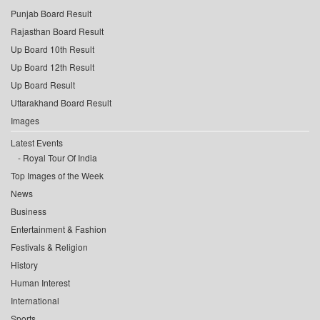
Punjab Board Result
Rajasthan Board Result
Up Board 10th Result
Up Board 12th Result
Up Board Result
Uttarakhand Board Result
Images
Latest Events
Royal Tour Of India
Top Images of the Week
News
Business
Entertainment & Fashion
Festivals & Religion
History
Human Interest
International
Sports