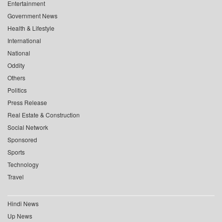
Entertainment
Government News
Health & Lifestyle
International
National
Oddity
Others
Politics
Press Release
Real Estate & Construction
Social Network
Sponsored
Sports
Technology
Travel
Hindi News
Up News