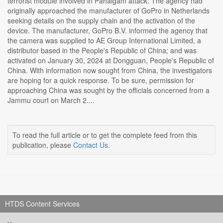
terrorist module involved in Pahalgam attack. The agency had
originally approached the manufacturer of GoPro in Netherlands
seeking details on the supply chain and the activation of the
device. The manufacturer, GoPro B.V. informed the agency that
the camera was supplied to AE Group International Limited, a
distributor based in the People's Republic of China; and was
activated on January 30, 2024 at Dongguan, People's Republic of
China. With information now sought from China, the investigators
are hoping for a quick response. To be sure, permission for
approaching China was sought by the officials concerned from a
Jammu court on March 2....
To read the full article or to get the complete feed from this
publication, please
Contact Us
.
HTDS Content Services