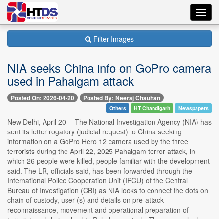
Toggl
navig
Filter Images
NIA seeks China info on GoPro camera
used in Pahalgam attack
Posted On: 2026-04-20
Posted By: Neeraj Chauhan
Others
HT Chandigarh
Newspapers
New Delhi, April 20 -- The National Investigation Agency (NIA) has
sent its letter rogatory (judicial request) to China seeking
information on a GoPro Hero 12 camera used by the three
terrorists during the April 22, 2025 Pahalgam terror attack, in
which 26 people were killed, people familiar with the development
said. The LR, officials said, has been forwarded through the
International Police Cooperation Unit (IPCU) of the Central
Bureau of Investigation (CBI) as NIA looks to connect the dots on
chain of custody, user (s) and details on pre-attack
reconnaissance, movement and operational preparation of