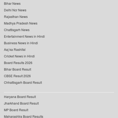
Bihar News
Delhi Ncr News
Rajasthan News
Madhya Pradesh News
Chattisgarh News
Entertainment News in Hindi
Business News in Hindi
Aaj ka Rashifal
Cricket News in Hindi
Board Results 2026
Bihar Board Result
CBSE Result 2026
Chhattisgarh Board Result
Haryana Board Result
Jharkhand Board Result
MP Board Result
Maharashtra Board Results