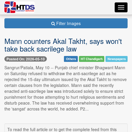
Toggl
navig
Filter Images
Mann counters Akal Takht, says won't
take back sacrilege law
Posted On: 2026-05-10
Others
HT Chandigarh
Newspapers
Sangrur/Patiala, May 10 -- Punjab chief minister Bhagwant Mann
on Saturday refused to withdraw the anti-sacrilege act as he
rejected the 15-day ultimatum issued by the Akal Takht to remove
certain clauses from the legislation. Mann said the recently
enacted anti-sacrilege law was introduced solely to ensure strict
punishment for those attempting to hurt religious sentiments and
disturb peace. The law has received overwhelming support from
the 'sangat' across the world, he added. P2...
To read the full article or to get the complete feed from this