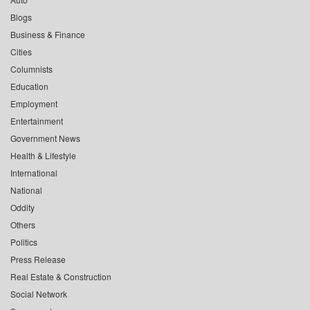
Blogs
Business & Finance
Cities
Columnists
Education
Employment
Entertainment
Government News
Health & Lifestyle
International
National
Oddity
Others
Politics
Press Release
Real Estate & Construction
Social Network