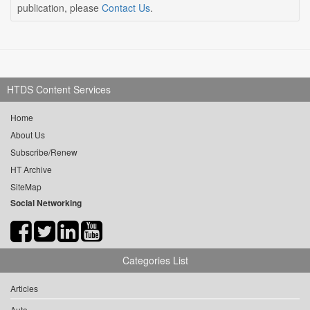
publication, please
Contact Us
.
HTDS Content Services
Home
About Us
Subscribe/Renew
HT Archive
SiteMap
Social Networking
Categories List
Articles
Auto