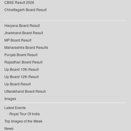
CBSE Result 2026
Chhattisgarh Board Result
Haryana Board Result
Jharkhand Board Result
MP Board Result
Maharashtra Board Results
Punjab Board Result
Rajasthan Board Result
Up Board 10th Result
Up Board 12th Result
Up Board Result
Uttarakhand Board Result
Images
Latest Events
Royal Tour Of India
Top Images of the Week
News