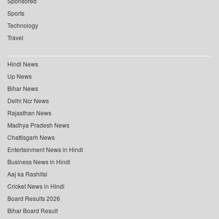
Sponsored
Sports
Technology
Travel
Hindi News
Up News
Bihar News
Delhi Ncr News
Rajasthan News
Madhya Pradesh News
Chattisgarh News
Entertainment News in Hindi
Business News in Hindi
Aaj ka Rashifal
Cricket News in Hindi
Board Results 2026
Bihar Board Result