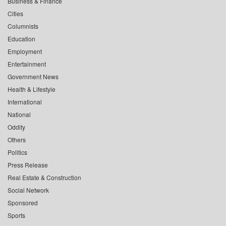
Business & Finance
Cities
Columnists
Education
Employment
Entertainment
Government News
Health & Lifestyle
International
National
Oddity
Others
Politics
Press Release
Real Estate & Construction
Social Network
Sponsored
Sports