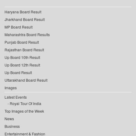
Haryana Board Result
Jharkhand Board Result
MP Board Result
Maharashtra Board Results
Punjab Board Result
Rajasthan Board Result
Up Board 10th Result
Up Board 12th Result
Up Board Result
Uttarakhand Board Result
Images
Latest Events
Royal Tour Of India
Top Images of the Week
News
Business
Entertainment & Fashion