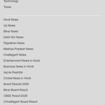
Technology
Travel
Hindi News
Up News
Bihar News
Delhi Ncr News
Rajasthan News
Madhya Pradesh News
Chattisgarh News
Entertainment News in Hindi
Business News in Hindi
Aaj ka Rashifal
Cricket News in Hindi
Board Results 2026
Bihar Board Result
CBSE Result 2026
Chhattisgarh Board Result