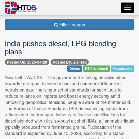
Toggl
navig
Filter Images
India pushes diesel, LPG blending
plans
Posted On: 2026-04-28
Posted By: Zia Haq
Others
HT Chandigarh
Newspapers
New Delhi, April 28 -- The government is taking decisive steps
towards rolling out blended diesel and commercial liquefied
petroleum gas, finalising a set of standards for such fuels to
reduce reliance on imports and boost energy security amid
lumbering geopolitical tensions, people aware of the matter said.
The Bureau of Indian Standards (BIS) is examining inputs from
refiners and the transport industry to finalise specifications for
diesel blended with 10% iso-butyl alcohol (IBA), a flammable liquid
typically produced from fermented grains. Publication of the
standard is expected by June 15, 2026, according to a status