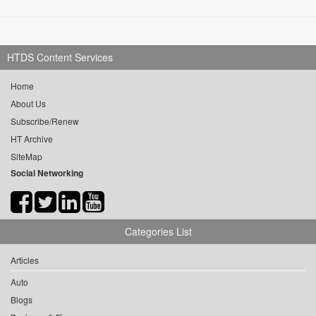
HTDS Content Services
Home
About Us
Subscribe/Renew
HT Archive
SiteMap
Social Networking
Categories List
Articles
Auto
Blogs