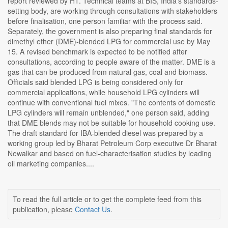
report reviewed by HT. Technical teams at BIS, India's standards-
setting body, are working through consultations with stakeholders
before finalisation, one person familiar with the process said.
Separately, the government is also preparing final standards for
dimethyl ether (DME)-blended LPG for commercial use by May
15. A revised benchmark is expected to be notified after
consultations, according to people aware of the matter. DME is a
gas that can be produced from natural gas, coal and biomass.
Officials said blended LPG is being considered only for
commercial applications, while household LPG cylinders will
continue with conventional fuel mixes. "The contents of domestic
LPG cylinders will remain unblended," one person said, adding
that DME blends may not be suitable for household cooking use.
The draft standard for IBA-blended diesel was prepared by a
working group led by Bharat Petroleum Corp executive Dr Bharat
Newalkar and based on fuel-characterisation studies by leading
oil marketing companies....
To read the full article or to get the complete feed from this
publication, please
Contact Us
.