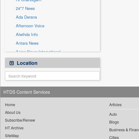
Sec
24*7 News
Solicitation
Ada Derana
Afternoon Voice
Alwihda Info
Antara News
Asian News International
Astro Devam
Location
Australian Government News
Autox
Bis Research
HTDS Content Services
Bana Africa Gossips
Bana Kenya
Home
Articles
About Us
Bang Gaming
Auto
Subscribe/Renew
Bang Showbiz
Blogs
HT Archive
Bang Tech
Business & Finan
SiteMap
Cities
Bangladesh Business News