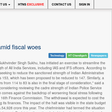
T US
HTNS
EXCLUSIVE
CONTACT US
SIGN IN
amid fiscal woes
Technology
HT Chandigarh
Newspapers
khvinder Singh Sukhu, has initiated an exercise to streamline the
 of All India Services, including IAS and IFS officers. According to
seeking to reduce the sanctioned strength of Indian Administrative
is 153, which has been proposed to be reduced to 147. Similarly, a
 from 114 to 83 is also in the final stage of consideration," said a
o considering reviewing the cadre strength of Indian Police Service
tion comes against the backdrop of worsening fiscal stress following
 16th Finance Commission. The withdrawal is expected to cost the
its finances. The impact of the halt was visible in the state budget
54,928 crore this year. The chiefminister had termed the situation