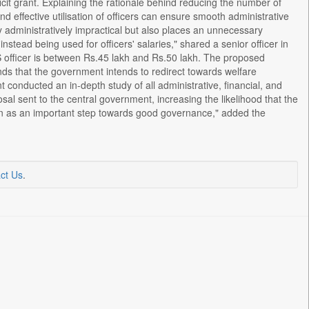
icit grant. Explaining the rationale behind reducing the number of
 effective utilisation of officers can ensure smooth administrative
y administratively impractical but also places an unnecessary
nstead being used for officers' salaries," shared a senior officer in
S officer is between Rs.45 lakh and Rs.50 lakh. The proposed
unds that the government intends to redirect towards welfare
onducted an in-depth study of all administrative, financial, and
al sent to the central government, increasing the likelihood that the
een as an important step towards good governance," added the
ct Us
.