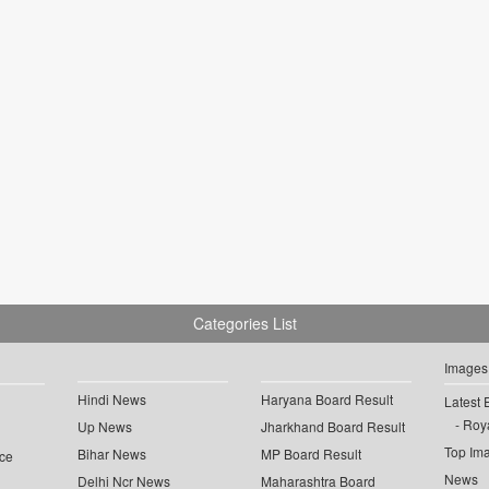
Categories List
Images
Hindi News
Haryana Board Result
Latest 
Roya
Up News
Jharkhand Board Result
Top Im
Bihar News
MP Board Result
ce
News
Delhi Ncr News
Maharashtra Board