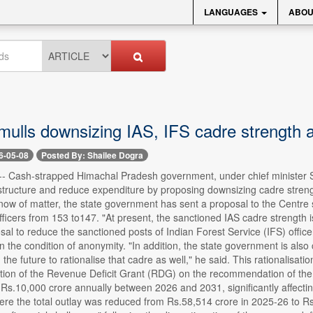
LANGUAGES
ABOU
mulls downsizing IAS, IFS cadre strength 
6-05-08
Posted By: Shailee Dogra
-- Cash-strapped Himachal Pradesh government, under chief minister Su
structure and reduce expenditure by proposing downsizing cadre strength
now of matter, the state government has sent a proposal to the Centre 
fficers from 153 to147. "At present, the sanctioned IAS cadre strength 
al to reduce the sanctioned posts of Indian Forest Service (IFS) officers
 on the condition of anonymity. "In addition, the state government is als
in the future to rationalise that cadre as well," he said. This rationalisa
ation of the Revenue Deficit Grant (RDG) on the recommendation of the
Rs.10,000 crore annually between 2026 and 2031, significantly affecting 
re the total outlay was reduced from Rs.58,514 crore in 2025-26 to Rs.