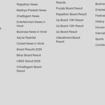
Results
Busine
Rajasthan News
Punjab Board Result
Enterta
Madhya Pradesh News
Rajasthan Board Result
Festiva
Chattisgarh News
Up Board 10th Result
History
Entertainment News in
Hindi
Up Board 12th Result
Human 
s
Business News in Hindi
Up Board Result
Interna
Aaj ka Rashifal
Uttarakhand Board
Sports
Result
Cricket News in Hindi
Contrib
Board Results 2026
Bihar Board Result
CBSE Result 2026
Chhattisgarh Board
Result