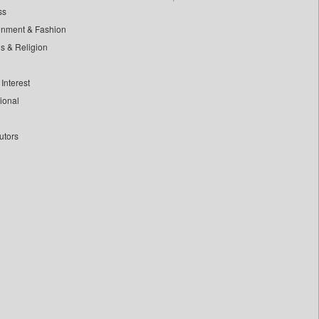
ss
inment & Fashion
ls & Religion
Interest
tional
utors