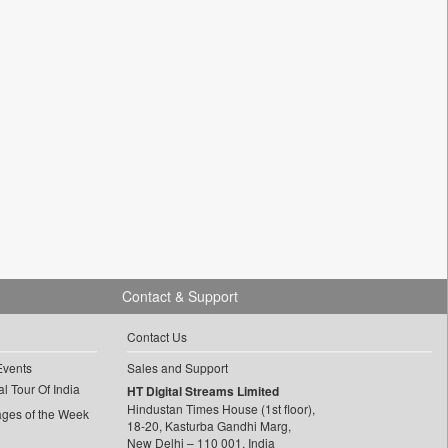
Contact & Support
Contact Us
Events
Sales and Support
l Tour Of India
HT Digital Streams Limited
Hindustan Times House (1st floor),
ages of the Week
18-20, Kasturba Gandhi Marg,
New Delhi – 110 001, India