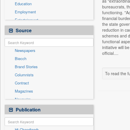
as "extraordina
Education
bureaucrats, th
Employment
functioning. "A
financial burde
Entertainment
the state gover
General News
Source
reduction in ca
schemes and de
Government News
functional aspe
Health & Lifestyle
initiative wil
Newspapers
International
official....
Biecch
National
Brand Stories
Others
To read the fu
Columnists
Politics
Contract
Press Release
Magazines
Real Estate & Construction
Newswire
Sports
Online News
Publication
Travel
Patentwipo
Press Release
Ht Chandigarh