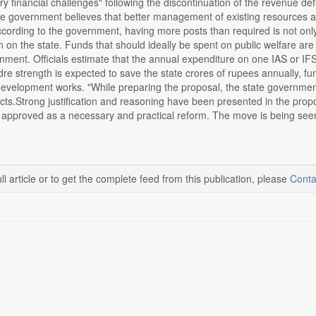
ry financial challenges" following the discontinuation of the revenue def
e government believes that better management of existing resources and
ccording to the government, having more posts than required is not onl
n on the state. Funds that should ideally be spent on public welfare are i
nment. Officials estimate that the annual expenditure on one IAS or IF
dre strength is expected to save the state crores of rupees annually, f
velopment works. "While preparing the proposal, the state government c
cts.Strong justification and reasoning have been presented in the propos
l be approved as a necessary and practical reform. The move is being s
ll article or to get the complete feed from this publication, please
Conta