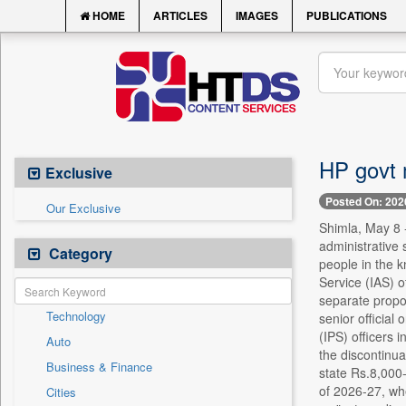
HOME
ARTICLES
IMAGES
PUBLICATIONS
HP govt 
Exclusive
Posted On: 202
Our Exclusive
Shimla, May 8 
administrative 
Category
people in the k
Service (IAS) o
separate propos
Technology
senior official
(IPS) officers 
Auto
the discontinu
Business & Finance
state Rs.8,000-
of 2026-27, whe
Cities