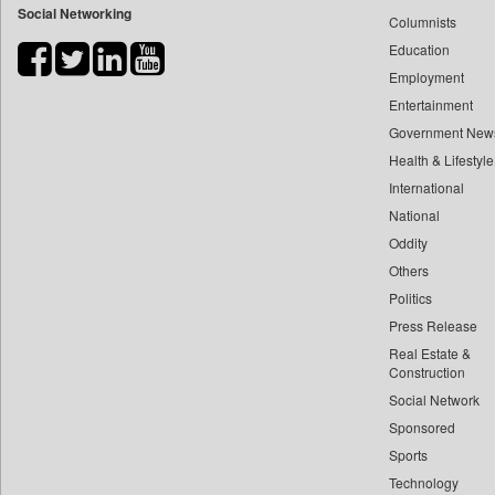
Social Networking
Columnists
Bdnews24
Education
Bihar Times
Employment
Biospectrum Asia
Entertainment
Biospectrum India
Government New
Bizcommunity
Health & Lifestyle
Brand Stories
International
Brighter Kashmir
National
Oddity
Business Daily
Others
Ciol
Politics
Capital Market
Press Release
Car Trade India
Real Estate &
Central Asian News Service
Construction
Construction World
Social Network
Sponsored
Dq Channels
Sports
Daily Mirror Sri Lanka
Technology
Daily Monitor