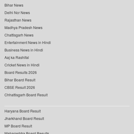
Bihar News
Delhi Ncr News
Rajasthan News
Madhya Pradesh News
Chattisgarh News
Entertainment News in Hindi
Business News in Hindi
Aaj ka Rashifal
Cricket News in Hindi
Board Results 2026
Bihar Board Result
CBSE Result 2026
Chhattisgarh Board Result
Haryana Board Result
Jharkhand Board Result
MP Board Result
Maharashtra Board Results