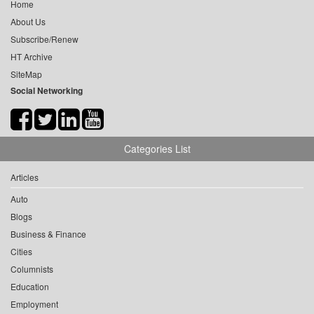
Home
About Us
Subscribe/Renew
HT Archive
SiteMap
Social Networking
Categories List
Articles
Auto
Blogs
Business & Finance
Cities
Columnists
Education
Employment