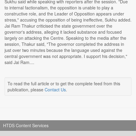
Sukhu said while speaking with reporters after the session. "Due
to internal factionalism, the opposition is unable to play a
constructive role, and the Leader of Opposition appears under
stress," accusing the opposition of being ineffective, Sukhu added.
Jai Ram Thakur criticised the state government over the
governor's address, alleging it lacked substance and focused
largely on attacking the Centre. Speaking to the media after the
session, Thakur said, "The governor completed the address in
just over two minutes because the language used against the
central government was not appropriate. I support his decision,"
said Jai Ram....
To read the full article or to get the complete feed from this
publication, please
Contact Us
.
HTDS Content Services