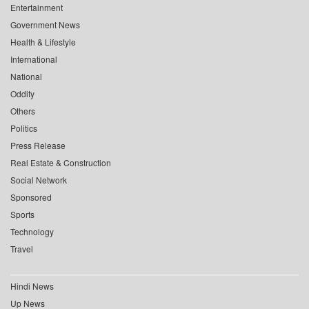
Entertainment
Government News
Health & Lifestyle
International
National
Oddity
Others
Politics
Press Release
Real Estate & Construction
Social Network
Sponsored
Sports
Technology
Travel
Hindi News
Up News