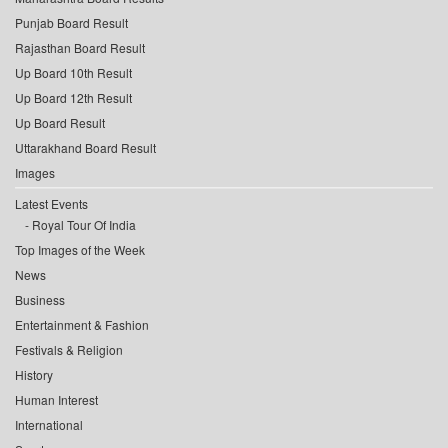
Punjab Board Result
Rajasthan Board Result
Up Board 10th Result
Up Board 12th Result
Up Board Result
Uttarakhand Board Result
Images
Latest Events
Royal Tour Of India
Top Images of the Week
News
Business
Entertainment & Fashion
Festivals & Religion
History
Human Interest
International