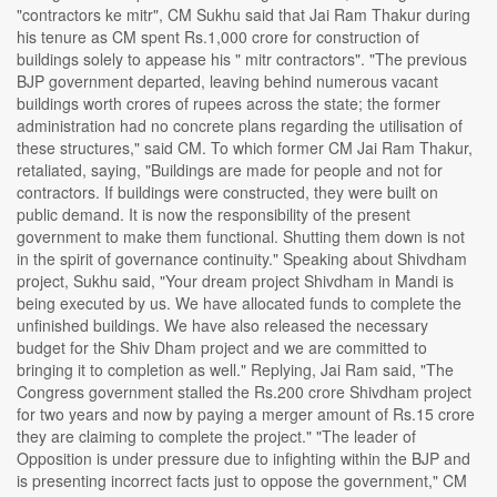
"contractors ke mitr", CM Sukhu said that Jai Ram Thakur during
his tenure as CM spent Rs.1,000 crore for construction of
buildings solely to appease his " mitr contractors". "The previous
BJP government departed, leaving behind numerous vacant
buildings worth crores of rupees across the state; the former
administration had no concrete plans regarding the utilisation of
these structures," said CM. To which former CM Jai Ram Thakur,
retaliated, saying, "Buildings are made for people and not for
contractors. If buildings were constructed, they were built on
public demand. It is now the responsibility of the present
government to make them functional. Shutting them down is not
in the spirit of governance continuity." Speaking about Shivdham
project, Sukhu said, "Your dream project Shivdham in Mandi is
being executed by us. We have allocated funds to complete the
unfinished buildings. We have also released the necessary
budget for the Shiv Dham project and we are committed to
bringing it to completion as well." Replying, Jai Ram said, "The
Congress government stalled the Rs.200 crore Shivdham project
for two years and now by paying a merger amount of Rs.15 crore
they are claiming to complete the project." "The leader of
Opposition is under pressure due to infighting within the BJP and
is presenting incorrect facts just to oppose the government," CM