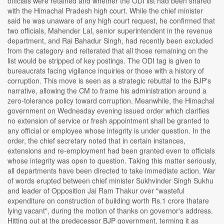
officials were retained and whether the ODI list had been shared
with the Himachal Pradesh high court. While the chief minister
said he was unaware of any high court request, he confirmed that
two officials, Mahender Lal, senior superintendent in the revenue
department, and Rai Bahadur Singh, had recently been excluded
from the category and reiterated that all those remaining on the
list would be stripped of key postings. The ODI tag is given to
bureaucrats facing vigilance inquiries or those with a history of
corruption. This move is seen as a strategic rebuttal to the BJP's
narrative, allowing the CM to frame his administration around a
zero-tolerance policy toward corruption. Meanwhile, the Himachal
government on Wednesday evening issued order which clarifies
no extension of service or fresh appointment shall be granted to
any official or employee whose integrity is under question. In the
order, the chief secretary noted that in certain instances,
extensions and re-employment had been granted even to officials
whose integrity was open to question. Taking this matter seriously,
all departments have been directed to take immediate action. War
of words erupted between chief minister Sukhvinder Singh Sukhu
and leader of Opposition Jai Ram Thakur over "wasteful
expenditure on construction of building worth Rs.1 crore thatare
lying vacant", during the motion of thanks on governor's address.
Hitting out at the predecessor BJP government, terming it as