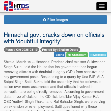
Toggl
navig
Filter Images
Himachal govt cracks down on officials
with 'doubtful integrity'
Posted On: 2026-03-19
Posted By: Shailee Dogra
Sports
HT Chandigarh
Newspapers
Shimla, March 19 -- Himachal Pradesh chief minister Sukhvinder
Singh Sukhu told the House that his government has begun
removing officials with doubtful integrity (ODI) from sensitive and
key government posts. Responding to a query by Una BJP MLA
Satpal Singh Satti, Sukhu told the assembly that he believes in
action over mere assurances and that officials involved in
corruption are being directly removed. According to government
data, three officials on the ODI list, tehsildar Vijay Kumar Rai,
OSD Yudhvir Singh Thakur,and Rai Bahadur Singh, were serving
on extension or re-employment. Satti questioned why these