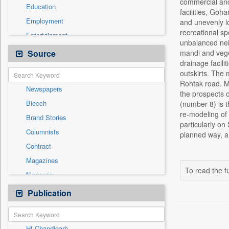
commercial and 
Education
facilities, Goh
Employment
and unevenly lo
recreational spo
Entertainment
unbalanced nei
General News
Source
mandi and veget
drainage facili
Government News
outskirts. The
Health & Lifestyle
Rohtak road. Mo
Newspapers
International
the prospects 
Biecch
(number 8) is t
National
re-modeling of
Brand Stories
Politics
particularly o
Columnists
planned way, a
Press Release
Contract
Real Estate & Construction
Magazines
Sports
To read the fu
Newswire
Technology
Online News
Publication
Travel
Patentwipo
Press Release
Ht Chandigarh