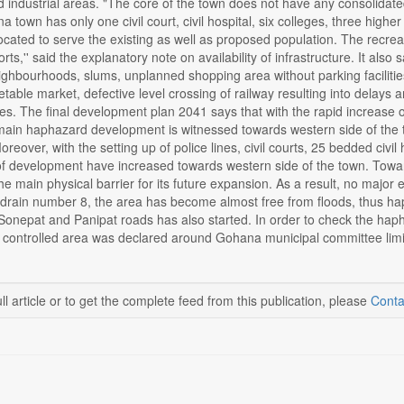
industrial areas. "The core of the town does not have any consolidated 
ana town has only one civil court, civil hospital, six colleges, three hi
cated to serve the existing as well as proposed population. The recreatio
rts,'' said the explanatory note on availability of infrastructure. It als
ghbourhoods, slums, unplanned shopping area without parking facilities
able market, defective level crossing of railway resulting into delays 
ties. The final development plan 2041 says that with the rapid increase
 main haphazard development is witnessed towards western side of the
reover, with the setting up of police lines, civil courts, 25 bedded civ
of development have increased towards western side of the town. Toward
he main physical barrier for its future expansion. As a result, no major
 drain number 8, the area has become almost free from floods, thus h
n Sonepat and Panipat roads has also started. In order to check the ha
 controlled area was declared around Gohana municipal committee limit
ll article or to get the complete feed from this publication, please
Conta