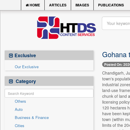
HOME
ARTICLES
IMAGES
PUBLICATIONS
Gohana t
Exclusive
Posted On: 202
Our Exclusive
Chandigarh, Ju
town's populati
Category
industrial zone
land-use framew
chunk of land 
Others
licensing polic
120 hectares h
Auto
have been kept
Business & Finance
town (within mu
limits of the 2
Cities