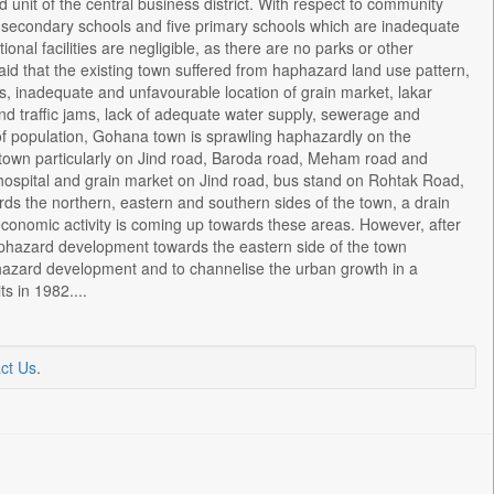
unit of the central business district. With respect to community
gher secondary schools and five primary schools which are inadequate
nal facilities are negligible, as there are no parks or other
o said that the existing town suffered from haphazard land use pattern,
, inadequate and unfavourable location of grain market, lakar
and traffic jams, lack of adequate water supply, sewerage and
 of population, Gohana town is sprawling haphazardly on the
 town particularly on Jind road, Baroda road, Meham road and
il hospital and grain market on Jind road, bus stand on Rohtak Road,
s the northern, eastern and southern sides of the town, a drain
 economic activity is coming up towards these areas. However, after
aphazard development towards the eastern side of the town
phazard development and to channelise the urban growth in a
s in 1982....
ct Us
.