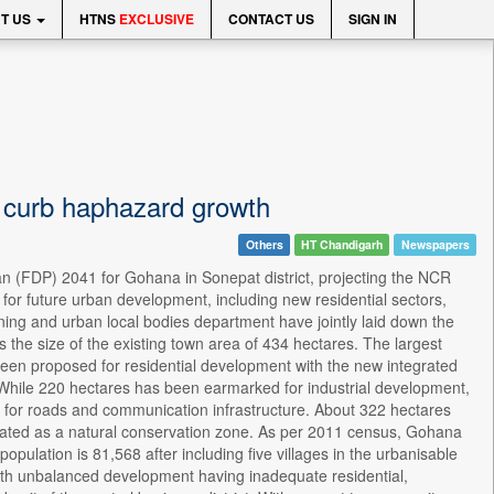
T US
HTNS
EXCLUSIVE
CONTACT US
SIGN IN
 curb haphazard growth
Others
HT Chandigarh
Newspapers
n (FDP) 2041 for Gohana in Sonepat district, projecting the NCR
for future urban development, including new residential sectors,
ning and urban local bodies department have jointly laid down the
the size of the existing town area of 434 hectares. The largest
een proposed for residential development with the new integrated
. While 220 hectares has been earmarked for industrial development,
for roads and communication infrastructure. About 322 hectares
nated as a natural conservation zone. As per 2011 census, Gohana
opulation is 81,568 after including five villages in the urbanisable
with unbalanced development having inadequate residential,