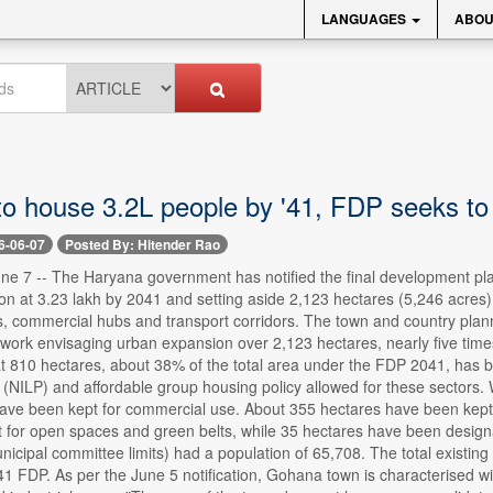
LANGUAGES
ABOU
o house 3.2L people by '41, FDP seeks to
6-06-07
Posted By: Hitender Rao
ne 7 -- The Haryana government has notified the final development pla
on at 3.23 lakh by 2041 and setting aside 2,123 hectares (5,246 acres) 
s, commercial hubs and transport corridors. The town and country plan
ork envisaging urban expansion over 2,123 hectares, nearly five times 
at 810 hectares, about 38% of the total area under the FDP 2041, has b
y (NILP) and affordable group housing policy allowed for these sectors
ave been kept for commercial use. About 355 hectares have been kept 
 for open spaces and green belts, while 35 hectares have been desig
nicipal committee limits) had a population of 65,708. The total existing p
041 FDP. As per the June 5 notification, Gohana town is characterised 