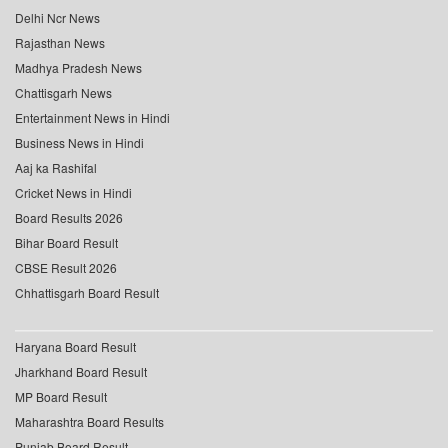
Delhi Ncr News
Rajasthan News
Madhya Pradesh News
Chattisgarh News
Entertainment News in Hindi
Business News in Hindi
Aaj ka Rashifal
Cricket News in Hindi
Board Results 2026
Bihar Board Result
CBSE Result 2026
Chhattisgarh Board Result
Haryana Board Result
Jharkhand Board Result
MP Board Result
Maharashtra Board Results
Punjab Board Result