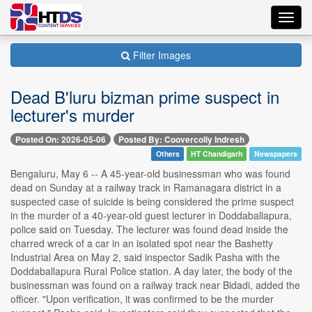
Toggl
navig
Filter Images
Dead B'luru bizman prime suspect in
lecturer's murder
Posted On: 2026-05-06
Posted By: Coovercolly Indresh
Others
HT Chandigarh
Newspapers
Bengaluru, May 6 -- A 45-year-old businessman who was found
dead on Sunday at a railway track in Ramanagara district in a
suspected case of suicide is being considered the prime suspect
in the murder of a 40-year-old guest lecturer in Doddaballapura,
police said on Tuesday. The lecturer was found dead inside the
charred wreck of a car in an isolated spot near the Bashetty
Industrial Area on May 2, said inspector Sadik Pasha with the
Doddaballapura Rural Police station. A day later, the body of the
businessman was found on a railway track near Bidadi, added the
officer. "Upon verification, it was confirmed to be the murder