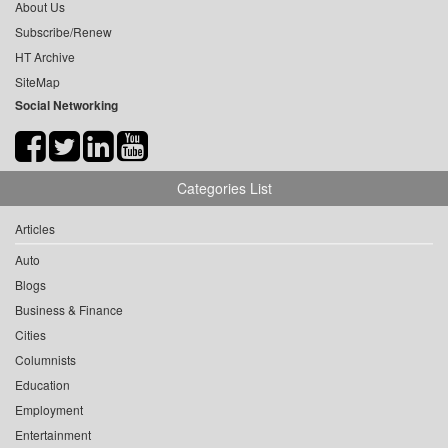
About Us
Subscribe/Renew
HT Archive
SiteMap
Social Networking
Categories List
Articles
Auto
Blogs
Business & Finance
Cities
Columnists
Education
Employment
Entertainment