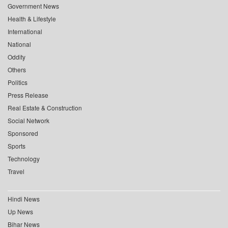
Government News
Health & Lifestyle
International
National
Oddity
Others
Politics
Press Release
Real Estate & Construction
Social Network
Sponsored
Sports
Technology
Travel
Hindi News
Up News
Bihar News