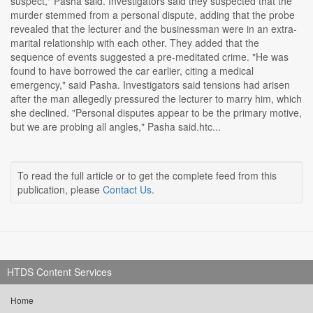
suspect," Pasha said. Investigators said they suspected that the
murder stemmed from a personal dispute, adding that the probe
revealed that the lecturer and the businessman were in an extra-
marital relationship with each other. They added that the
sequence of events suggested a pre-meditated crime. "He was
found to have borrowed the car earlier, citing a medical
emergency," said Pasha. Investigators said tensions had arisen
after the man allegedly pressured the lecturer to marry him, which
she declined. "Personal disputes appear to be the primary motive,
but we are probing all angles," Pasha said.htc...
To read the full article or to get the complete feed from this
publication, please
Contact Us
.
HTDS Content Services
Home