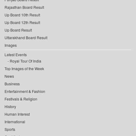
Rajasthan Board Result
Up Board 10th Result
Up Board 12th Result
Up Board Result
Uttarakhand Board Result
Images
Latest Events
Royal Tour Of India
Top Images of the Week
News
Business
Entertainment & Fashion
Festivals & Religion
History
Human Interest
International
Sports