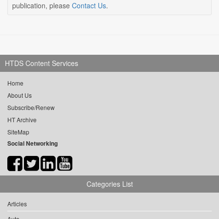
publication, please
Contact Us
.
HTDS Content Services
Home
About Us
Subscribe/Renew
HT Archive
SiteMap
Social Networking
Categories List
Articles
Auto