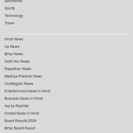
Sponsored
Sports
Technology
Travel
Hindi News
Up News
Bihar News
Delhi Ncr News
Rajasthan News
Madhya Pradesh News
Chattisgarh News
Entertainment News in Hindi
Business News in Hindi
Aaj ka Rashifal
Cricket News in Hindi
Board Results 2026
Bihar Board Result