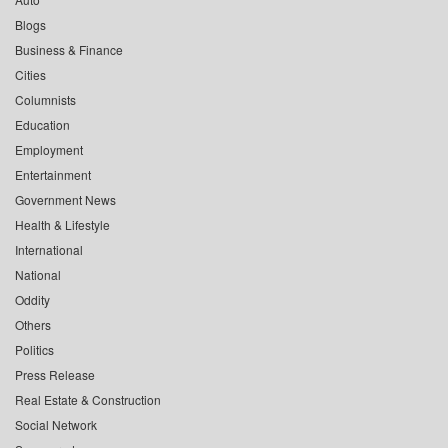
Blogs
Business & Finance
Cities
Columnists
Education
Employment
Entertainment
Government News
Health & Lifestyle
International
National
Oddity
Others
Politics
Press Release
Real Estate & Construction
Social Network