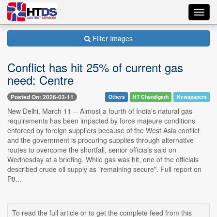
Toggl
navig
Filter Images
Conflict has hit 25% of current gas
need: Centre
Posted On: 2026-03-11
Others
HT Chandigarh
Newspapers
New Delhi, March 11 -- Almost a fourth of India's natural gas
requirements has been impacted by force majeure conditions
enforced by foreign suppliers because of the West Asia conflict
and the government is procuring supplies through alternative
routes to overcome the shortfall, senior officials said on
Wednesday at a briefing. While gas was hit, one of the officials
described crude oil supply as "remaining secure". Full report on
P8...
To read the full article or to get the complete feed from this