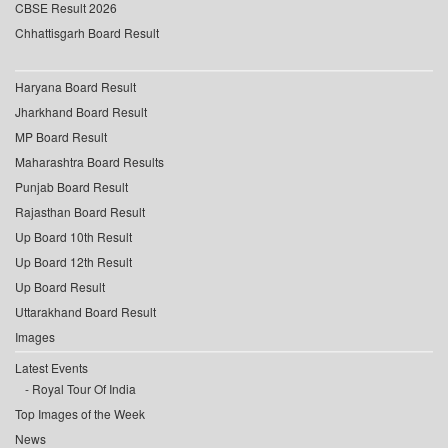
CBSE Result 2026
Chhattisgarh Board Result
Haryana Board Result
Jharkhand Board Result
MP Board Result
Maharashtra Board Results
Punjab Board Result
Rajasthan Board Result
Up Board 10th Result
Up Board 12th Result
Up Board Result
Uttarakhand Board Result
Images
Latest Events
Royal Tour Of India
Top Images of the Week
News