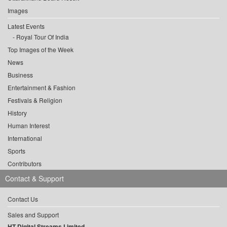
Images
Latest Events
Royal Tour Of India
Top Images of the Week
News
Business
Entertainment & Fashion
Festivals & Religion
History
Human Interest
International
Sports
Contributors
Contact & Support
Contact Us
Sales and Support
HT Digital Streams Limited