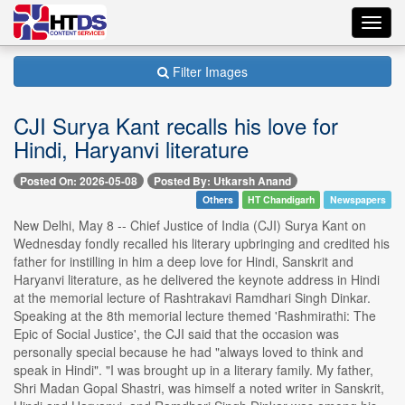
Toggl
navig
Filter Images
CJI Surya Kant recalls his love for
Hindi, Haryanvi literature
Posted On: 2026-05-08
Posted By: Utkarsh Anand
Others
HT Chandigarh
Newspapers
New Delhi, May 8 -- Chief Justice of India (CJI) Surya Kant on
Wednesday fondly recalled his literary upbringing and credited his
father for instilling in him a deep love for Hindi, Sanskrit and
Haryanvi literature, as he delivered the keynote address in Hindi
at the memorial lecture of Rashtrakavi Ramdhari Singh Dinkar.
Speaking at the 8th memorial lecture themed 'Rashmirathi: The
Epic of Social Justice', the CJI said that the occasion was
personally special because he had "always loved to think and
speak in Hindi". "I was brought up in a literary family. My father,
Shri Madan Gopal Shastri, was himself a noted writer in Sanskrit,