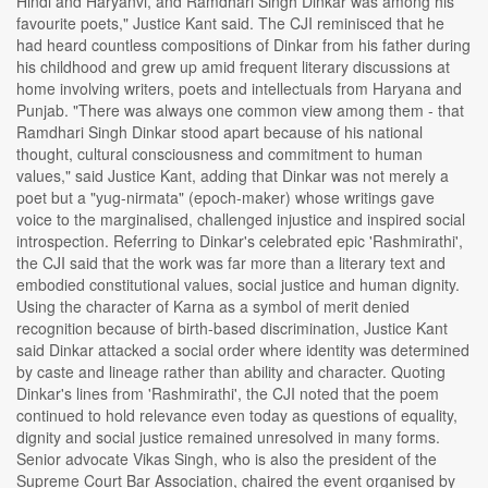
Hindi and Haryanvi, and Ramdhari Singh Dinkar was among his
favourite poets," Justice Kant said. The CJI reminisced that he
had heard countless compositions of Dinkar from his father during
his childhood and grew up amid frequent literary discussions at
home involving writers, poets and intellectuals from Haryana and
Punjab. "There was always one common view among them - that
Ramdhari Singh Dinkar stood apart because of his national
thought, cultural consciousness and commitment to human
values," said Justice Kant, adding that Dinkar was not merely a
poet but a "yug-nirmata" (epoch-maker) whose writings gave
voice to the marginalised, challenged injustice and inspired social
introspection. Referring to Dinkar's celebrated epic 'Rashmirathi',
the CJI said that the work was far more than a literary text and
embodied constitutional values, social justice and human dignity.
Using the character of Karna as a symbol of merit denied
recognition because of birth-based discrimination, Justice Kant
said Dinkar attacked a social order where identity was determined
by caste and lineage rather than ability and character. Quoting
Dinkar's lines from 'Rashmirathi', the CJI noted that the poem
continued to hold relevance even today as questions of equality,
dignity and social justice remained unresolved in many forms.
Senior advocate Vikas Singh, who is also the president of the
Supreme Court Bar Association, chaired the event organised by