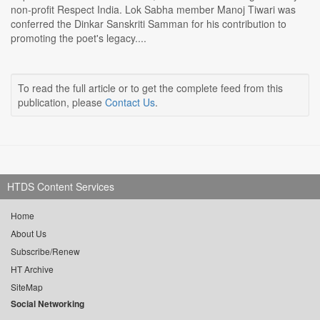
non-profit Respect India. Lok Sabha member Manoj Tiwari was
conferred the Dinkar Sanskriti Samman for his contribution to
promoting the poet's legacy....
To read the full article or to get the complete feed from this
publication, please
Contact Us
.
HTDS Content Services
Home
About Us
Subscribe/Renew
HT Archive
SiteMap
Social Networking