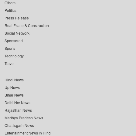
Others
Politics
Press Release
Real Estate & Construction
Social Network
Sponsored
Sports
Technology
Travel
Hindi News
Up News
Bihar News
Delhi Ncr News
Rajasthan News
Madhya Pradesh News
Chattisgarh News
Entertainment News in Hindi