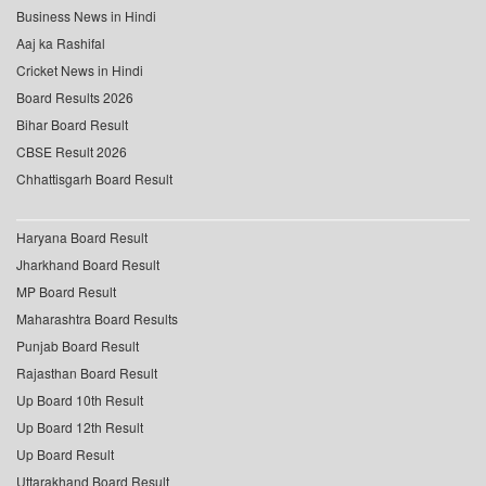
Business News in Hindi
Aaj ka Rashifal
Cricket News in Hindi
Board Results 2026
Bihar Board Result
CBSE Result 2026
Chhattisgarh Board Result
Haryana Board Result
Jharkhand Board Result
MP Board Result
Maharashtra Board Results
Punjab Board Result
Rajasthan Board Result
Up Board 10th Result
Up Board 12th Result
Up Board Result
Uttarakhand Board Result