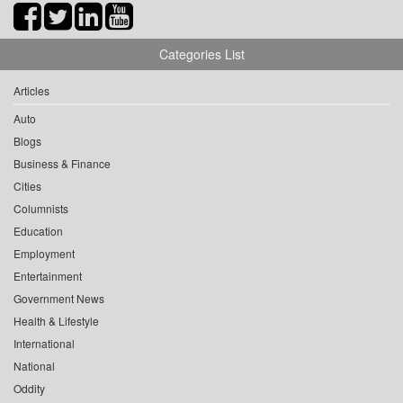
Categories List
Articles
Auto
Blogs
Business & Finance
Cities
Columnists
Education
Employment
Entertainment
Government News
Health & Lifestyle
International
National
Oddity