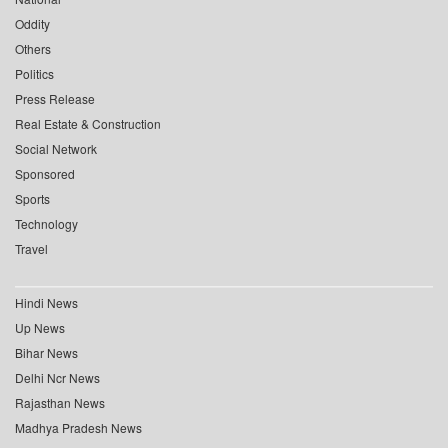
Oddity
Others
Politics
Press Release
Real Estate & Construction
Social Network
Sponsored
Sports
Technology
Travel
Hindi News
Up News
Bihar News
Delhi Ncr News
Rajasthan News
Madhya Pradesh News