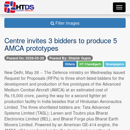
Toggl
navig
Filter Images
Centre invites 3 bidders to produce 5
AMCA prototypes
Posted On: 2026-05-28
Posted By: Shishir Gupta
Others
HT Chandigarh
Newspapers
New Delhi, May 28 -- The Defence ministry on Wednesday issued
Request for Proposals (RFPs) to three short-listed bidders for the
development and production of five prototypes of the Advanced
Medium Combat Aircraft (AMCA) at an estimated cost of
Rs.15,000 crore, paving the way for a second fighter jet
production facility in India besides that of Hindustan Aeronautics
Limited. The three shortlisted bidders are: Tata Advanced
Systems Limited (TASL); Larsen and Toubro plus Bharat
Electronics Limited (BEL), and Bharat Forge plus Bharat Earth
Movers Limited. Powered by an American GE-414 engine, the