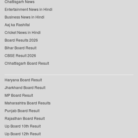
Chattisgarh News
Entertainment News in Hindi
Business News in Hindi
Aaj ka Rashifal
Cricket News in Hindi
Board Results 2026
Bihar Board Result
CBSE Result 2026
Chhattisgarh Board Result
Haryana Board Result
Jharkhand Board Result
MP Board Result
Maharashtra Board Results
Punjab Board Result
Rajasthan Board Result
Up Board 10th Result
Up Board 12th Result