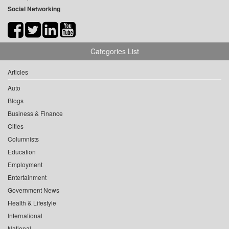
Social Networking
Categories List
Articles
Auto
Blogs
Business & Finance
Cities
Columnists
Education
Employment
Entertainment
Government News
Health & Lifestyle
International
National