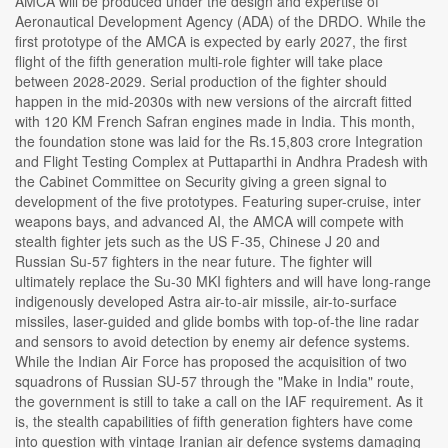
AMCA will be produced under the design and expertise of
Aeronautical Development Agency (ADA) of the DRDO. While the
first prototype of the AMCA is expected by early 2027, the first
flight of the fifth generation multi-role fighter will take place
between 2028-2029. Serial production of the fighter should
happen in the mid-2030s with new versions of the aircraft fitted
with 120 KM French Safran engines made in India. This month,
the foundation stone was laid for the Rs.15,803 crore Integration
and Flight Testing Complex at Puttaparthi in Andhra Pradesh with
the Cabinet Committee on Security giving a green signal to
development of the five prototypes. Featuring super-cruise, inter
weapons bays, and advanced AI, the AMCA will compete with
stealth fighter jets such as the US F-35, Chinese J 20 and
Russian Su-57 fighters in the near future. The fighter will
ultimately replace the Su-30 MKI fighters and will have long-range
indigenously developed Astra air-to-air missile, air-to-surface
missiles, laser-guided and glide bombs with top-of-the line radar
and sensors to avoid detection by enemy air defence systems.
While the Indian Air Force has proposed the acquisition of two
squadrons of Russian SU-57 through the "Make in India" route,
the government is still to take a call on the IAF requirement. As it
is, the stealth capabilities of fifth generation fighters have come
into question with vintage Iranian air defence systems damaging