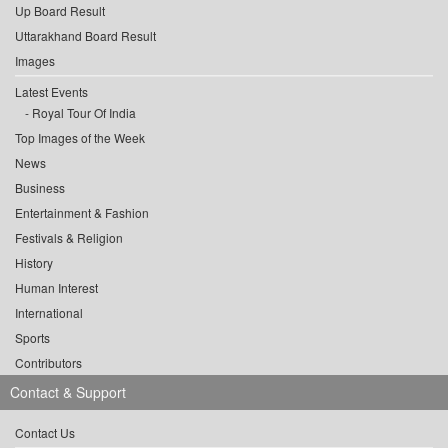
Up Board Result
Uttarakhand Board Result
Images
Latest Events
Royal Tour Of India
Top Images of the Week
News
Business
Entertainment & Fashion
Festivals & Religion
History
Human Interest
International
Sports
Contributors
Contact & Support
Contact Us