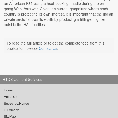
an American F35 using a heat-seeking missile during the on-
going West Asia war. Given the current geopolitics where each
country is protecting its own interest, it is important that the Indian
private sector shows its worth by producing a fifth gen fighter
outside the HAL facilities....
To read the full article or to get the complete feed from this
publication, please
Contact Us
.
HTDS Content Services
Home
About Us
Subscribe/Renew
HT Archive
SiteMap