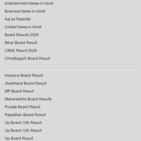
Entertainment News in Hindi
Business News in Hindi
Aaj ka Rashifal
Cricket News in Hindi
Board Results 2026
Bihar Board Result
CBSE Result 2026
Chhattisgarh Board Result
Haryana Board Result
Jharkhand Board Result
MP Board Result
Maharashtra Board Results
Punjab Board Result
Rajasthan Board Result
Up Board 10th Result
Up Board 12th Result
Up Board Result