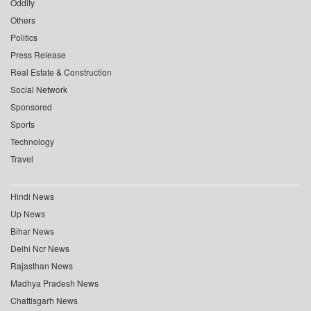
Oddity
Others
Politics
Press Release
Real Estate & Construction
Social Network
Sponsored
Sports
Technology
Travel
Hindi News
Up News
Bihar News
Delhi Ncr News
Rajasthan News
Madhya Pradesh News
Chattisgarh News