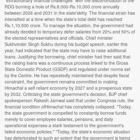
"extraordinary financial challenges" with the discontinuation of the
RDG burning a hole of Rs.8,000-Rs.10,000 crore annually
between 2026 and 2031 in the state'skitty. The financial strain has
intensified at a time when the state's total debt has reached
Rs.1,10,500 crore. To manage the situation, the government had
already decided to temporary defer salaries from 20% and 50% of
the elected representatives and officials. Chief minister
Sukhvinder Singh Sukhu during his budget speech, earlier this
year, had indicated that the state may have to raise additional
loans. Justifying the borrowing, chief minister had then said that
the raising loans was a continuous process linked to the Gross
State Domestic Product (GSDP) and regulated under norms set
by the Centre. He has repeatedly maintained that despite fiscal
constraint, the government remains committed to making
Himachal a self reliant economy by 2027 and a prosperous state
by 2032. Criticising the state government's decision, BJP chief
spokesperson Rakesh Jamwal said that under Congress rule, the
financial condition ofHimachal has completely collapsed. "Today,
the state government is compelled to constantly borrow funds
merely to cover employee salaries, pensions, and daily
operational expenses-a stark testament to the government's
failed economic policies." "Today, the state's economic situation
has deteriorated to such an extent that the government is being