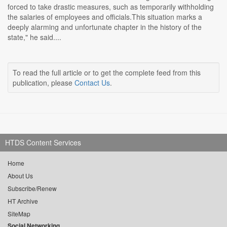
forced to take drastic measures, such as temporarily withholding
the salaries of employees and officials.This situation marks a
deeply alarming and unfortunate chapter in the history of the
state," he said....
To read the full article or to get the complete feed from this
publication, please
Contact Us
.
HTDS Content Services
Home
About Us
Subscribe/Renew
HT Archive
SiteMap
Social Networking