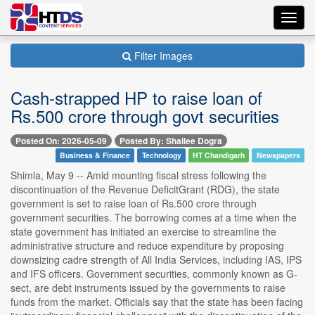
Toggl
navig
Filter Images
Cash-strapped HP to raise loan of
Rs.500 crore through govt securities
Posted On: 2026-05-09
Posted By: Shailee Dogra
Business & Finance
Technology
HT Chandigarh
Newspapers
Shimla, May 9 -- Amid mounting fiscal stress following the
discontinuation of the Revenue DeficitGrant (RDG), the state
government is set to raise loan of Rs.500 crore through
government securities. The borrowing comes at a time when the
state government has initiated an exercise to streamline the
administrative structure and reduce expenditure by proposing
downsizing cadre strength of All India Services, including IAS, IPS
and IFS officers. Government securities, commonly known as G-
sect, are debt instruments issued by the governments to raise
funds from the market. Officials say that the state has been facing