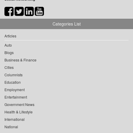
Categories List
Articles
Auto
Blogs
Business & Finance
Cities
Columnists
Education
Employment
Entertainment
Government News
Health & Lifestyle
International
National