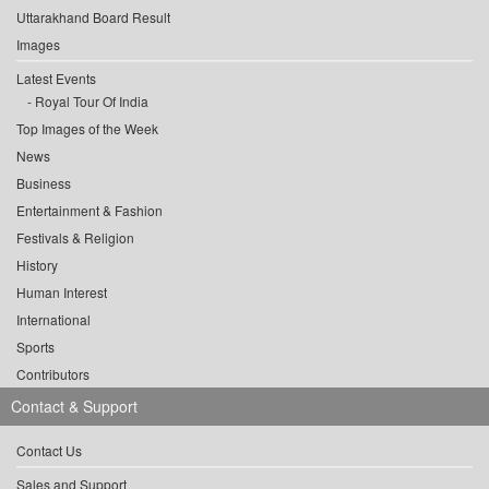
Uttarakhand Board Result
Images
Latest Events
Royal Tour Of India
Top Images of the Week
News
Business
Entertainment & Fashion
Festivals & Religion
History
Human Interest
International
Sports
Contributors
Contact & Support
Contact Us
Sales and Support