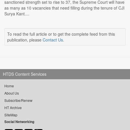
sanctioned strength set to rise to 37, the Supreme Court will have
as many as 10 vacancies that need filling during the tenure of CJI
Surya Kant....
To read the full article or to get the complete feed from this
publication, please
Contact Us
.
HTDS Content Services
Home
About Us
Subscribe/Renew
HT Archive
SiteMap
Social Networking