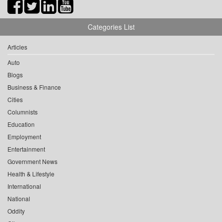
Categories List
Articles
Auto
Blogs
Business & Finance
Cities
Columnists
Education
Employment
Entertainment
Government News
Health & Lifestyle
International
National
Oddity