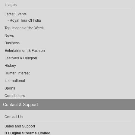
Images
Latest Events
Royal Tour Of India
Top Images of the Week
News
Business
Entertainment & Fashion
Festivals & Religion
History
Human Interest
International
Sports
Contributors
Contact & Support
Contact Us
Sales and Support
HT Digital Streams Limited