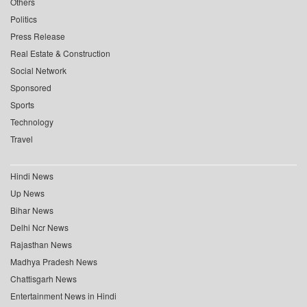
Others
Politics
Press Release
Real Estate & Construction
Social Network
Sponsored
Sports
Technology
Travel
Hindi News
Up News
Bihar News
Delhi Ncr News
Rajasthan News
Madhya Pradesh News
Chattisgarh News
Entertainment News in Hindi