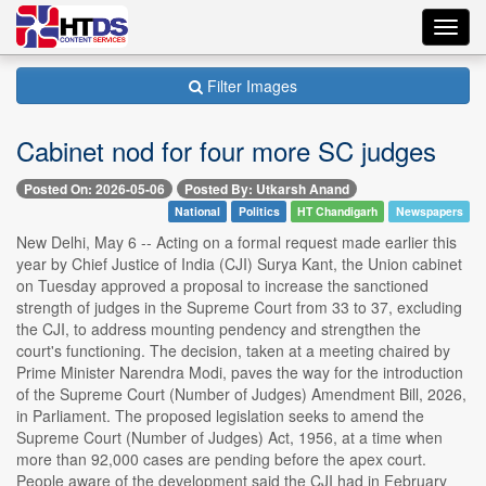
Toggl
navig
Filter Images
Cabinet nod for four more SC judges
Posted On: 2026-05-06
Posted By: Utkarsh Anand
National
Politics
HT Chandigarh
Newspapers
New Delhi, May 6 -- Acting on a formal request made earlier this
year by Chief Justice of India (CJI) Surya Kant, the Union cabinet
on Tuesday approved a proposal to increase the sanctioned
strength of judges in the Supreme Court from 33 to 37, excluding
the CJI, to address mounting pendency and strengthen the
court's functioning. The decision, taken at a meeting chaired by
Prime Minister Narendra Modi, paves the way for the introduction
of the Supreme Court (Number of Judges) Amendment Bill, 2026,
in Parliament. The proposed legislation seeks to amend the
Supreme Court (Number of Judges) Act, 1956, at a time when
more than 92,000 cases are pending before the apex court.
People aware of the development said the CJI had in February