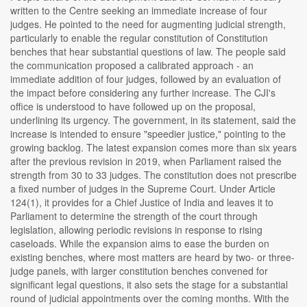
written to the Centre seeking an immediate increase of four
judges. He pointed to the need for augmenting judicial strength,
particularly to enable the regular constitution of Constitution
benches that hear substantial questions of law. The people said
the communication proposed a calibrated approach - an
immediate addition of four judges, followed by an evaluation of
the impact before considering any further increase. The CJI's
office is understood to have followed up on the proposal,
underlining its urgency. The government, in its statement, said the
increase is intended to ensure "speedier justice," pointing to the
growing backlog. The latest expansion comes more than six years
after the previous revision in 2019, when Parliament raised the
strength from 30 to 33 judges. The constitution does not prescribe
a fixed number of judges in the Supreme Court. Under Article
124(1), it provides for a Chief Justice of India and leaves it to
Parliament to determine the strength of the court through
legislation, allowing periodic revisions in response to rising
caseloads. While the expansion aims to ease the burden on
existing benches, where most matters are heard by two- or three-
judge panels, with larger constitution benches convened for
significant legal questions, it also sets the stage for a substantial
round of judicial appointments over the coming months. With the