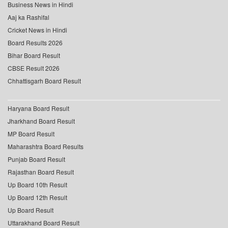
Business News in Hindi
Aaj ka Rashifal
Cricket News in Hindi
Board Results 2026
Bihar Board Result
CBSE Result 2026
Chhattisgarh Board Result
Haryana Board Result
Jharkhand Board Result
MP Board Result
Maharashtra Board Results
Punjab Board Result
Rajasthan Board Result
Up Board 10th Result
Up Board 12th Result
Up Board Result
Uttarakhand Board Result