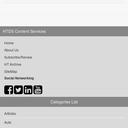
HTDS Content Services
Home
About Us
Subscribe/Renew
HT Archive
SiteMap
Social Networking
Categories List
Articles
Auto