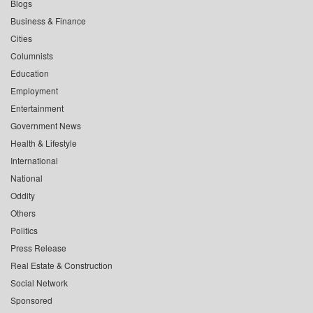
Blogs
Business & Finance
Cities
Columnists
Education
Employment
Entertainment
Government News
Health & Lifestyle
International
National
Oddity
Others
Politics
Press Release
Real Estate & Construction
Social Network
Sponsored