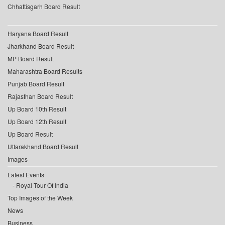
Chhattisgarh Board Result
Haryana Board Result
Jharkhand Board Result
MP Board Result
Maharashtra Board Results
Punjab Board Result
Rajasthan Board Result
Up Board 10th Result
Up Board 12th Result
Up Board Result
Uttarakhand Board Result
Images
Latest Events
Royal Tour Of India
Top Images of the Week
News
Business