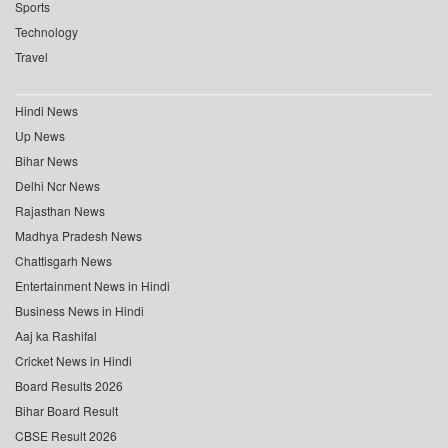
Sports
Technology
Travel
Hindi News
Up News
Bihar News
Delhi Ncr News
Rajasthan News
Madhya Pradesh News
Chattisgarh News
Entertainment News in Hindi
Business News in Hindi
Aaj ka Rashifal
Cricket News in Hindi
Board Results 2026
Bihar Board Result
CBSE Result 2026