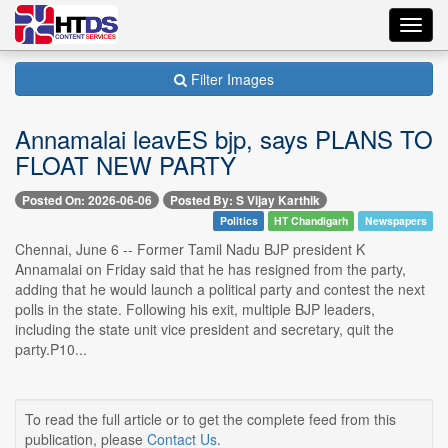
Toggl
navig
Filter Images
Annamalai leavES bjp, says PLANS TO
FLOAT NEW PARTY
Posted On: 2026-06-06
Posted By: S Vijay Karthik
Politics
HT Chandigarh
Newspapers
Chennai, June 6 -- Former Tamil Nadu BJP president K
Annamalai on Friday said that he has resigned from the party,
adding that he would launch a political party and contest the next
polls in the state. Following his exit, multiple BJP leaders,
including the state unit vice president and secretary, quit the
party.P10...
To read the full article or to get the complete feed from this
publication, please
Contact Us
.