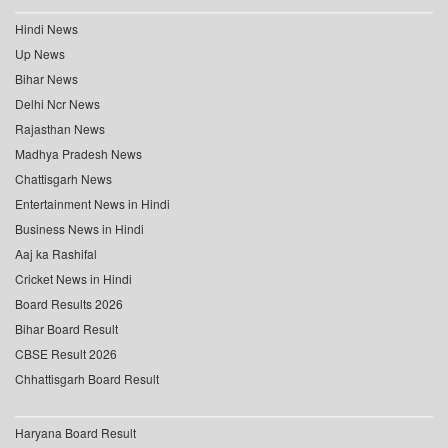
Hindi News
Up News
Bihar News
Delhi Ncr News
Rajasthan News
Madhya Pradesh News
Chattisgarh News
Entertainment News in Hindi
Business News in Hindi
Aaj ka Rashifal
Cricket News in Hindi
Board Results 2026
Bihar Board Result
CBSE Result 2026
Chhattisgarh Board Result
Haryana Board Result