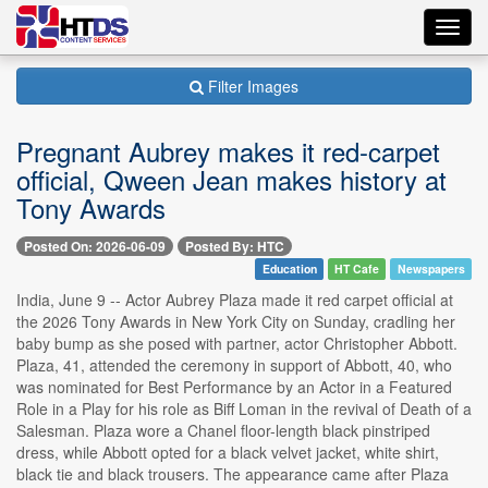
Toggl
navig
Filter Images
Pregnant Aubrey makes it red-carpet
official, Qween Jean makes history at
Tony Awards
Posted On: 2026-06-09
Posted By: HTC
Education
HT Cafe
Newspapers
India, June 9 -- Actor Aubrey Plaza made it red carpet official at
the 2026 Tony Awards in New York City on Sunday, cradling her
baby bump as she posed with partner, actor Christopher Abbott.
Plaza, 41, attended the ceremony in support of Abbott, 40, who
was nominated for Best Performance by an Actor in a Featured
Role in a Play for his role as Biff Loman in the revival of Death of a
Salesman. Plaza wore a Chanel floor-length black pinstriped
dress, while Abbott opted for a black velvet jacket, white shirt,
black tie and black trousers. The appearance came after Plaza