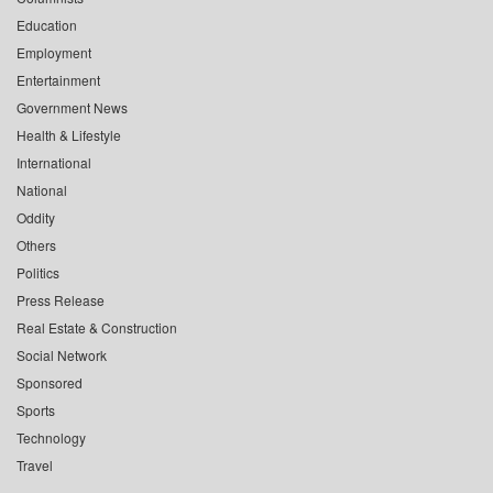
Education
Employment
Entertainment
Government News
Health & Lifestyle
International
National
Oddity
Others
Politics
Press Release
Real Estate & Construction
Social Network
Sponsored
Sports
Technology
Travel