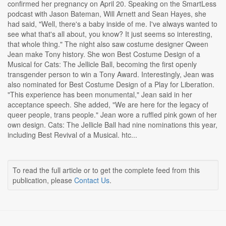
confirmed her pregnancy on April 20. Speaking on the SmartLess
podcast with Jason Bateman, Will Arnett and Sean Hayes, she
had said, "Well, there's a baby inside of me. I've always wanted to
see what that's all about, you know? It just seems so interesting,
that whole thing." The night also saw costume designer Qween
Jean make Tony history. She won Best Costume Design of a
Musical for Cats: The Jellicle Ball, becoming the first openly
transgender person to win a Tony Award. Interestingly, Jean was
also nominated for Best Costume Design of a Play for Liberation.
"This experience has been monumental," Jean said in her
acceptance speech. She added, "We are here for the legacy of
queer people, trans people." Jean wore a ruffled pink gown of her
own design. Cats: The Jellicle Ball had nine nominations this year,
including Best Revival of a Musical. htc...
To read the full article or to get the complete feed from this
publication, please
Contact Us
.