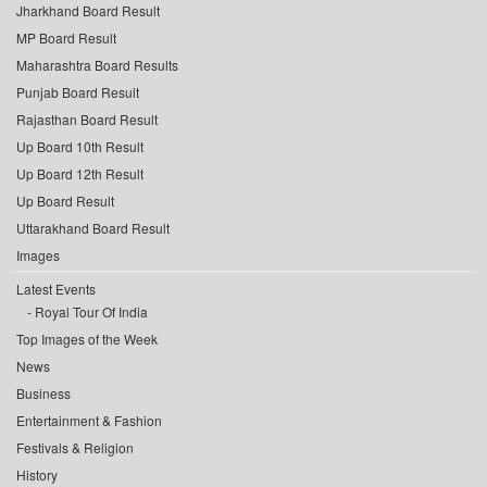
Jharkhand Board Result
MP Board Result
Maharashtra Board Results
Punjab Board Result
Rajasthan Board Result
Up Board 10th Result
Up Board 12th Result
Up Board Result
Uttarakhand Board Result
Images
Latest Events
Royal Tour Of India
Top Images of the Week
News
Business
Entertainment & Fashion
Festivals & Religion
History