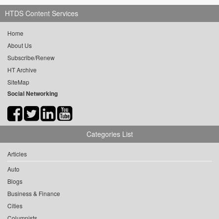
HTDS Content Services
Home
About Us
Subscribe/Renew
HT Archive
SiteMap
Social Networking
Categories List
Articles
Auto
Blogs
Business & Finance
Cities
Columnists