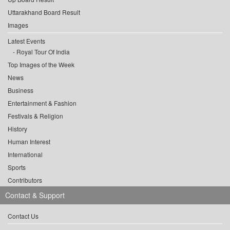
Uttarakhand Board Result
Images
Latest Events
Royal Tour Of India
Top Images of the Week
News
Business
Entertainment & Fashion
Festivals & Religion
History
Human Interest
International
Sports
Contributors
Contact & Support
Contact Us