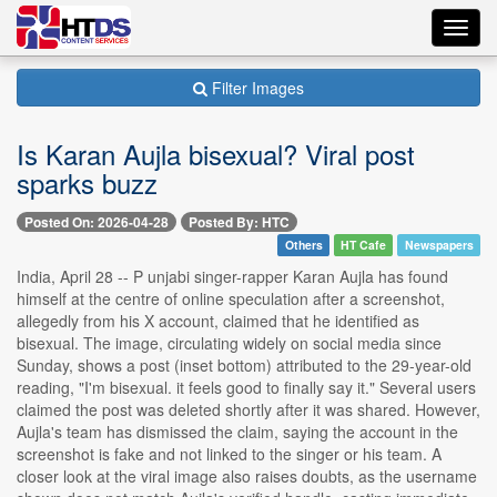
Toggl
navig
Filter Images
Is Karan Aujla bisexual? Viral post
sparks buzz
Posted On: 2026-04-28
Posted By: HTC
Others
HT Cafe
Newspapers
India, April 28 -- P unjabi singer-rapper Karan Aujla has found
himself at the centre of online speculation after a screenshot,
allegedly from his X account, claimed that he identified as
bisexual. The image, circulating widely on social media since
Sunday, shows a post (inset bottom) attributed to the 29-year-old
reading, "I'm bisexual. it feels good to finally say it." Several users
claimed the post was deleted shortly after it was shared. However,
Aujla's team has dismissed the claim, saying the account in the
screenshot is fake and not linked to the singer or his team. A
closer look at the viral image also raises doubts, as the username