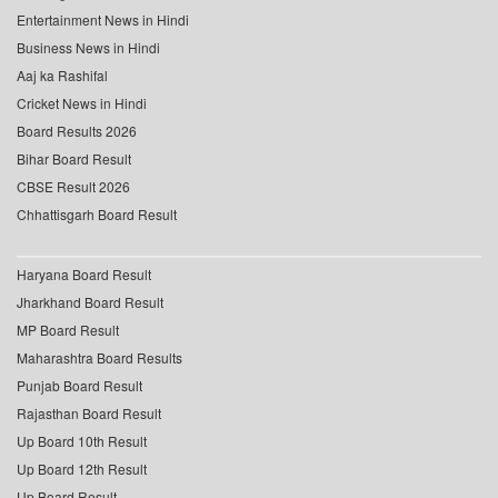
Entertainment News in Hindi
Business News in Hindi
Aaj ka Rashifal
Cricket News in Hindi
Board Results 2026
Bihar Board Result
CBSE Result 2026
Chhattisgarh Board Result
Haryana Board Result
Jharkhand Board Result
MP Board Result
Maharashtra Board Results
Punjab Board Result
Rajasthan Board Result
Up Board 10th Result
Up Board 12th Result
Up Board Result