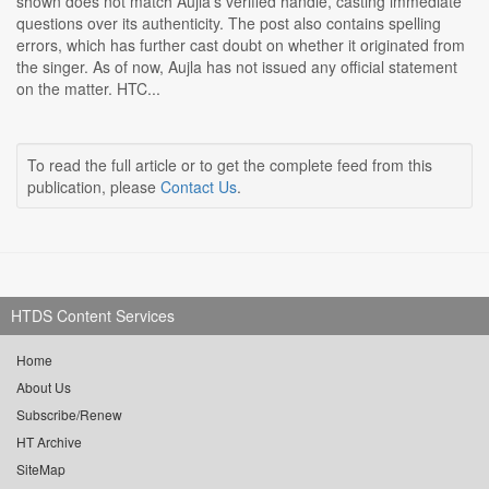
shown does not match Aujla's verified handle, casting immediate
questions over its authenticity. The post also contains spelling
errors, which has further cast doubt on whether it originated from
the singer. As of now, Aujla has not issued any official statement
on the matter. HTC...
To read the full article or to get the complete feed from this
publication, please
Contact Us
.
HTDS Content Services
Home
About Us
Subscribe/Renew
HT Archive
SiteMap