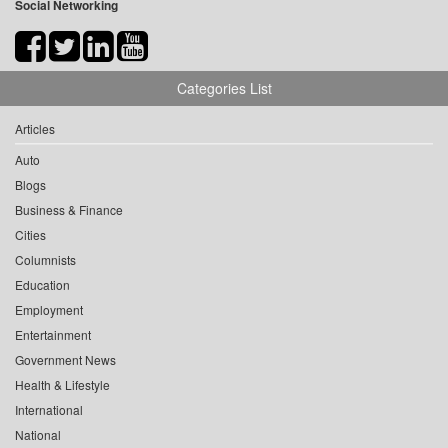
Social Networking
Categories List
Articles
Auto
Blogs
Business & Finance
Cities
Columnists
Education
Employment
Entertainment
Government News
Health & Lifestyle
International
National