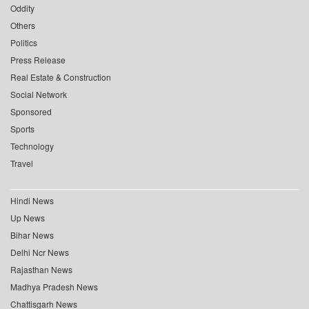
Oddity
Others
Politics
Press Release
Real Estate & Construction
Social Network
Sponsored
Sports
Technology
Travel
Hindi News
Up News
Bihar News
Delhi Ncr News
Rajasthan News
Madhya Pradesh News
Chattisgarh News