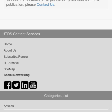
publication, please
Contact Us
.
HTDS Content Services
Home
About Us
Subscribe/Renew
HT Archive
SiteMap
Social Networking
Categories List
Articles