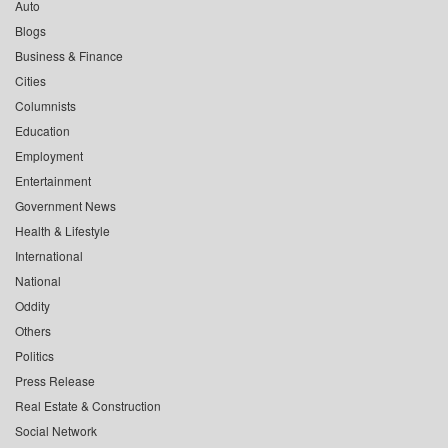
Auto
Blogs
Business & Finance
Cities
Columnists
Education
Employment
Entertainment
Government News
Health & Lifestyle
International
National
Oddity
Others
Politics
Press Release
Real Estate & Construction
Social Network