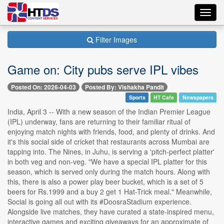
Toggl
navig
Filter Images
Game on: City pubs serve IPL vibes
Posted On: 2026-04-03
Posted By: Vishakha Pandit
Sports
HT Cafe
Newspapers
India, April 3 -- With a new season of the Indian Premier League
(IPL) underway, fans are returning to their familiar ritual of
enjoying match nights with friends, food, and plenty of drinks. And
it's this social side of cricket that restaurants across Mumbai are
tapping into. The Nines, in Juhu, is serving a 'pitch-perfect platter'
in both veg and non-veg. "We have a special IPL platter for this
season, which is served only during the match hours. Along with
this, there is also a power play beer bucket, which is a set of 5
beers for Rs.1999 and a buy 2 get 1 Hat-Trick meal." Meanwhile,
Social is going all out with its #DoosraStadium experience.
Alongside live matches, they have curated a state-inspired menu,
interactive games and exciting giveaways for an approximate of