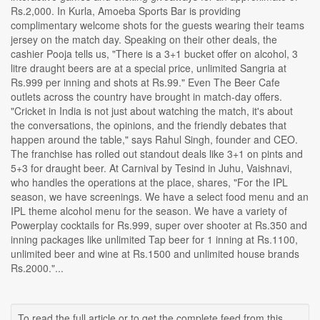
Rs.2,000. In Kurla, Amoeba Sports Bar is providing
complimentary welcome shots for the guests wearing their teams
jersey on the match day. Speaking on their other deals, the
cashier Pooja tells us, "There is a 3+1 bucket offer on alcohol, 3
litre draught beers are at a special price, unlimited Sangria at
Rs.999 per inning and shots at Rs.99." Even The Beer Cafe
outlets across the country have brought in match-day offers.
"Cricket in India is not just about watching the match, it's about
the conversations, the opinions, and the friendly debates that
happen around the table," says Rahul Singh, founder and CEO.
The franchise has rolled out standout deals like 3+1 on pints and
5+3 for draught beer. At Carnival by Tesind in Juhu, Vaishnavi,
who handles the operations at the place, shares, "For the IPL
season, we have screenings. We have a select food menu and an
IPL theme alcohol menu for the season. We have a variety of
Powerplay cocktails for Rs.999, super over shooter at Rs.350 and
inning packages like unlimited Tap beer for 1 inning at Rs.1100,
unlimited beer and wine at Rs.1500 and unlimited house brands
Rs.2000."...
To read the full article or to get the complete feed from this