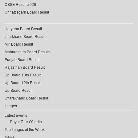
CBSE Result 2026
Chhattisgarh Board Result
Haryana Board Result
Jharkhand Board Result
MP Board Result
Maharashtra Board Results
Punjab Board Result
Rajasthan Board Result
Up Board 10th Result
Up Board 12th Result
Up Board Result
Uttarakhand Board Result
Images
Latest Events
Royal Tour Of India
Top Images of the Week
News