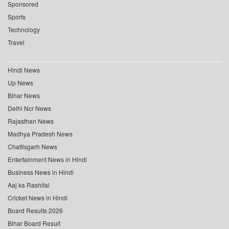
Sponsored
Sports
Technology
Travel
Hindi News
Up News
Bihar News
Delhi Ncr News
Rajasthan News
Madhya Pradesh News
Chattisgarh News
Entertainment News in Hindi
Business News in Hindi
Aaj ka Rashifal
Cricket News in Hindi
Board Results 2026
Bihar Board Result