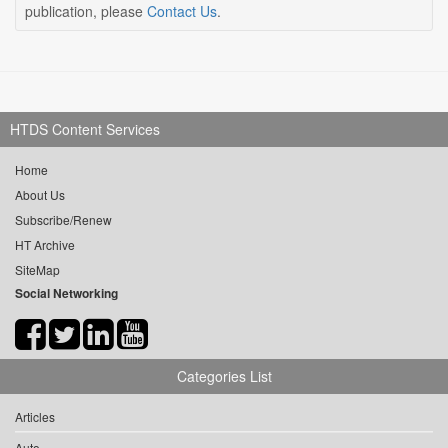
publication, please
Contact Us
.
HTDS Content Services
Home
About Us
Subscribe/Renew
HT Archive
SiteMap
Social Networking
Categories List
Articles
Auto