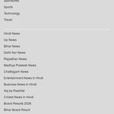
Sponsored
Sports
Technology
Travel
Hindi News
Up News
Bihar News
Delhi Ncr News
Rajasthan News
Madhya Pradesh News
Chattisgarh News
Entertainment News in Hindi
Business News in Hindi
Aaj ka Rashifal
Cricket News in Hindi
Board Results 2026
Bihar Board Result