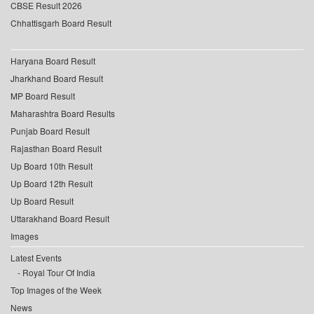
CBSE Result 2026
Chhattisgarh Board Result
Haryana Board Result
Jharkhand Board Result
MP Board Result
Maharashtra Board Results
Punjab Board Result
Rajasthan Board Result
Up Board 10th Result
Up Board 12th Result
Up Board Result
Uttarakhand Board Result
Images
Latest Events
Royal Tour Of India
Top Images of the Week
News