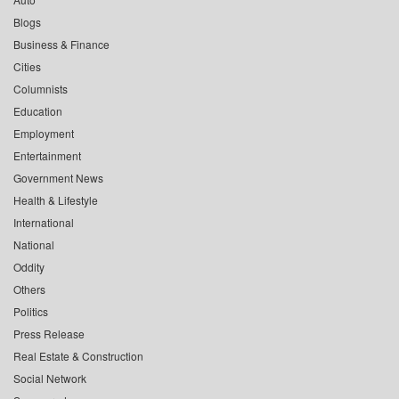
Blogs
Business & Finance
Cities
Columnists
Education
Employment
Entertainment
Government News
Health & Lifestyle
International
National
Oddity
Others
Politics
Press Release
Real Estate & Construction
Social Network