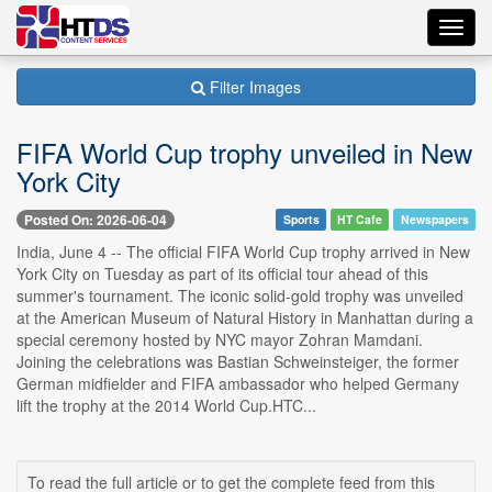
Toggl
navig
Filter Images
FIFA World Cup trophy unveiled in New
York City
Posted On: 2026-06-04
Sports
HT Cafe
Newspapers
India, June 4 -- The official FIFA World Cup trophy arrived in New
York City on Tuesday as part of its official tour ahead of this
summer's tournament. The iconic solid-gold trophy was unveiled
at the American Museum of Natural History in Manhattan during a
special ceremony hosted by NYC mayor Zohran Mamdani.
Joining the celebrations was Bastian Schweinsteiger, the former
German midfielder and FIFA ambassador who helped Germany
lift the trophy at the 2014 World Cup.HTC...
To read the full article or to get the complete feed from this