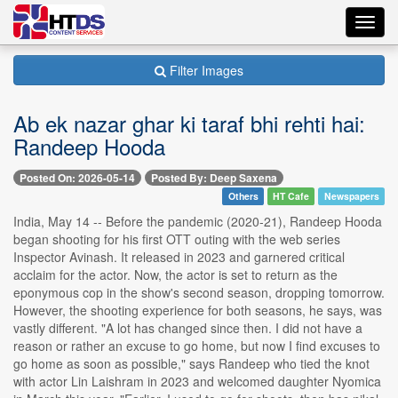
Toggl
navig
Filter Images
Ab ek nazar ghar ki taraf bhi rehti hai:
Randeep Hooda
Posted On: 2026-05-14
Posted By: Deep Saxena
Others
HT Cafe
Newspapers
India, May 14 -- Before the pandemic (2020-21), Randeep Hooda
began shooting for his first OTT outing with the web series
Inspector Avinash. It released in 2023 and garnered critical
acclaim for the actor. Now, the actor is set to return as the
eponymous cop in the show's second season, dropping tomorrow.
However, the shooting experience for both seasons, he says, was
vastly different. "A lot has changed since then. I did not have a
reason or rather an excuse to go home, but now I find excuses to
go home as soon as possible," says Randeep who tied the knot
with actor Lin Laishram in 2023 and welcomed daughter Nyomica