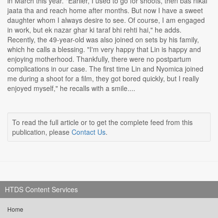
in March this year. "Earlier, I used to go for shoots, then bas nikal
jaata tha and reach home after months. But now I have a sweet
daughter whom I always desire to see. Of course, I am engaged
in work, but ek nazar ghar ki taraf bhi rehti hai," he adds.
Recently, the 49-year-old was also joined on sets by his family,
which he calls a blessing. "I'm very happy that Lin is happy and
enjoying motherhood. Thankfully, there were no postpartum
complications in our case. The first time Lin and Nyomica joined
me during a shoot for a film, they got bored quickly, but I really
enjoyed myself," he recalls with a smile....
To read the full article or to get the complete feed from this
publication, please
Contact Us
.
HTDS Content Services
Home