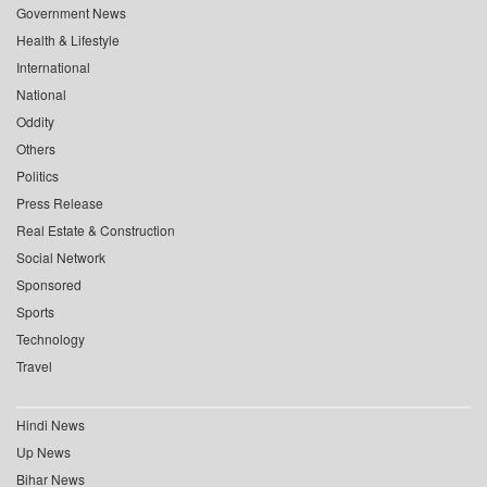
Government News
Health & Lifestyle
International
National
Oddity
Others
Politics
Press Release
Real Estate & Construction
Social Network
Sponsored
Sports
Technology
Travel
Hindi News
Up News
Bihar News