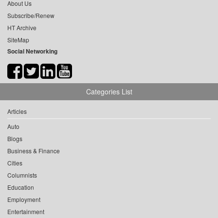
About Us
Subscribe/Renew
HT Archive
SiteMap
Social Networking
Categories List
Articles
Auto
Blogs
Business & Finance
Cities
Columnists
Education
Employment
Entertainment