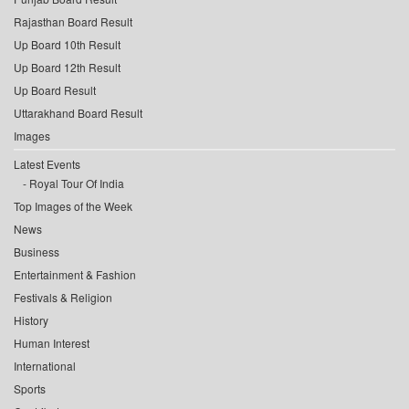
Rajasthan Board Result
Up Board 10th Result
Up Board 12th Result
Up Board Result
Uttarakhand Board Result
Images
Latest Events
Royal Tour Of India
Top Images of the Week
News
Business
Entertainment & Fashion
Festivals & Religion
History
Human Interest
International
Sports