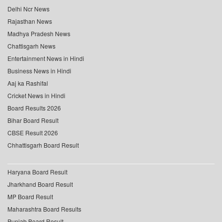
Delhi Ncr News
Rajasthan News
Madhya Pradesh News
Chattisgarh News
Entertainment News in Hindi
Business News in Hindi
Aaj ka Rashifal
Cricket News in Hindi
Board Results 2026
Bihar Board Result
CBSE Result 2026
Chhattisgarh Board Result
Haryana Board Result
Jharkhand Board Result
MP Board Result
Maharashtra Board Results
Punjab Board Result