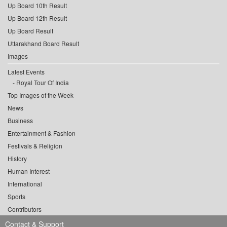
Up Board 10th Result
Up Board 12th Result
Up Board Result
Uttarakhand Board Result
Images
Latest Events
Royal Tour Of India
Top Images of the Week
News
Business
Entertainment & Fashion
Festivals & Religion
History
Human Interest
International
Sports
Contributors
Contact & Support