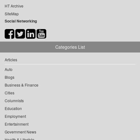
HT Archive
SiteMap
Social Networking
Categories List
Articles
Auto
Blogs
Business & Finance
Cities
Columnists
Education
Employment
Entertainment
Government News
Health & Lifestyle