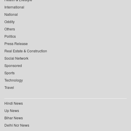
International
National
Oddity
Others
Politics
Press Release
Real Estate & Construction
Social Network
Sponsored
Sports
Technology
Travel
Hindi News
Up News
Bihar News
Delhi Ncr News