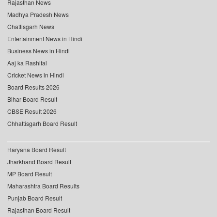
Rajasthan News
Madhya Pradesh News
Chattisgarh News
Entertainment News in Hindi
Business News in Hindi
Aaj ka Rashifal
Cricket News in Hindi
Board Results 2026
Bihar Board Result
CBSE Result 2026
Chhattisgarh Board Result
Haryana Board Result
Jharkhand Board Result
MP Board Result
Maharashtra Board Results
Punjab Board Result
Rajasthan Board Result