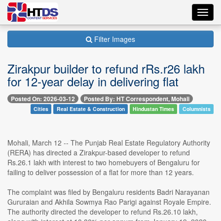
Toggl
navig
Filter Images
Zirakpur builder to refund rRs.r26 lakh
for 12-year delay in delivering flat
Posted On: 2026-03-12
Posted By: HT Correspondent, Mohali
Cities
Real Estate & Construction
Hindustan Times
Columnists
Mohali, March 12 -- The Punjab Real Estate Regulatory Authority
(RERA) has directed a Zirakpur-based developer to refund
Rs.26.1 lakh with interest to two homebuyers of Bengaluru for
failing to deliver possession of a flat for more than 12 years.
The complaint was filed by Bengaluru residents Badri Narayanan
Gururaian and Akhila Sowmya Rao Parigi against Royale Empire.
The authority directed the developer to refund Rs.26.10 lakh,