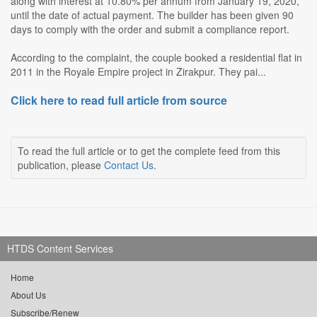
along with interest at 10.80% per annum from January 19, 2020,
until the date of actual payment. The builder has been given 90
days to comply with the order and submit a compliance report.
According to the complaint, the couple booked a residential flat in
2011 in the Royale Empire project in Zirakpur. They pai...
Click here to read full article from source
To read the full article or to get the complete feed from this
publication, please
Contact Us
.
HTDS Content Services
Home
About Us
Subscribe/Renew