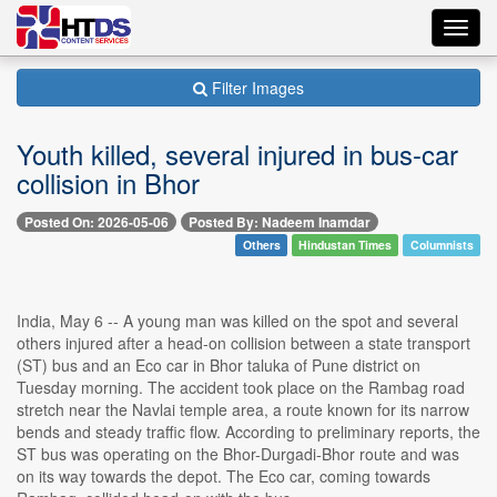
Toggl
navig
Filter Images
Youth killed, several injured in bus-car
collision in Bhor
Posted On: 2026-05-06
Posted By: Nadeem Inamdar
Others
Hindustan Times
Columnists
India, May 6 -- A young man was killed on the spot and several
others injured after a head-on collision between a state transport
(ST) bus and an Eco car in Bhor taluka of Pune district on
Tuesday morning. The accident took place on the Rambag road
stretch near the Navlai temple area, a route known for its narrow
bends and steady traffic flow. According to preliminary reports, the
ST bus was operating on the Bhor-Durgadi-Bhor route and was
on its way towards the depot. The Eco car, coming towards