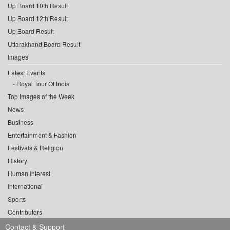
Up Board 10th Result
Up Board 12th Result
Up Board Result
Uttarakhand Board Result
Images
Latest Events
Royal Tour Of India
Top Images of the Week
News
Business
Entertainment & Fashion
Festivals & Religion
History
Human Interest
International
Sports
Contributors
Contact & Support