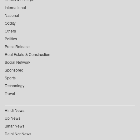
International
National
Oddity
Others
Politics
Press Release
Real Estate & Construction
Social Network
Sponsored
Sports
Technology
Travel
Hindi News
Up News
Bihar News
Delhi Ncr News