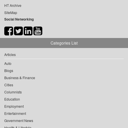
HT Archive
SiteMap
Social Networking
Categories List
Articles
Auto
Blogs
Business & Finance
Cities
Columnists
Education
Employment
Entertainment
Government News
Health & Lifestyle