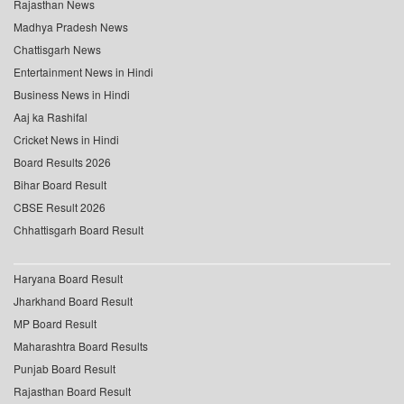
Rajasthan News
Madhya Pradesh News
Chattisgarh News
Entertainment News in Hindi
Business News in Hindi
Aaj ka Rashifal
Cricket News in Hindi
Board Results 2026
Bihar Board Result
CBSE Result 2026
Chhattisgarh Board Result
Haryana Board Result
Jharkhand Board Result
MP Board Result
Maharashtra Board Results
Punjab Board Result
Rajasthan Board Result