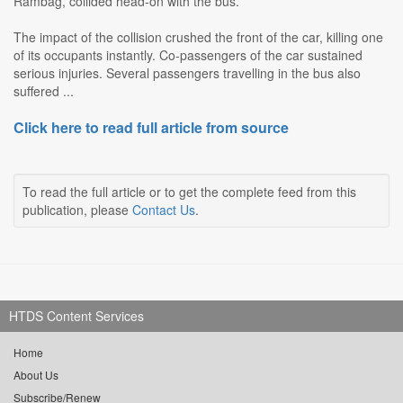
Rambag, collided head-on with the bus.
The impact of the collision crushed the front of the car, killing one
of its occupants instantly. Co-passengers of the car sustained
serious injuries. Several passengers travelling in the bus also
suffered ...
Click here to read full article from source
To read the full article or to get the complete feed from this
publication, please
Contact Us
.
HTDS Content Services
Home
About Us
Subscribe/Renew