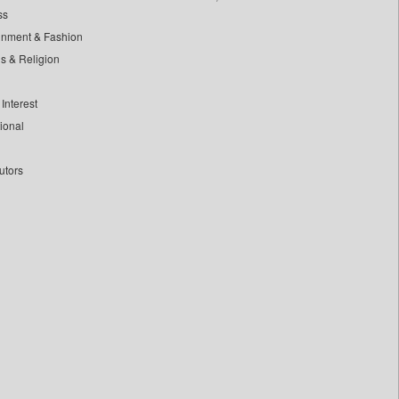
ss
inment & Fashion
ls & Religion
Interest
tional
utors