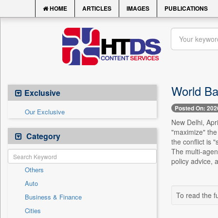
HOME
ARTICLES
IMAGES
PUBLICATIONS
World Ba
Exclusive
Posted On: 202
Our Exclusive
New Delhi, Apri
"maximize" the
Category
the conflict is
The multi-agen
policy advice, 
Others
Auto
To read the fu
Business & Finance
Cities