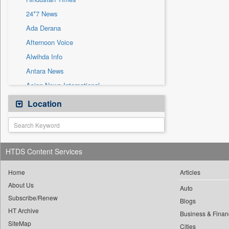
Sec
24*7 News
Solicitation
Ada Derana
Afternoon Voice
Alwihda Info
Antara News
Asian News International
Astro Devam
Location
Australian Government News
Autox
Bis Research
HTDS Content Services
Bana Africa Gossips
Bana Kenya
Home
Articles
About Us
Bang Gaming
Auto
Subscribe/Renew
Bang Showbiz
Blogs
HT Archive
Bang Tech
Business & Finan
SiteMap
Cities
Bangladesh Business News