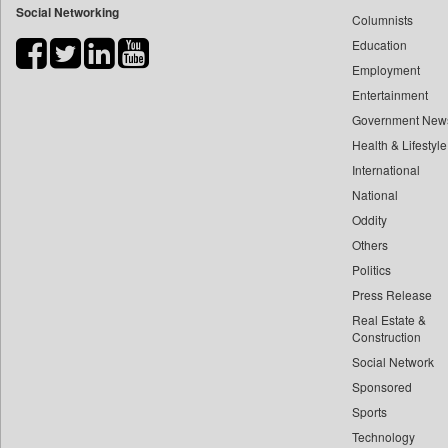
Social Networking
Columnists
Bdnews24
Education
Bihar Times
Employment
Biospectrum Asia
Entertainment
Biospectrum India
Government New
Bizcommunity
Health & Lifestyle
Brand Stories
International
Brighter Kashmir
National
Oddity
Business Daily
Others
Ciol
Politics
Capital Market
Press Release
Car Trade India
Real Estate &
Central Asian News Service
Construction
Construction World
Social Network
Sponsored
Dq Channels
Sports
Daily Mirror Sri Lanka
Technology
Daily Monitor