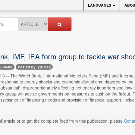
LANGUAGES
ABOU
nk, IMF, IEA form group to tackle war sho
6-04-03
Posted By: Zia Haq
l 3 -- The World Bank, 'International Monetary Fund (IMF) and Interna
 response to energy shocks and economic disruptions triggered by the 
 "substantial", disproportionately affecting net energy importers and lo
cy group will advise governments on measures to cushion the fallout. T
assessment of financing needs and provision of financial support, includi
ll article or to get the complete feed from this publication, please
Conta