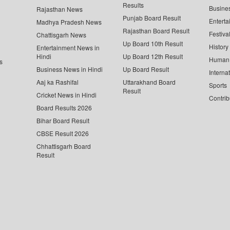
Results
Busine
Rajasthan News
Punjab Board Result
Enterta
Madhya Pradesh News
Rajasthan Board Result
Festiva
Chattisgarh News
Up Board 10th Result
History
Entertainment News in
Hindi
Up Board 12th Result
Human 
s
Business News in Hindi
Up Board Result
Interna
Aaj ka Rashifal
Uttarakhand Board
Sports
Result
Cricket News in Hindi
Contrib
Board Results 2026
Bihar Board Result
CBSE Result 2026
Chhattisgarh Board
Result