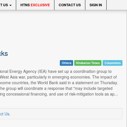
T US
HTNS
EXCLUSIVE
CONTACT US
SIGN IN
cks
Others
Hindustan Times
Columnists
tional Energy Agency (IEA) have set up a coordination group to
West Asia war, particularly in emerging economies. The impact of
w-income countries, the World Bank said in a statement on Thursday.
he group will coordinate a response that "may include targeted
ng concessional financing, and use of risk-mitigation tools as ap...
ct Us
.