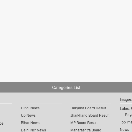
Categories List
Images
Hindi News
Haryana Board Result
Latest 
Roya
Up News
Jharkhand Board Result
Top Im
Bihar News
MP Board Result
ce
News
Delhi Ncr News
Maharashtra Board