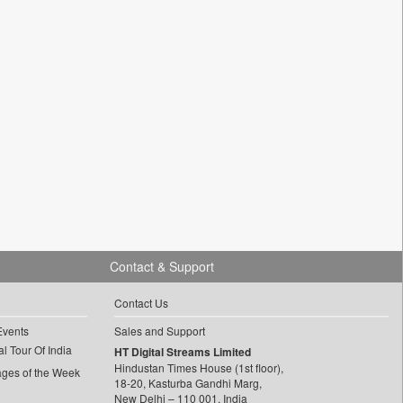
Contact & Support
Contact Us
Events
Sales and Support
l Tour Of India
HT Digital Streams Limited
Hindustan Times House (1st floor),
ages of the Week
18-20, Kasturba Gandhi Marg,
New Delhi – 110 001, India