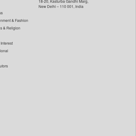
18-20, Kasturba Gandhi Marg,
New Delhi – 110 001, India
ss
inment & Fashion
ls & Religion
Interest
tional
utors