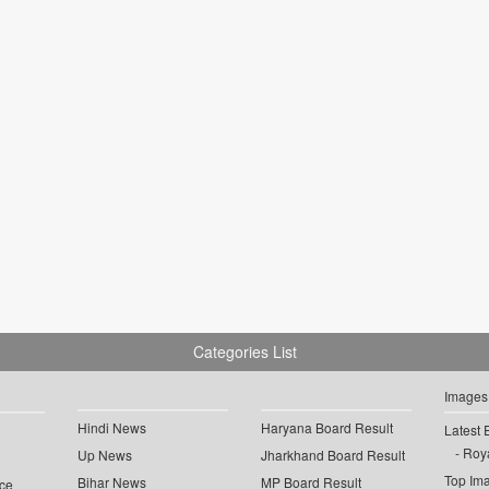
Categories List
Images
Hindi News
Haryana Board Result
Latest 
Roya
Up News
Jharkhand Board Result
Top Im
Bihar News
MP Board Result
ce