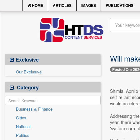
HOME
ARTICLES
IMAGES
PUBLICATIONS
Will mak
Exclusive
Posted On: 202
Our Exclusive
Category
Shimla, April 
self-reliant ec
would accelera
Business & Finance
Addressing the 
Cities
year, there was
National
'system correct
Politics