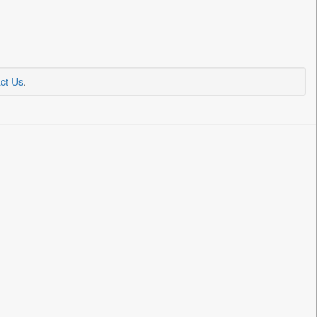
ct Us
.