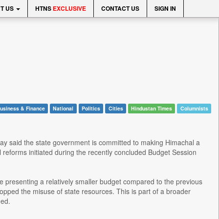
T US
HTNS
EXCLUSIVE
CONTACT US
SIGN IN
usiness & Finance
National
Politics
Cities
Hindustan Times
Columnists
day said the state government is committed to making Himachal a
l reforms initiated during the recently concluded Budget Session
e presenting a relatively smaller budget compared to the previous
opped the misuse of state resources. This is part of a broader
ded.