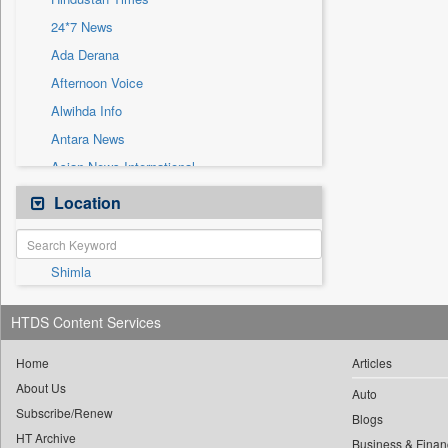
Sec
24*7 News
Solicitation
Ada Derana
Afternoon Voice
Alwihda Info
Antara News
Asian News International
Astro Devam
Location
Australian Government News
Autox
Shimla
Bis Research
Bana Africa Gossips
HTDS Content Services
Bana Kenya
Bang Gaming
Home
Articles
About Us
Bang Showbiz
Auto
Subscribe/Renew
Bang Tech
Blogs
HT Archive
Business & Finan
Bangladesh Business News