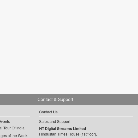
Contact & Support
Contact Us
Events
Sales and Support
l Tour Of India
HT Digital Streams Limited
Hindustan Times House (1st floor),
ages of the Week