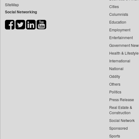
SiteMap
Cities
Bdnews24
Social Networking
Columnists
Bihar Times
Education
Biospectrum Asia
Employment
Biospectrum India
Entertainment
Bizcommunity
Government New
Brand Stories
Health & Lifestyle
Brighter Kashmir
International
National
Business Daily
Oddity
Ciol
Others
Capital Market
Politics
Car Trade India
Press Release
Central Asian News Service
Real Estate &
Construction World
Construction
Social Network
Dq Channels
Sponsored
Daily Mirror Sri Lanka
Sports
Daily Monitor