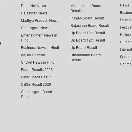
News
Delhi Ncr News
Maharashtra Board
Results
Busine
Rajasthan News
Punjab Board Result
Enterta
Madhya Pradesh News
Rajasthan Board Result
Festiva
Chattisgarh News
Up Board 10th Result
History
Entertainment News in
Hindi
Up Board 12th Result
Human 
s
Business News in Hindi
Up Board Result
Interna
Aaj ka Rashifal
Uttarakhand Board
Sports
Result
Cricket News in Hindi
Contrib
Board Results 2026
Bihar Board Result
CBSE Result 2026
Chhattisgarh Board
Result