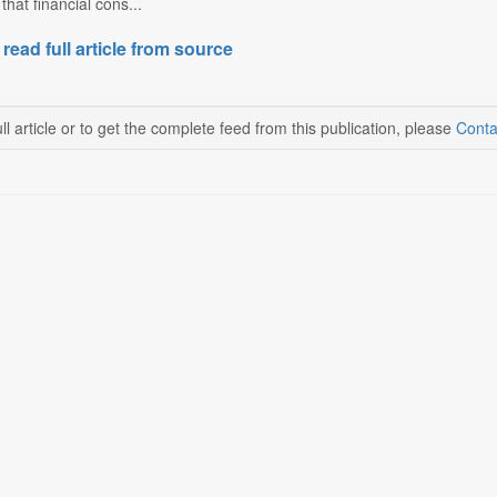
that financial cons...
 read full article from source
ll article or to get the complete feed from this publication, please
Conta