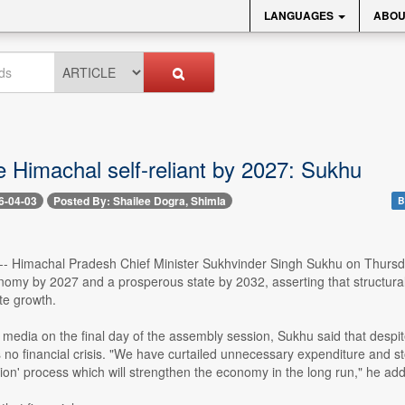
LANGUAGES
ABOU
e Himachal self-reliant by 2027: Sukhu
6-04-03
Posted By: Shailee Dogra, Shimla
B
3 -- Himachal Pradesh Chief Minister Sukhvinder Singh Sukhu on Thurs
onomy by 2027 and a prosperous state by 2032, asserting that structura
te growth.
media on the final day of the assembly session, Sukhu said that despit
 no financial crisis. "We have curtailed unnecessary expenditure and st
ion' process which will strengthen the economy in the long run," he ad