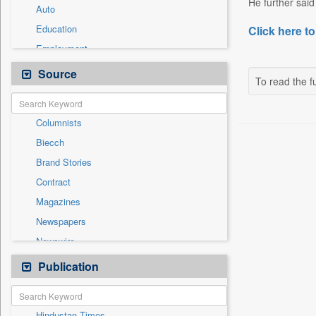
He further said 
Auto
Education
Click here to
Employment
Entertainment
Source
To read the fu
General News
Government News
Columnists
Health & Lifestyle
Biecch
International
Brand Stories
Others
Contract
Press Release
Magazines
Real Estate & Construction
Newspapers
Sports
Newswire
Technology
Online News
Publication
Travel
Patentwipo
Press Release
Hindustan Times