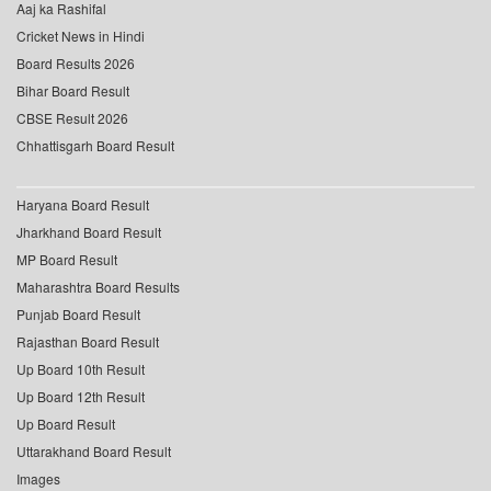
Aaj ka Rashifal
Cricket News in Hindi
Board Results 2026
Bihar Board Result
CBSE Result 2026
Chhattisgarh Board Result
Haryana Board Result
Jharkhand Board Result
MP Board Result
Maharashtra Board Results
Punjab Board Result
Rajasthan Board Result
Up Board 10th Result
Up Board 12th Result
Up Board Result
Uttarakhand Board Result
Images