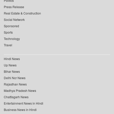
Politics
Press Release
Real Estate & Construction
Social Network
Sponsored
Sports
Technology
Travel
Hindi News
Up News
Bihar News
Delhi Ncr News
Rajasthan News
Madhya Pradesh News
Chattisgarh News
Entertainment News in Hindi
Business News in Hindi