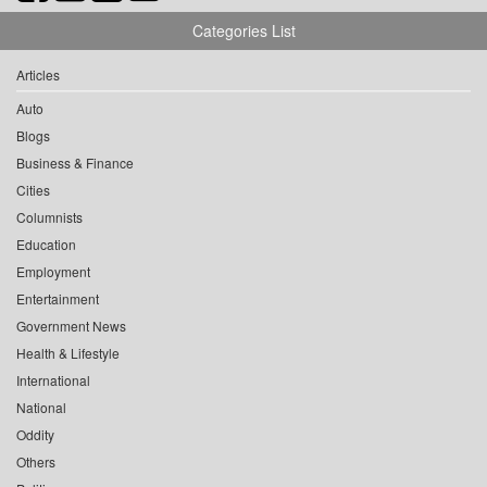
Categories List
Articles
Auto
Blogs
Business & Finance
Cities
Columnists
Education
Employment
Entertainment
Government News
Health & Lifestyle
International
National
Oddity
Others