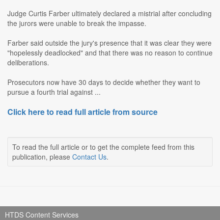
Judge Curtis Farber ultimately declared a mistrial after concluding
the jurors were unable to break the impasse.
Farber said outside the jury's presence that it was clear they were
"hopelessly deadlocked" and that there was no reason to continue
deliberations.
Prosecutors now have 30 days to decide whether they want to
pursue a fourth trial against ...
Click here to read full article from source
To read the full article or to get the complete feed from this
publication, please
Contact Us
.
HTDS Content Services