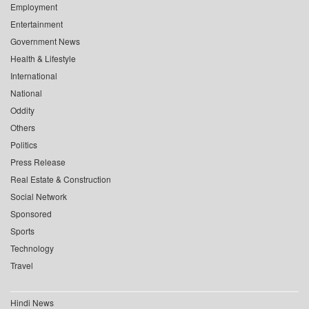
Employment
Entertainment
Government News
Health & Lifestyle
International
National
Oddity
Others
Politics
Press Release
Real Estate & Construction
Social Network
Sponsored
Sports
Technology
Travel
Hindi News