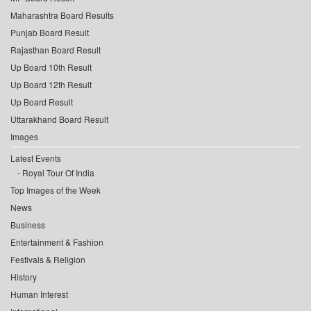
Maharashtra Board Results
Punjab Board Result
Rajasthan Board Result
Up Board 10th Result
Up Board 12th Result
Up Board Result
Uttarakhand Board Result
Images
Latest Events
Royal Tour Of India
Top Images of the Week
News
Business
Entertainment & Fashion
Festivals & Religion
History
Human Interest