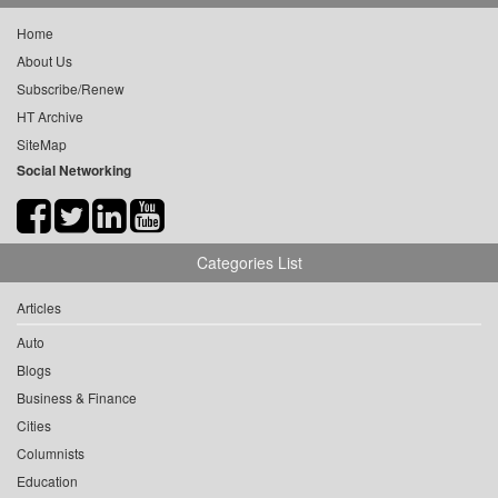
Home
About Us
Subscribe/Renew
HT Archive
SiteMap
Social Networking
Categories List
Articles
Auto
Blogs
Business & Finance
Cities
Columnists
Education