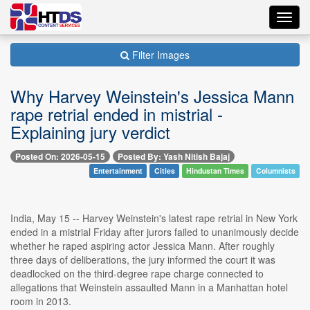
Toggl
navig
Filter Images
Why Harvey Weinstein's Jessica Mann
rape retrial ended in mistrial -
Explaining jury verdict
Posted On: 2026-05-15
Posted By: Yash Nitish Bajaj
Entertainment
Cities
Hindustan Times
Columnists
India, May 15 -- Harvey Weinstein's latest rape retrial in New York
ended in a mistrial Friday after jurors failed to unanimously decide
whether he raped aspiring actor Jessica Mann. After roughly
three days of deliberations, the jury informed the court it was
deadlocked on the third-degree rape charge connected to
allegations that Weinstein assaulted Mann in a Manhattan hotel
room in 2013.