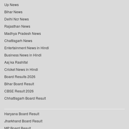
Up News
Bihar News
Delhi Ncr News
Rajasthan News
Madhya Pradesh News
Chattisgarh News
Entertainment News in Hindi
Business News in Hindi
Aaj ka Rashifal
Cricket News in Hindi
Board Results 2026
Bihar Board Result
CBSE Result 2026
Chhattisgarh Board Result
Haryana Board Result
Jharkhand Board Result
MP Board Result