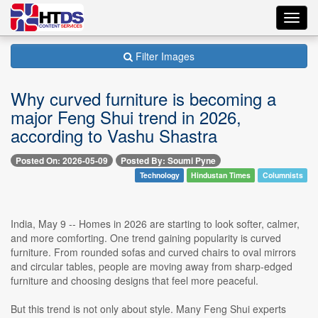
Toggl
navig
Filter Images
Why curved furniture is becoming a
major Feng Shui trend in 2026,
according to Vashu Shastra
Posted On: 2026-05-09
Posted By: Soumi Pyne
Technology
Hindustan Times
Columnists
India, May 9 -- Homes in 2026 are starting to look softer, calmer,
and more comforting. One trend gaining popularity is curved
furniture. From rounded sofas and curved chairs to oval mirrors
and circular tables, people are moving away from sharp-edged
furniture and choosing designs that feel more peaceful.
But this trend is not only about style. Many Feng Shui experts