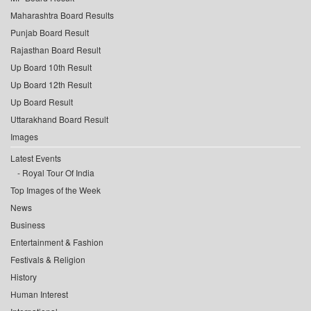
Maharashtra Board Results
Punjab Board Result
Rajasthan Board Result
Up Board 10th Result
Up Board 12th Result
Up Board Result
Uttarakhand Board Result
Images
Latest Events
Royal Tour Of India
Top Images of the Week
News
Business
Entertainment & Fashion
Festivals & Religion
History
Human Interest