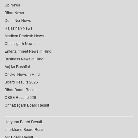
Up News
Bihar News
Delhi Ncr News
Rajasthan News
Madhya Pradesh News
Chattisgarh News
Entertainment News in Hindi
Business News in Hindi
Aaj ka Rashifal
Cricket News in Hindi
Board Results 2026
Bihar Board Result
CBSE Result 2026
Chhattisgarh Board Result
Haryana Board Result
Jharkhand Board Result
MP Board Result