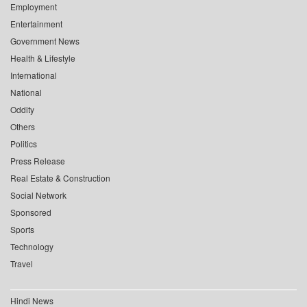
Employment
Entertainment
Government News
Health & Lifestyle
International
National
Oddity
Others
Politics
Press Release
Real Estate & Construction
Social Network
Sponsored
Sports
Technology
Travel
Hindi News