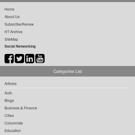
Home
About Us
Subscribe/Renew
HT Archive
SiteMap
Social Networking
Categories List
Articles
Auto
Blogs
Business & Finance
Cities
Columnists
Education