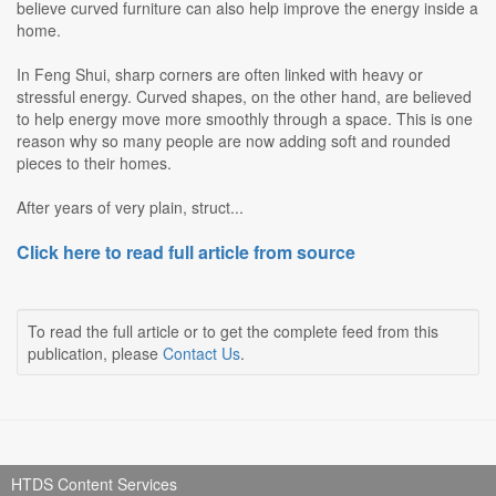
believe curved furniture can also help improve the energy inside a
home.
In Feng Shui, sharp corners are often linked with heavy or
stressful energy. Curved shapes, on the other hand, are believed
to help energy move more smoothly through a space. This is one
reason why so many people are now adding soft and rounded
pieces to their homes.
After years of very plain, struct...
Click here to read full article from source
To read the full article or to get the complete feed from this
publication, please
Contact Us
.
HTDS Content Services