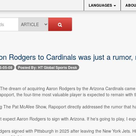
LANGUAGES
ABOU
n Rodgers to Cardinals was just a rumor,
6-05-08
Posted By: HT Global Sports Desk
- The dream of acquiring Aaron Rodgers by the Arizona Cardinals came 
poport, the four-time most valuable player is expected to remain with th
g The Pat McAfee Show, Rapoport directly addressed the rumor that ha
't expect Aaron Rodgers to sign with Arizona. If he's going to play, I expe
gers signed with Pittsburgh in 2025 after leaving the New York Jets. His