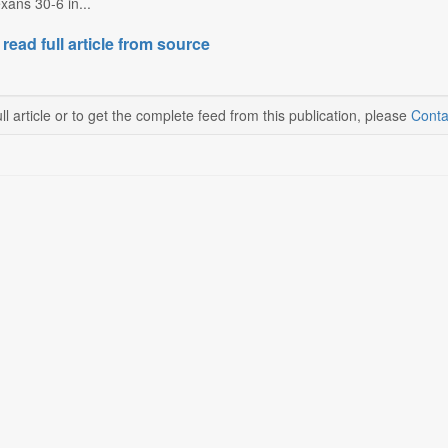
xans 30-6 in...
 read full article from source
ll article or to get the complete feed from this publication, please
Conta