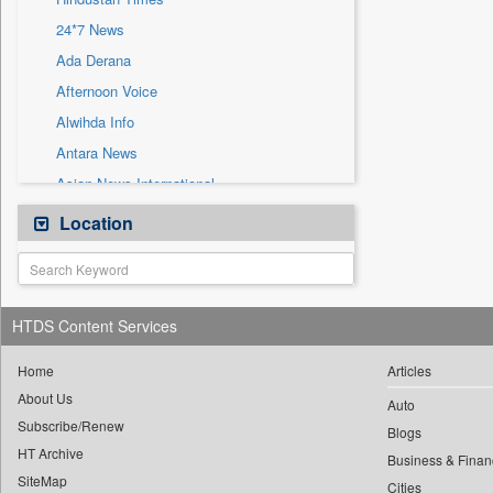
Sec
24*7 News
Solicitation
Ada Derana
Afternoon Voice
Alwihda Info
Antara News
Asian News International
Astro Devam
Location
Australian Government News
Autox
Bis Research
HTDS Content Services
Bana Africa Gossips
Bana Kenya
Home
Articles
About Us
Bang Gaming
Auto
Subscribe/Renew
Bang Showbiz
Blogs
HT Archive
Bang Tech
Business & Finan
SiteMap
Cities
Bangladesh Business News