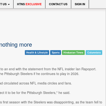
T US
HTNS
EXCLUSIVE
CONTACT US
SIGN IN
 nothing more
Health & Lifestyle
Sports
Hindustan Times
Columnists
to an end with the statement from the NFL insider Ian Rapoport.
e Pittsburgh Steelers if he continues to play in 2026.
d circulated across NFL media circles and fans.
ct it to be for the Pittsburgh Steelers," he said.
 first season with the Steelers was disappointing, as the team fell to