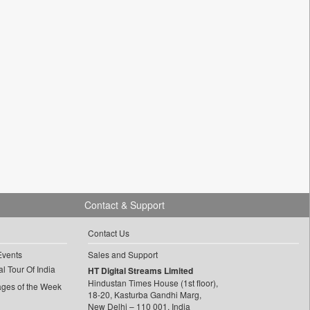
Contact & Support
Contact Us
Events
Sales and Support
l Tour Of India
HT Digital Streams Limited
Hindustan Times House (1st floor),
ages of the Week
18-20, Kasturba Gandhi Marg,
New Delhi – 110 001, India