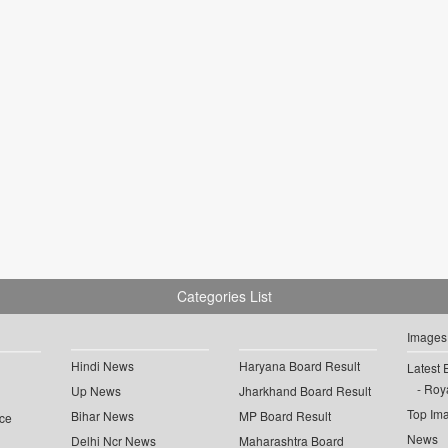
Categories List
Images
Hindi News
Haryana Board Result
Latest 
Roya
Up News
Jharkhand Board Result
Top Im
Bihar News
MP Board Result
ce
News
Delhi Ncr News
Maharashtra Board