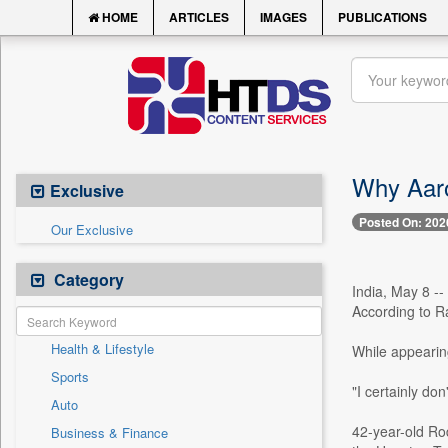
HOME
ARTICLES
IMAGES
PUBLICATIONS
Why Aaro
Exclusive
Posted On: 202
Our Exclusive
Category
India, May 8 -
According to Ra
Health & Lifestyle
While appearin
Sports
"I certainly don
Auto
42-year-old Rod
Business & Finance