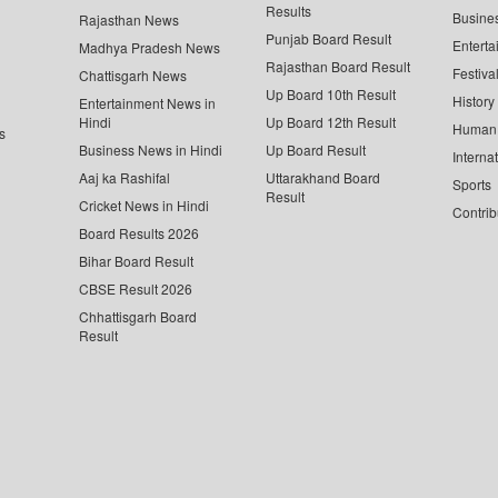
Results
Busine
Rajasthan News
Punjab Board Result
Enterta
Madhya Pradesh News
Rajasthan Board Result
Festiva
Chattisgarh News
Up Board 10th Result
History
Entertainment News in
Hindi
Up Board 12th Result
Human 
s
Business News in Hindi
Up Board Result
Interna
Aaj ka Rashifal
Uttarakhand Board
Sports
Result
Cricket News in Hindi
Contrib
Board Results 2026
Bihar Board Result
CBSE Result 2026
Chhattisgarh Board
Result