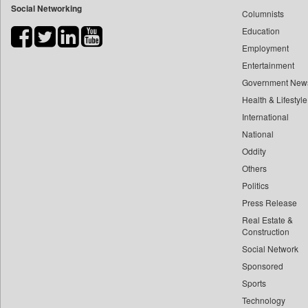
Social Networking
Columnists
Bdnews24
Education
Bihar Times
Employment
Biospectrum Asia
Entertainment
Biospectrum India
Government New
Bizcommunity
Health & Lifestyle
Brand Stories
International
Brighter Kashmir
National
Oddity
Business Daily
Others
Ciol
Politics
Capital Market
Press Release
Car Trade India
Real Estate &
Central Asian News Service
Construction
Construction World
Social Network
Sponsored
Dq Channels
Sports
Daily Mirror Sri Lanka
Technology
Daily Monitor