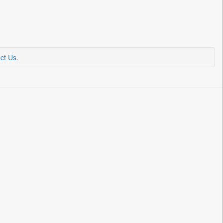
ct Us
.