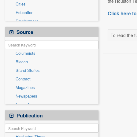
the Houston Te
Cities
Education
Click here to
Employment
Entertainment
Source
To read the fu
General News
Government News
Columnists
International
Biecch
National
Brand Stories
Others
Contract
Politics
Magazines
Press Release
Newspapers
Real Estate & Construction
Newswire
Technology
Online News
Publication
Travel
Patentwipo
Press Release
Hindustan Times