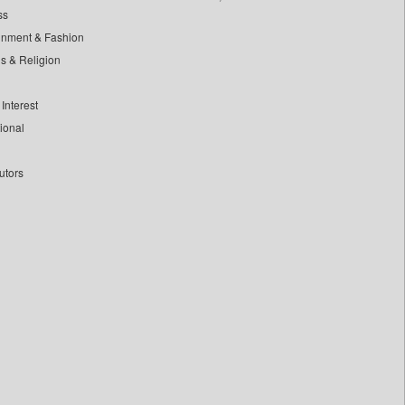
ss
inment & Fashion
ls & Religion
Interest
tional
utors