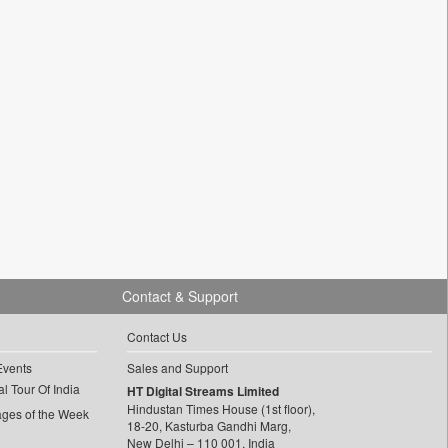
Contact & Support
Contact Us
Events
Sales and Support
l Tour Of India
HT Digital Streams Limited
Hindustan Times House (1st floor),
ages of the Week
18-20, Kasturba Gandhi Marg,
New Delhi – 110 001, India