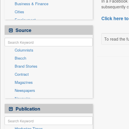
In a Facebook s
Business & Finance
subsequently cr
Cities
Click here to
Employment
Entertainment
Source
General News
To read the fu
Government News
Columnists
International
Biecch
National
Brand Stories
Others
Contract
Politics
Magazines
Press Release
Newspapers
Real Estate & Construction
Newswire
Sports
Online News
Publication
Travel
Patentwipo
Press Release
Hindustan Times