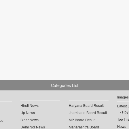
Categories List
Images
Hindi News
Haryana Board Result
Latest 
Roya
Up News
Jharkhand Board Result
Top Im
Bihar News
MP Board Result
ce
News
Delhi Ncr News
Maharashtra Board