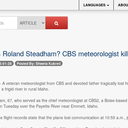
LANGUAGES
ABOU
Roland Steadham? CBS meteorologist kille
6-01-28
Posted By: Shweta Kukreti
-- A veteran meteorologist from CBS and devoted father tragically lost hi
 frigid river in rural Idaho.
m, 67, who served as the chief meteorologist at CBS2, a Boise-based C
on Tuesday over the Payette River near Emmett, Idaho.
e flight records state that the plane lost communication at 10:55 a.m., 