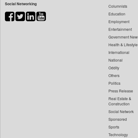
Social Networking
Columnists
Bdnews24
Education
Bihar Times
Employment
Biospectrum Asia
Entertainment
Biospectrum India
Government New
Bizcommunity
Health & Lifestyle
Brand Stories
International
Brighter Kashmir
National
Oddity
Business Daily
Others
Ciol
Politics
Capital Market
Press Release
Car Trade India
Real Estate &
Central Asian News Service
Construction
Construction World
Social Network
Sponsored
Dq Channels
Sports
Daily Mirror Sri Lanka
Technology
Daily Monitor