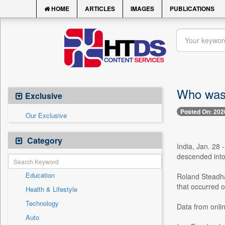
HOME
ARTICLES
IMAGES
PUBLICATIONS
Who was 
Exclusive
Posted On: 202
Our Exclusive
Category
India, Jan. 28 
descended into a
Education
Roland Steadha
that occurred 
Health & Lifestyle
Technology
Data from onlin
Auto