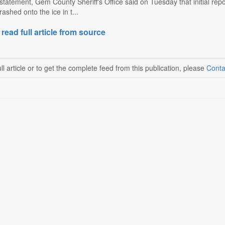
tatement, Gem County Sheriff's Office said on Tuesday that initial repor
ashed onto the ice in t...
 read full article from source
ll article or to get the complete feed from this publication, please
Conta