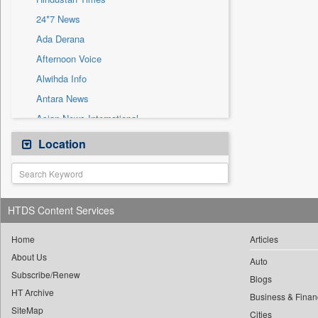
Sec
24*7 News
Solicitation
Ada Derana
Afternoon Voice
Alwihda Info
Antara News
Asian News International
Astro Devam
Location
Australian Government News
Autox
Bis Research
HTDS Content Services
Bana Africa Gossips
Bana Kenya
Home
Articles
About Us
Bang Gaming
Auto
Subscribe/Renew
Bang Showbiz
Blogs
HT Archive
Bang Tech
Business & Finan
SiteMap
Cities
Bangladesh Business News