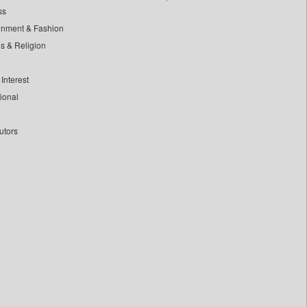
ss
inment & Fashion
ls & Religion
Interest
tional
utors