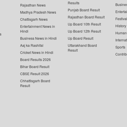
Results
Busine
Rajasthan News
Punjab Board Result
Enterta
Madhya Pradesh News
Rajasthan Board Result
Festiva
Chattisgarh News
Up Board 10th Result
History
Entertainment News in
Hindi
Up Board 12th Result
Human 
s
Business News in Hindi
Up Board Result
Interna
Aaj ka Rashifal
Uttarakhand Board
Sports
Result
Cricket News in Hindi
Contrib
Board Results 2026
Bihar Board Result
CBSE Result 2026
Chhattisgarh Board
Result