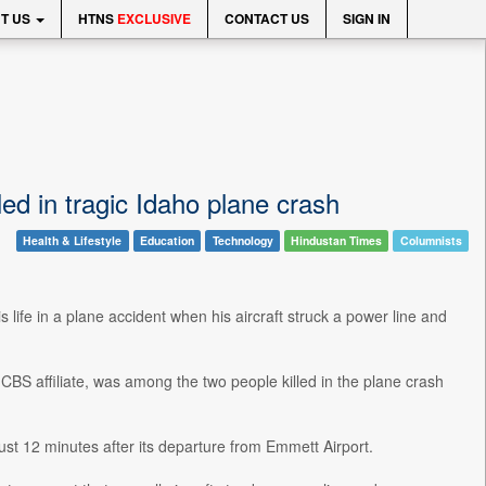
T US
HTNS
EXCLUSIVE
CONTACT US
SIGN IN
d in tragic Idaho plane crash
Health & Lifestyle
Education
Technology
Hindustan Times
Columnists
s life in a plane accident when his aircraft struck a power line and
BS affiliate, was among the two people killed in the plane crash
just 12 minutes after its departure from Emmett Airport.