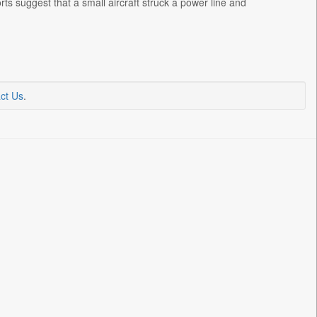
ts suggest that a small aircraft struck a power line and
ct Us
.