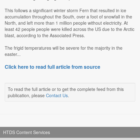
This follows a significant winter storm Fern that resulted in ice
accumulation throughout the South, over a foot of snowfall in the
North, and left more than 1 million people without electricity. At
least 42 people people were killed across the US due to the Arctic
blast, according to the Associated Press.
The frigid temperatures will be severe for the majority in the
easter...
Click here to read full article from source
To read the full article or to get the complete feed from this
publication, please
Contact Us
.
HTDS Content Services