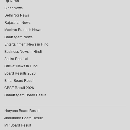
Up News
Bihar News
Delhi Ncr News
Rajasthan News
Madhya Pradesh News
Chattisgarh News
Entertainment News in Hindi
Business News in Hindi
Aaj ka Rashifal
Cricket News in Hindi
Board Results 2026
Bihar Board Result
CBSE Result 2026
Chhattisgarh Board Result
Haryana Board Result
Jharkhand Board Result
MP Board Result