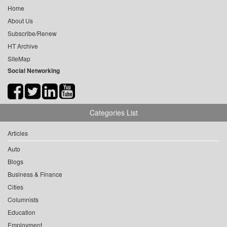
Home
About Us
Subscribe/Renew
HT Archive
SiteMap
Social Networking
Categories List
Articles
Auto
Blogs
Business & Finance
Cities
Columnists
Education
Employment