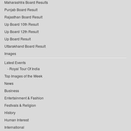
Maharashtra Board Results
Punjab Board Result
Rajasthan Board Result
Up Board 10th Result
Up Board 12th Result
Up Board Result
Uttarakhand Board Result
Images
Latest Events
Royal Tour Of India
Top Images of the Week
News
Business
Entertainment & Fashion
Festivals & Religion
History
Human Interest
International