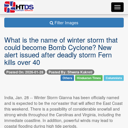
Toggl
navig
Filter Images
What is the name of winter storm that
could become Bomb Cyclone? New
alert issued after deadly storm Fern
kills over 40
Posted On: 2026-01-28
Posted By: Shweta Kukreti
Others
Hindustan Times
Columnists
India, Jan. 28 -- Winter Storm Gianna has been officially named
and is expected to be the nor'easter that will affect the East Coast
this weekend. There is a possibility of considerable snowfall and
strong winds throughout the Carolinas and Virginia, including the
immediate coastline. In addition, powerful winds may lead to
coastal flooding during high tide periods.