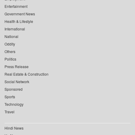
Entertainment
Government News
Health & Lifestyle
International
National
Oddity
Others
Politics
Press Release
Real Estate & Construction
Social Network
Sponsored
Sports
Technology
Travel
Hindi News