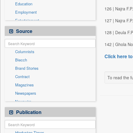
Education
126 | Najra F.
Employment
Entertainment
127 | Najra F.
General News
Source
128 | Deula F.
Government News
142 | Ghola No
Health & Lifestyle
Columnists
International
Click here to
Biecch
National
Brand Stories
Politics
Contract
To read the fu
Press Release
Magazines
Real Estate & Construction
Newspapers
Sports
Newswire
Technology
Online News
Publication
Travel
Patentwipo
Press Release
Hindustan Times