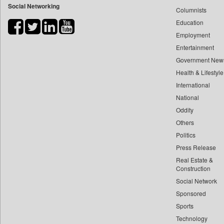
Social Networking
Columnists
Bdnews24
Education
Bihar Times
Employment
Biospectrum Asia
Entertainment
Biospectrum India
Government New
Bizcommunity
Health & Lifestyle
Brand Stories
International
Brighter Kashmir
National
Oddity
Business Daily
Others
Ciol
Politics
Capital Market
Press Release
Car Trade India
Real Estate &
Central Asian News Service
Construction
Construction World
Social Network
Sponsored
Dq Channels
Sports
Daily Mirror Sri Lanka
Technology
Daily Monitor