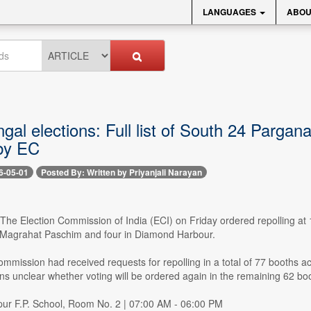
LANGUAGES
ABOU
al elections: Full list of South 24 Pargan
by EC
6-05-01
Posted By: Written by Priyanjali Narayan
- The Election Commission of India (ECI) on Friday ordered repolling 
n Magrahat Paschim and four in Diamond Harbour.
mmission had received requests for repolling in a total of 77 booths ac
ns unclear whether voting will be ordered again in the remaining 62 bo
rpur F.P. School, Room No. 2 | 07:00 AM - 06:00 PM