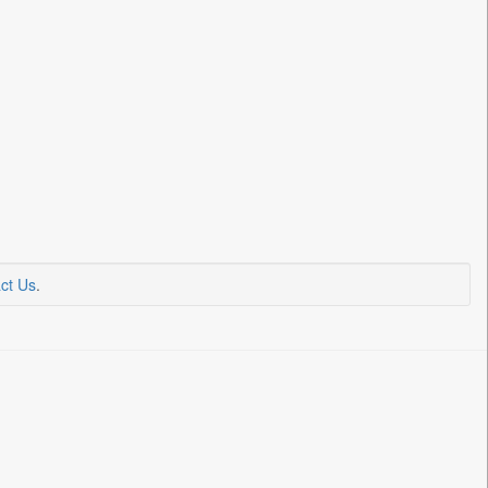
ct Us
.