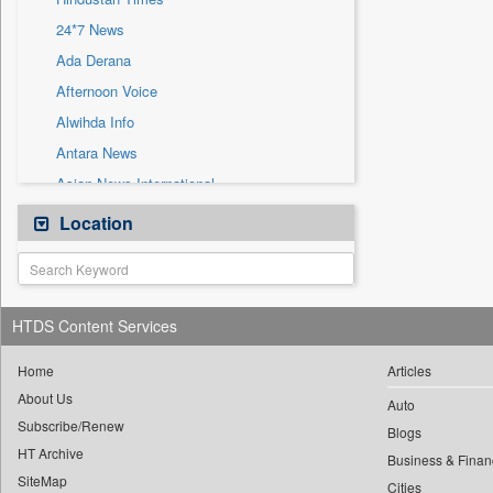
Sec
24*7 News
Solicitation
Ada Derana
Afternoon Voice
Alwihda Info
Antara News
Asian News International
Astro Devam
Location
Australian Government News
Autox
Bis Research
HTDS Content Services
Bana Africa Gossips
Bana Kenya
Home
Articles
About Us
Bang Gaming
Auto
Subscribe/Renew
Bang Showbiz
Blogs
HT Archive
Bang Tech
Business & Finan
SiteMap
Cities
Bangladesh Business News