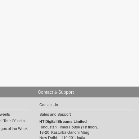
Contact & Support
Contact Us
Events
Sales and Support
l Tour Of India
HT Digital Streams Limited
Hindustan Times House (1st floor),
ages of the Week
18-20, Kasturba Gandhi Marg,
New Delhi – 110 001, India