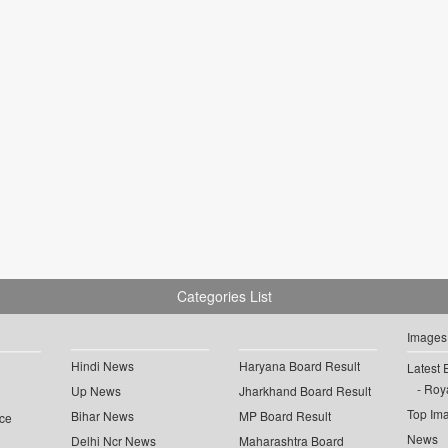
Categories List
Images
Hindi News
Haryana Board Result
Latest 
Roya
Up News
Jharkhand Board Result
Top Im
Bihar News
MP Board Result
ce
News
Delhi Ncr News
Maharashtra Board