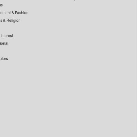
ss
inment & Fashion
ls & Religion
Interest
tional
utors