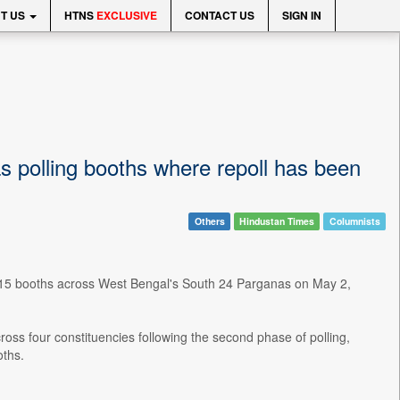
T US
HTNS
EXCLUSIVE
CONTACT US
SIGN IN
as polling booths where repoll has been
Others
Hindustan Times
Columnists
at 15 booths across West Bengal's South 24 Parganas on May 2,
ross four constituencies following the second phase of polling,
oths.