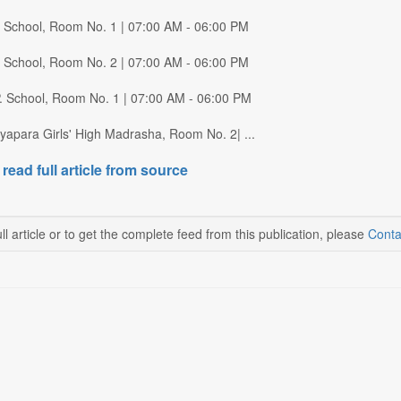
P. School, Room No. 1 | 07:00 AM - 06:00 PM
P. School, Room No. 2 | 07:00 AM - 06:00 PM
P. School, Room No. 1 | 07:00 AM - 06:00 PM
yapara Girls' High Madrasha, Room No. 2| ...
 read full article from source
ll article or to get the complete feed from this publication, please
Conta