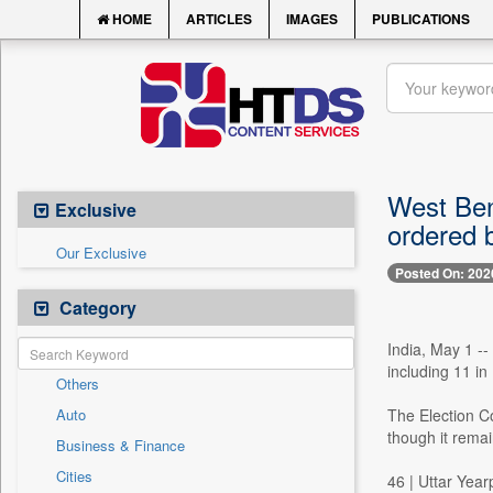
HOME
ARTICLES
IMAGES
PUBLICATIONS
West Beng
Exclusive
ordered 
Our Exclusive
Posted On: 202
Category
India, May 1 -
including 11 i
Others
Auto
The Election Co
though it remai
Business & Finance
Cities
46 | Uttar Yea