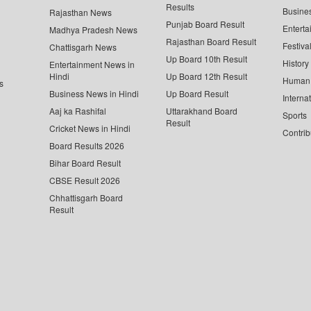
Results
Busine
Rajasthan News
Punjab Board Result
Enterta
Madhya Pradesh News
Rajasthan Board Result
Festiva
Chattisgarh News
Up Board 10th Result
History
Entertainment News in
Hindi
Up Board 12th Result
Human 
s
Business News in Hindi
Up Board Result
Interna
Aaj ka Rashifal
Uttarakhand Board
Sports
Result
Cricket News in Hindi
Contrib
Board Results 2026
Bihar Board Result
CBSE Result 2026
Chhattisgarh Board
Result