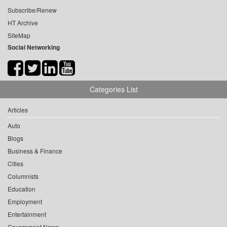
Subscribe/Renew
HT Archive
SiteMap
Social Networking
Categories List
Articles
Auto
Blogs
Business & Finance
Cities
Columnists
Education
Employment
Entertainment
Government News