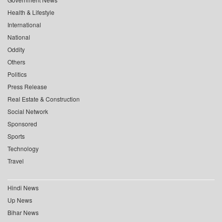
Health & Lifestyle
International
National
Oddity
Others
Politics
Press Release
Real Estate & Construction
Social Network
Sponsored
Sports
Technology
Travel
Hindi News
Up News
Bihar News