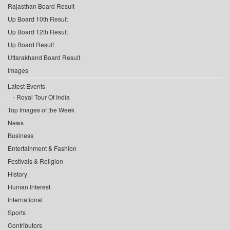
Rajasthan Board Result
Up Board 10th Result
Up Board 12th Result
Up Board Result
Uttarakhand Board Result
Images
Latest Events
Royal Tour Of India
Top Images of the Week
News
Business
Entertainment & Fashion
Festivals & Religion
History
Human Interest
International
Sports
Contributors