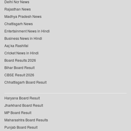
Delhi Ncr News
Rajasthan News
Madhya Pradesh News
Chattisgarh News
Entertainment News in Hindi
Business News in Hindi
Aaj ka Rashifal
Cricket News in Hindi
Board Results 2026
Bihar Board Result
CBSE Result 2026
Chhattisgarh Board Result
Haryana Board Result
Jharkhand Board Result
MP Board Result
Maharashtra Board Results
Punjab Board Result