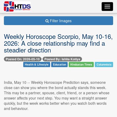
Toggl
navig
Filter Images
Weekly Horoscope Scorpio, May 10-16,
2026: A close relationship may find a
steadier direction
Posted On: 2026-05-10
Posted By: Ishita Kotiya
Health & Lifestyle
Education
Hindustan Times
Columnists
India, May 10 -- Weekly Horoscope Prediction says, someone
close can show you where the bond actually stands this week.
This may be a partner, spouse, client, friend, or a person whose
answer affects your next step. You may want a straight answer
quickly, but the week works better when you watch both words
and behaviour.