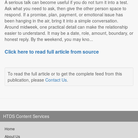
A serious talk can become useful if you do not turn it into a test.
Ask what you need to ask, then give the other person space to
respond. If a promise, plan, payment, or emotional issue has
been hanging in the air, bring it into a simple conversation.
Around midweek, one practical detail can make the relationship
easier to understand. It may be a date, role, amount, boundary, or
honest reply. By the weekend, you may kno...
Click here to read full article from source
To read the full article or to get the complete feed from this
publication, please
Contact Us
.
HTDS Content Services
Home
About Us