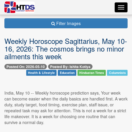
Toggl
navig
Filter Images
Weekly Horoscope Sagittarius, May 10-
16, 2026: The cosmos brings no minor
ailments this week
Posted On: 2026-05-10
Posted By: Ishita Kotiya
Health & Lifestyle
Education
Hindustan Times
Columnists
India, May 10 -- Weekly horoscope prediction says, Your week
can become easier when the daily basics are handled first. A work
duty, study target, food timing, exercise plan, staff issue, or
repeated task may ask for attention. This is not a week for a strict
life makeover. It is a week for choosing one routine that can
survive a normal day.