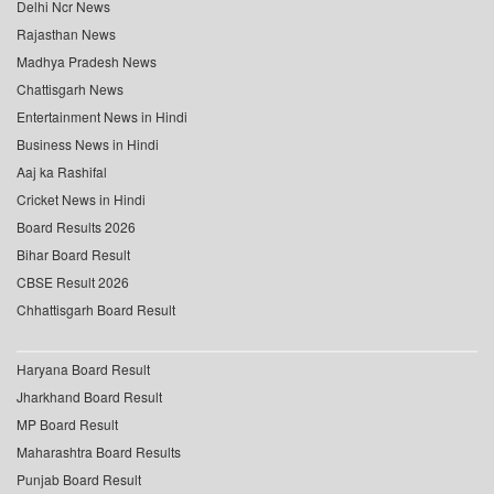
Delhi Ncr News
Rajasthan News
Madhya Pradesh News
Chattisgarh News
Entertainment News in Hindi
Business News in Hindi
Aaj ka Rashifal
Cricket News in Hindi
Board Results 2026
Bihar Board Result
CBSE Result 2026
Chhattisgarh Board Result
Haryana Board Result
Jharkhand Board Result
MP Board Result
Maharashtra Board Results
Punjab Board Result