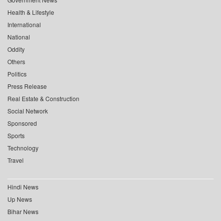
Health & Lifestyle
International
National
Oddity
Others
Politics
Press Release
Real Estate & Construction
Social Network
Sponsored
Sports
Technology
Travel
Hindi News
Up News
Bihar News