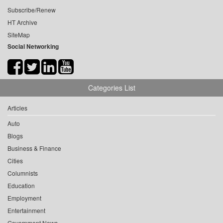
Subscribe/Renew
HT Archive
SiteMap
Social Networking
Categories List
Articles
Auto
Blogs
Business & Finance
Cities
Columnists
Education
Employment
Entertainment
Government News