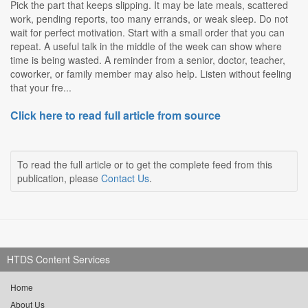
Pick the part that keeps slipping. It may be late meals, scattered
work, pending reports, too many errands, or weak sleep. Do not
wait for perfect motivation. Start with a small order that you can
repeat. A useful talk in the middle of the week can show where
time is being wasted. A reminder from a senior, doctor, teacher,
coworker, or family member may also help. Listen without feeling
that your fre...
Click here to read full article from source
To read the full article or to get the complete feed from this
publication, please
Contact Us
.
HTDS Content Services
Home
About Us