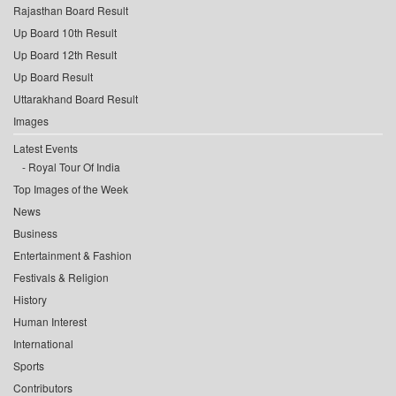
Rajasthan Board Result
Up Board 10th Result
Up Board 12th Result
Up Board Result
Uttarakhand Board Result
Images
Latest Events
Royal Tour Of India
Top Images of the Week
News
Business
Entertainment & Fashion
Festivals & Religion
History
Human Interest
International
Sports
Contributors